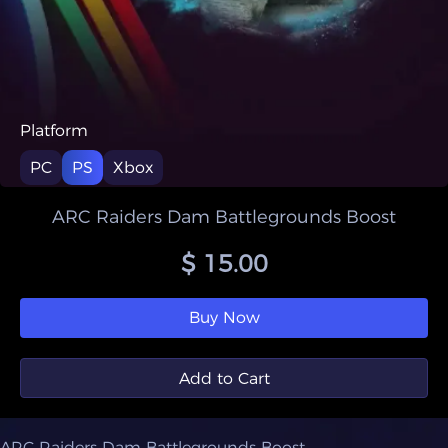
Platform
PC
PS
Xbox
ARC Raiders Dam Battlegrounds Boost
$ 15.00
Buy Now
Add to Cart
ARC Raiders Dam Battlegrounds Boost