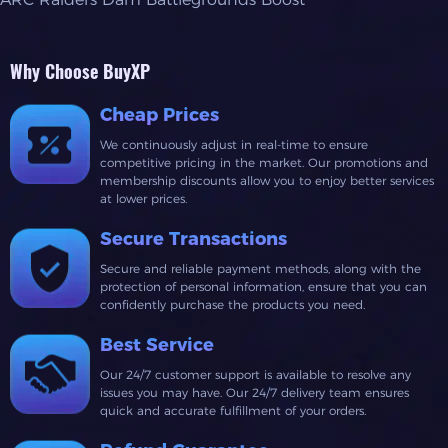
Why Choose BuyXP
Cheap Prices
We continuously adjust in real-time to ensure
competitive pricing in the market. Our promotions and
membership discounts allow you to enjoy better services
at lower prices.
Secure Transactions
Secure and reliable payment methods, along with the
protection of personal information, ensure that you can
confidently purchase the products you need.
Best Service
Our 24/7 customer support is available to resolve any
issues you may have. Our 24/7 delivery team ensures
quick and accurate fulfillment of your orders.