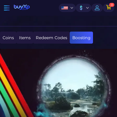
0
$
Coins
Items
Redeem Codes
Boosting