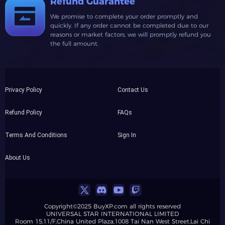
Refund Guarantee
We promise to complete your order promptly and
quickly. If any order cannot be completed due to our
reasons or market factors, we will promptly refund you
the full amount.
Privacy Policy
Contact Us
Refund Policy
FAQs
Terms And Conditions
Sign In
About Us
Copyright©2025 BuyXP.com all rights reserved
UNIVERSAL STAR INTERNATIONAL LIMITED
Room 15,11/F,China United Plaza,1008 Tai Nan West Street,Lai Chi