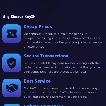
Why Choose BuyXP
Cheap Prices
We continuously adjust in real-time to ensure
competitive pricing in the market. Our promotions and
membership discounts allow you to enjoy better services
at lower prices.
Secure Transactions
Secure and reliable payment methods, along with the
protection of personal information, ensure that you can
confidently purchase the products you need.
Best Service
Our 24/7 customer support is available to resolve any
issues you may have. Our 24/7 delivery team ensures
quick and accurate fulfillment of your orders.