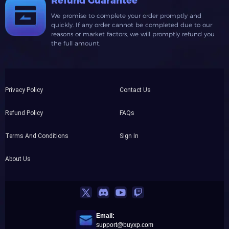
Refund Guarantee
We promise to complete your order promptly and
quickly. If any order cannot be completed due to our
reasons or market factors, we will promptly refund you
the full amount.
Privacy Policy
Contact Us
Refund Policy
FAQs
Terms And Conditions
Sign In
About Us
Email:
support@buyxp.com