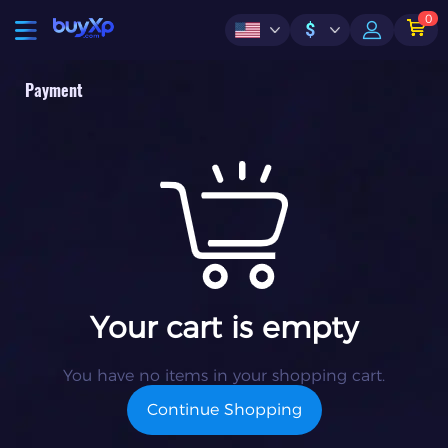
0
$
Payment
Your cart is empty
You have no items in your shopping cart.
Continue Shopping