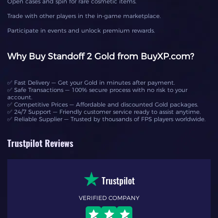
Open cases and spin for rare cosmetic items.
Trade with other players in the in-game marketplace.
Participate in events and unlock premium rewards.
Why Buy Standoff 2 Gold from BuyXP.com?
✅ Fast Delivery — Get your Gold in minutes after payment.
✅ Safe Transactions — 100% secure process with no risk to your
account.
✅ Competitive Prices — Affordable and discounted Gold packages.
✅ 24/7 Support — Friendly customer service ready to assist anytime.
✅ Reliable Supplier — Trusted by thousands of FPS players worldwide.
Trustpilot Reviews
Trustpilot
VERIFIED COMPANY