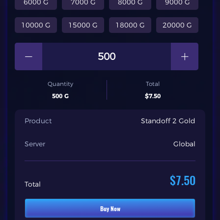
6000 G
7000 G
8000 G
9000 G
10000 G
15000 G
18000 G
20000 G
Quantity
Total
500 G
$7.50
Product
Standoff 2 Gold
Server
Global
$7.50
Total
Buy Now