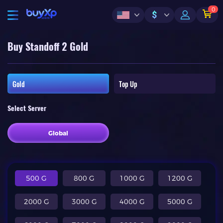
0
$
Buy Standoff 2 Gold
Gold
Top Up
Select Server
Global
500 G
800 G
1000 G
1200 G
2000 G
3000 G
4000 G
5000 G