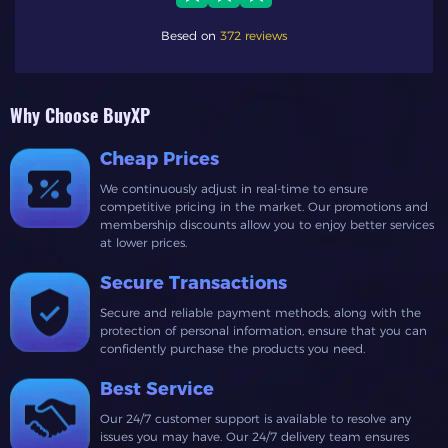
Besed on
372 reviews
Why Choose BuyXP
Cheap Prices
We continuously adjust in real-time to ensure
competitive pricing in the market. Our promotions and
membership discounts allow you to enjoy better services
at lower prices.
Secure Transactions
Secure and reliable payment methods, along with the
protection of personal information, ensure that you can
confidently purchase the products you need.
Best Service
Our 24/7 customer support is available to resolve any
issues you may have. Our 24/7 delivery team ensures