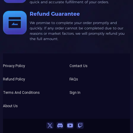
quick and accurate fulfillment of your orders.
Refund Guarantee
We promise to complete your order promptly and
quickly. If any order cannot be completed due to our
reasons or market factors, we will promptly refund you
the full amount.
Privacy Policy
Contact Us
Refund Policy
FAQs
Terms And Conditions
Sign In
About Us