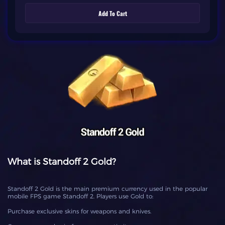
Add To Cart
What is Standoff 2 Gold?
Standoff 2 Gold is the main premium currency used in the popular
mobile FPS game Standoff 2. Players use Gold to:
Purchase exclusive skins for weapons and knives.