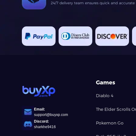
24/7 delivery team ensures quick and accurate fu
Games
Diablo 4
The Elder Scrolls O
Email:
support@buyxp.com
Discord:
Pokemon Go
sharkhe9416