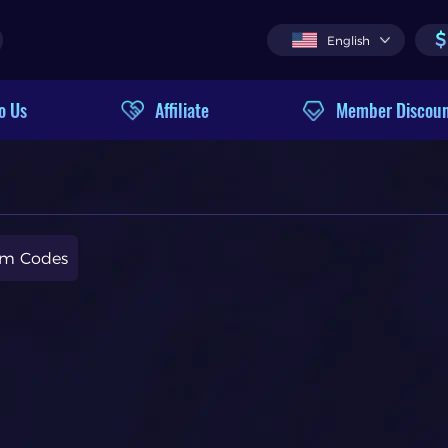
$
English
o Us
Affiliate
Member Discou
m Codes