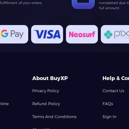
lfillment of your orders.
completed due to 
full amount.
About BuyXP
Help & Co
Privacy Policy
Contact Us
nline
Refund Policy
FAQs
Terms And Conditions
Sign In