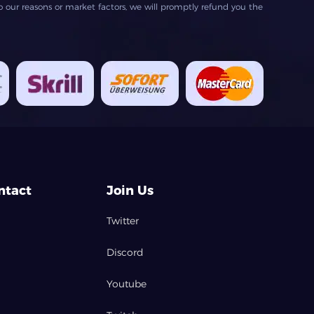
our reasons or market factors, we will promptly refund you the
ntact
Join Us
Twitter
Discord
Youtube