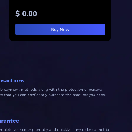
$ 0.00
Buy Now
nsactions
ble payment methods, along with the protection of personal
ure that you can confidently purchase the products you need.
arantee
mplete your order promptly and quickly. If any order cannot be