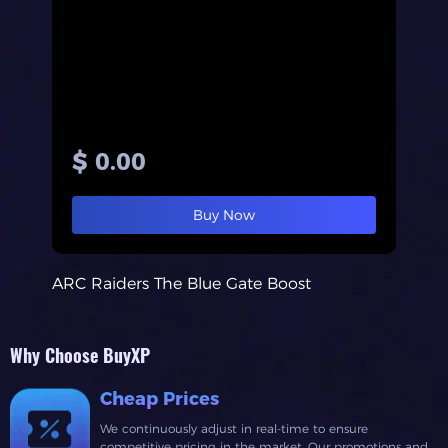
$ 0.00
Buy Now
ARC Raiders The Blue Gate Boost
Why Choose BuyXP
Cheap Prices
We continuously adjust in real-time to ensure
competitive pricing in the market. Our promotions and