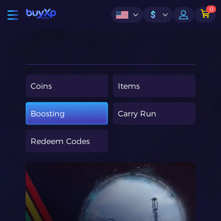
0
$
Coins
Items
Boosting
Carry Run
Redeem Codes