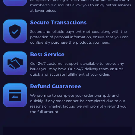
membership discounts allow you to enjoy better services
at lower prices.
Secure Transactions
Secure and reliable payment methods, along with the
protection of personal information, ensure that you can
confidently purchase the products you need.
Best Service
Our 24/7 customer support is available to resolve any
issues you may have. Our 24/7 delivery team ensures
quick and accurate fulfillment of your orders.
Refund Guarantee
We promise to complete your order promptly and
quickly. If any order cannot be completed due to our
reasons or market factors, we will promptly refund you
the full amount.