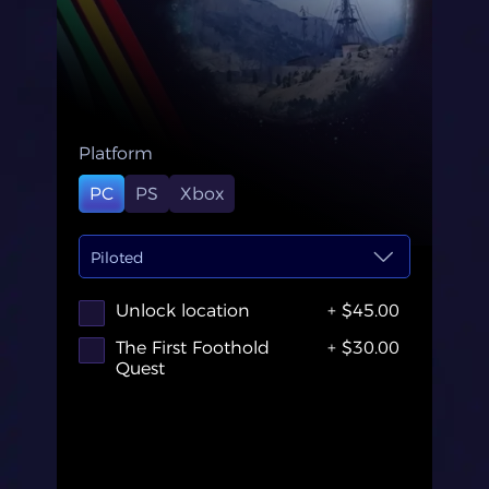
Platform
PC
PS
Xbox
Piloted
Unlock location
+ $45.00
The First Foothold
+ $30.00
Quest