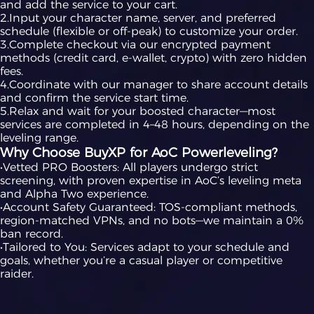
and add the service to your cart.
2.Input your character name, server, and preferred
schedule (flexible or off-peak) to customize your order.
3.Complete checkout via our encrypted payment
methods (credit card, e-wallet, crypto) with zero hidden
fees.
4.Coordinate with our manager to share account details
and confirm the service start time.
5.Relax and wait for your boosted character—most
services are completed in 4–48 hours, depending on the
leveling range.
Why Choose BuyXP for AoC Powerleveling?
•Vetted PRO Boosters: All players undergo strict
screening, with proven expertise in AoC’s leveling meta
and Alpha Two experience.
•Account Safety Guaranteed: TOS-compliant methods,
region-matched VPNs, and no bots—we maintain a 0%
ban record.
•Tailored to You: Services adapt to your schedule and
goals, whether you’re a casual player or competitive
raider.