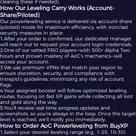
clearing these if needed).
How Our Leveling Carry Works (Account-
Share/Piloted)
Our powerleveling service is delivered via account-share
(piloted) mode for maximum efficiency, with ironclad
security measures in place:
1.After your order is confirmed, our dedicated manager
will reach out to request your account login credentials.
2.One of our vetted PRO players—with 500+ Alpha Two
hours and proven mastery of AoC’s mechanics—will
access your account.
3.We use premium VPNs that match your region to
ensure discretion, security, and compliance with
Intrepid’s guidelines, minimizing any risk of account
flags.
4.Your assigned booster will follow optimized leveling
routes, focusing on fast XP gains while collecting all loot
and gold along the way.
5.You’ll receive real-time progress updates and
screenshots, so you’re always in the loop. Once the target
level is reached, we’ll notify you immediately.
How to Order AoC Powerleveling from BuyXP
1.Select your desired leveling range (e.g., 1–25, 10–30)