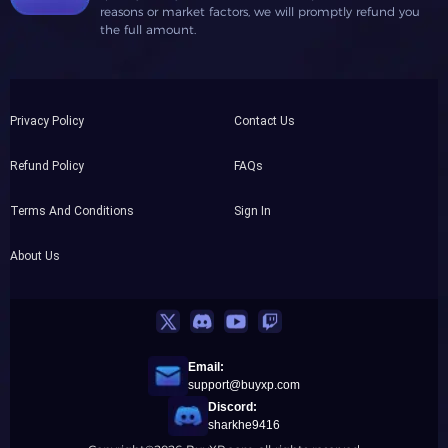
reasons or market factors, we will promptly refund you
the full amount.
Privacy Policy
Contact Us
Refund Policy
FAQs
Terms And Conditions
Sign In
About Us
Email:
support@buyxp.com
Discord:
sharkhe9416