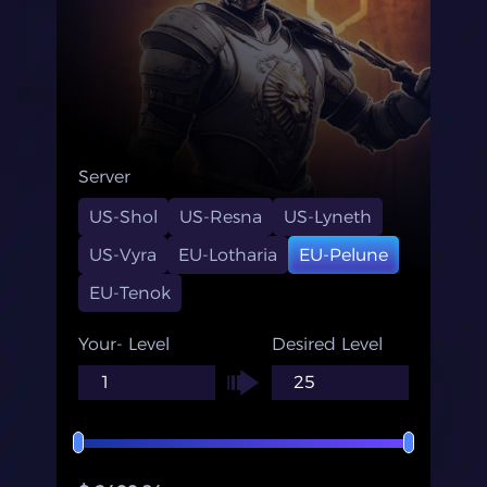
Server
US-Shol
US-Resna
US-Lyneth
US-Vyra
EU-Lotharia
EU-Pelune
EU-Tenok
Your- Level
Desired Level