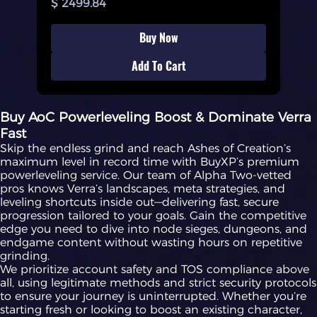
$ 2499.84
Buy Now
Add To Cart
Buy AoC Powerleveling Boost & Dominate Verra
Fast
Skip the endless grind and reach Ashes of Creation’s
maximum level in record time with BuyXP’s premium
powerleveling service. Our team of Alpha Two-vetted
pros knows Verra’s landscapes, meta strategies, and
leveling shortcuts inside out—delivering fast, secure
progression tailored to your goals. Gain the competitive
edge you need to dive into node sieges, dungeons, and
endgame content without wasting hours on repetitive
grinding.
We prioritize account safety and TOS compliance above
all, using legitimate methods and strict security protocols
to ensure your journey is uninterrupted. Whether you’re
starting fresh or looking to boost an existing character,