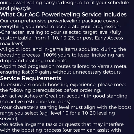
our powerleveling carry is designed to fit your schedule
and playstyle.
What Our AoC Powerleveling Service Includes
Our comprehensive powerleveling package covers
everything you need to accelerate your progression:
•Character leveling to your selected target level (fully
customizable—from 1-10, 10-25, or post-Early Access
max level).
•All gold, loot, and in-game items acquired during the
boosting process—100% yours to keep, including rare
drops and crafting materials.
•Optimized progression routes tailored to Verra’s meta,
ensuring fast XP gains without unnecessary detours.
Service Requirements
To ensure a smooth boosting experience, please meet
the following prerequisites before ordering:
•An active Ashes of Creation account in good standing
(no active restrictions or bans).
•Your character’s starting level must align with the boost
range you select (e.g., level 10 for a 10–20 leveling
service).
•No active in-game tasks or quests that may interfere
with the boosting process (our team can assist with