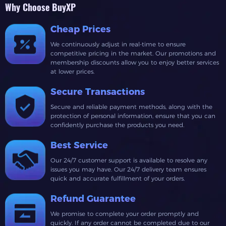
Why Choose BuyXP
Cheap Prices
We continuously adjust in real-time to ensure
competitive pricing in the market. Our promotions and
membership discounts allow you to enjoy better services
at lower prices.
Secure Transactions
Secure and reliable payment methods, along with the
protection of personal information, ensure that you can
confidently purchase the products you need.
Best Service
Our 24/7 customer support is available to resolve any
issues you may have. Our 24/7 delivery team ensures
quick and accurate fulfillment of your orders.
Refund Guarantee
We promise to complete your order promptly and
quickly. If any order cannot be completed due to our