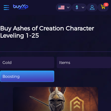
0
$
Buy Ashes of Creation Character
Leveling 1-25
Gold
Items
Boosting