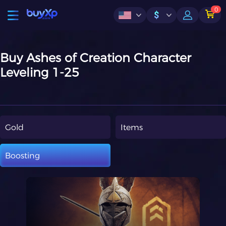
0
$
Buy Ashes of Creation Character
Leveling 1-25
Gold
Items
Boosting