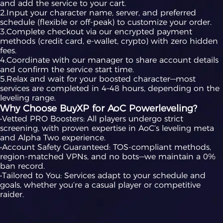
and add the service to your cart.
2.Input your character name, server, and preferred
schedule (flexible or off-peak) to customize your order.
3.Complete checkout via our encrypted payment
methods (credit card, e-wallet, crypto) with zero hidden
fees.
4.Coordinate with our manager to share account details
and confirm the service start time.
5.Relax and wait for your boosted character—most
services are completed in 4–48 hours, depending on the
leveling range.
Why Choose BuyXP for AoC Powerleveling?
•Vetted PRO Boosters: All players undergo strict
screening, with proven expertise in AoC’s leveling meta
and Alpha Two experience.
•Account Safety Guaranteed: TOS-compliant methods,
region-matched VPNs, and no bots—we maintain a 0%
ban record.
•Tailored to You: Services adapt to your schedule and
goals, whether you’re a casual player or competitive
raider.