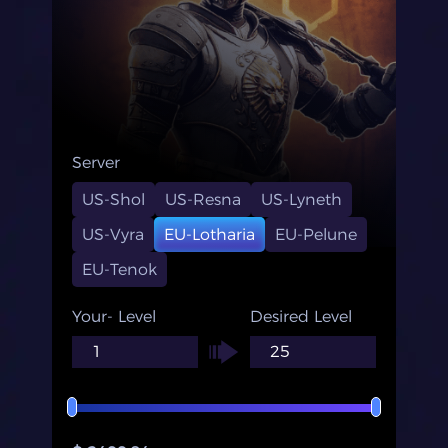
Server
US-Shol
US-Resna
US-Lyneth
US-Vyra
EU-Lotharia
EU-Pelune
EU-Tenok
Your- Level
Desired Level