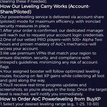
clearing these if needed).
How Our Leveling Carry Works (Account-
Share/Piloted)
Our powerleveling service is delivered via account-share
(piloted) mode for maximum efficiency, with ironclad
security measures in place:
1.After your order is confirmed, our dedicated manager
will reach out to request your account login credentials.
2.One of our vetted PRO players—with 500+ Alpha Two
hours and proven mastery of AoC’s mechanics—will
access your account.
3.We use premium VPNs that match your region to
ensure discretion, security, and compliance with
Intrepid’s guidelines, minimizing any risk of account
flags.
4.Your assigned booster will follow optimized leveling
routes, focusing on fast XP gains while collecting all loot
and gold along the way.
5.You’ll receive real-time progress updates and
screenshots, so you’re always in the loop. Once the target
level is reached, we’ll notify you immediately.
How to Order AoC Powerleveling from BuyXP
1.Select your desired leveling range (e.g., 1–25, 10–30)