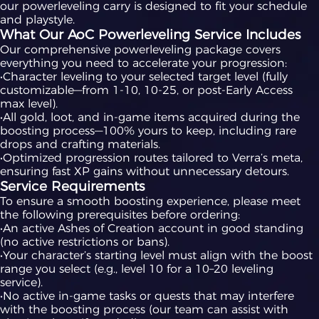
our powerleveling carry is designed to fit your schedule
and playstyle.
What Our AoC Powerleveling Service Includes
Our comprehensive powerleveling package covers
everything you need to accelerate your progression:
•Character leveling to your selected target level (fully
customizable—from 1-10, 10-25, or post-Early Access
max level).
•All gold, loot, and in-game items acquired during the
boosting process—100% yours to keep, including rare
drops and crafting materials.
•Optimized progression routes tailored to Verra’s meta,
ensuring fast XP gains without unnecessary detours.
Service Requirements
To ensure a smooth boosting experience, please meet
the following prerequisites before ordering:
•An active Ashes of Creation account in good standing
(no active restrictions or bans).
•Your character’s starting level must align with the boost
range you select (e.g., level 10 for a 10–20 leveling
service).
•No active in-game tasks or quests that may interfere
with the boosting process (our team can assist with