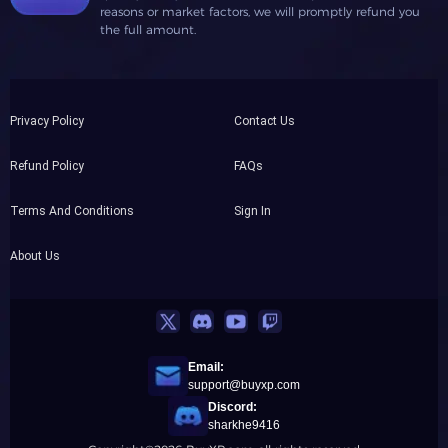
reasons or market factors, we will promptly refund you
the full amount.
Privacy Policy
Contact Us
Refund Policy
FAQs
Terms And Conditions
Sign In
About Us
Email:
support@buyxp.com
Discord:
sharkhe9416