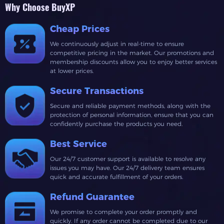
Why Choose BuyXP
Cheap Prices
We continuously adjust in real-time to ensure
competitive pricing in the market. Our promotions and
membership discounts allow you to enjoy better services
at lower prices.
Secure Transactions
Secure and reliable payment methods, along with the
protection of personal information, ensure that you can
confidently purchase the products you need.
Best Service
Our 24/7 customer support is available to resolve any
issues you may have. Our 24/7 delivery team ensures
quick and accurate fulfillment of your orders.
Refund Guarantee
We promise to complete your order promptly and
quickly. If any order cannot be completed due to our