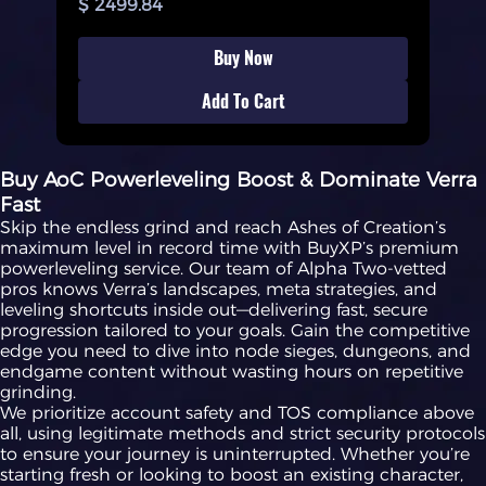
$ 2499.84
Buy Now
Add To Cart
Buy AoC Powerleveling Boost & Dominate Verra
Fast
Skip the endless grind and reach Ashes of Creation’s
maximum level in record time with BuyXP’s premium
powerleveling service. Our team of Alpha Two-vetted
pros knows Verra’s landscapes, meta strategies, and
leveling shortcuts inside out—delivering fast, secure
progression tailored to your goals. Gain the competitive
edge you need to dive into node sieges, dungeons, and
endgame content without wasting hours on repetitive
grinding.
We prioritize account safety and TOS compliance above
all, using legitimate methods and strict security protocols
to ensure your journey is uninterrupted. Whether you’re
starting fresh or looking to boost an existing character,