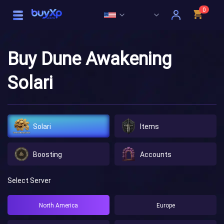
0
Buy Dune Awakening
Solari
Solari
Items
Boosting
Accounts
Select Server
North America
Europe