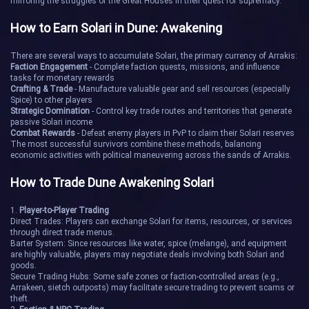
mirroring the struggles of the Great Houses in their quest for supremacy.
Kirana III
Lernaeus
How to Earn Solari in Dune: Awakening
Mask Prime
Narbog
There are several ways to accumulate Solari, the primary currency of Arrakis:
Faction Engagement
- Complete faction quests, missions, and influence
Pyxis
Scorpius
tasks for monetary rewards
Crafting & Trade
- Manufacture valuable gear and sell resources (especially
Spice) to other players
Splinter
The Spiral
Strategic Domination
- Control key trade routes and territories that generate
passive Solari income
Combat Rewards
- Defeat enemy players in PvP to claim their Solari reserves
Vela
Watchway
The most successful survivors combine these methods, balancing
economic activities with political maneuvering across the sands of Arrakis.
Andioyu
Aren's Refuge
How to Trade Dune Awakening Solari
Arrakis
Bootes
1.
Player-to-Player Trading
Direct Trades: Players can exchange Solari for items, resources, or services
through direct trade menus.
Breaker Station
Crater
Barter System: Since resources like water, spice (melange), and equipment
are highly valuable, players may negotiate deals involving both Solari and
goods.
Secure Trading Hubs: Some safe zones or faction-controlled areas (e.g.,
Dustpan
Eurasia
Arrakeen, sietch outposts) may facilitate secure trading to prevent scams or
theft.