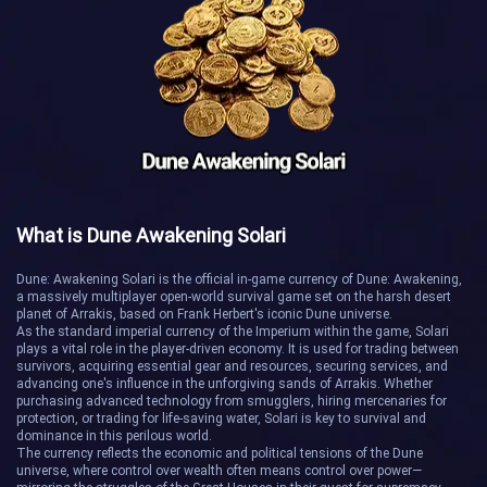
House of Ilm
Junction
Nova
Phobos
Relicon
Sandtide
Tartarus
The Jumble
What is Dune Awakening Solari
Wrath
Acheron
Dune: Awakening Solari is the official in-game currency of Dune: Awakening,
a massively multiplayer open-world survival game set on the harsh desert
planet of Arrakis, based on Frank Herbert's iconic Dune universe.
Auriga
Canis Major
As the standard imperial currency of the Imperium within the game, Solari
plays a vital role in the player-driven economy. It is used for trading between
survivors, acquiring essential gear and resources, securing services, and
Foranis Triad
Greed
advancing one's influence in the unforgiving sands of Arrakis. Whether
purchasing advanced technology from smugglers, hiring mercenaries for
protection, or trading for life-saving water, Solari is key to survival and
Harmony
Indara
dominance in this perilous world.
The currency reflects the economic and political tensions of the Dune
universe, where control over wealth often means control over power—