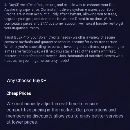
Duskwraith
Laran
At BuyXP, we offer a fast, secure, and reliable way to enhance your Dune:
Awakening experience. Our instant delivery system ensures your Solari
Credits are in your account quickly after payment, allowing you to trade,
Pallas
Sextans
upgrade your gear, and dominate the Arrakis Desert in no time. With
competitive prices and 24/7 customer support, we make it hassle-free to get
your in-game currency.
Trust BuyXP for your Solari Credits needs - we offer a variety of secure
payment methods and guarantee account security for every transaction.
Whether you're stockpiling resources, investing in rare items, or preparing for
a massive faction war, we'll help you stay ahead of the game with fast,
discreet, and professional service. Join thousands of satisfied players who
trust us for your in-game currency needs!
Why Choose BuyXP
Cheap Prices
We continuously adjust in real-time to ensure
competitive pricing in the market. Our promotions and
membership discounts allow you to enjoy better services
at lower prices.