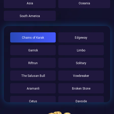
Asia
Oceania
South America
Chains of Karak
Edgeway
Garrick
Limbo
Riftrun
Solitary
The Salusan Bull
Vowbreaker
Aramanli
Broken Stone
Cetus
Dayside
Farhold
Frostholm