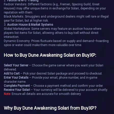
2.
Faction & NPC Trading
Flatrock
Fury
Faction Vendors: Different factions (e.g., Fremen, Spacing Guild, Great
Houses) may offer unique items in exchange for Solari, depending on your
reputation with them.
Griffin's Reach
Helius Gate
Black Markets: Smugglers and underground dealers might sell rare or illegal
gear for Solari, but at higher risk.
3.
Auction House & Market Systems
Hollow Arches
Ishtar
Global Marketplace: Some servers may feature an auction house where
players list items for Solari, allowing others to buy/sell without direct
interaction.
Monoceros
Odin
Dynamic Economy: Prices fluctuate based on supply and demand—hoarding
spice or water could make them more valuable over time.
Red Maw
Sculptor
How to Buy Dune Awakening Solari on BuyXP:
Sirius
Stoneheart
Select Your Server
– Choose the game server where you want your Solari
delivered.
Add to Cart
– Pick your desired Solari package and proceed to checkout.
The Anvil
Veiled Cleft
Enter Your Details
– Provide your email, phone number, and in-game
character name.
Complete Payment
– Choose a payment method and confirm your order.
Receive Your Solari
– Your currency will be delivered to your account shortly.
World's End
Wormsight
Note
: Ensure all details are accurate for smooth delivery.
Colomba
Dis
Why Buy Dune Awakening Solari from BuyXP?