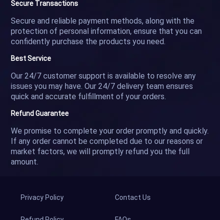
Secure Transactions
Secure and reliable payment methods, along with the
protection of personal information, ensure that you can
confidently purchase the products you need.
Best Service
Our 24/7 customer support is available to resolve any
issues you may have. Our 24/7 delivery team ensures
quick and accurate fulfillment of your orders.
Refund Guarantee
We promise to complete your order promptly and quickly.
If any order cannot be completed due to our reasons or
market factors, we will promptly refund you the full
amount.
Privacy Policy
Contact Us
Refund Policy
FAQs