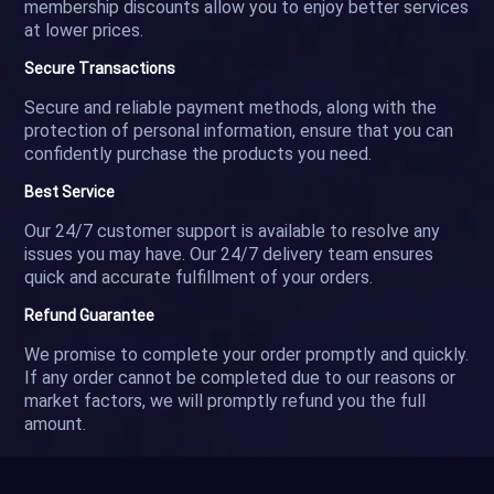
membership discounts allow you to enjoy better services
at lower prices.
Secure Transactions
Secure and reliable payment methods, along with the
protection of personal information, ensure that you can
confidently purchase the products you need.
Best Service
Our 24/7 customer support is available to resolve any
issues you may have. Our 24/7 delivery team ensures
quick and accurate fulfillment of your orders.
Refund Guarantee
We promise to complete your order promptly and quickly.
If any order cannot be completed due to our reasons or
market factors, we will promptly refund you the full
amount.