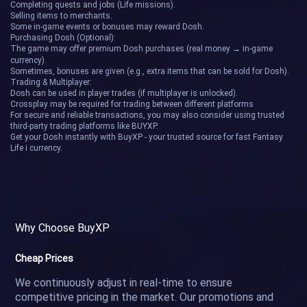
Completing quests and jobs (Life missions).
Selling items to merchants.
Some in-game events or bonuses may reward Dosh.
Purchasing Dosh (Optional):
The game may offer premium Dosh purchases (real money → in-game
currency).
Sometimes, bonuses are given (e.g., extra items that can be sold for Dosh).
Trading & Multiplayer:
Dosh can be used in player trades (if multiplayer is unlocked).
Crossplay may be required for trading between different platforms
For secure and reliable transactions, you may also consider using trusted
third-party trading platforms like BUYXP.
Get your Dosh instantly with BuyXP - your trusted source for fast Fantasy
Life i currency.
Why Choose BuyXP
Cheap Prices
We continuously adjust in real-time to ensure
competitive pricing in the market. Our promotions and