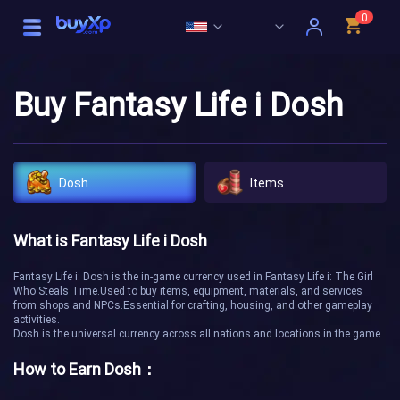
0
Buy Fantasy Life i Dosh
Dosh
Items
What is Fantasy Life i Dosh
Fantasy Life i: Dosh is the in-game currency used in Fantasy Life i: The Girl
Who Steals Time.Used to buy items, equipment, materials, and services
from shops and NPCs.Essential for crafting, housing, and other gameplay
activities.
Dosh is the universal currency across all nations and locations in the game.
How to Earn Dosh：