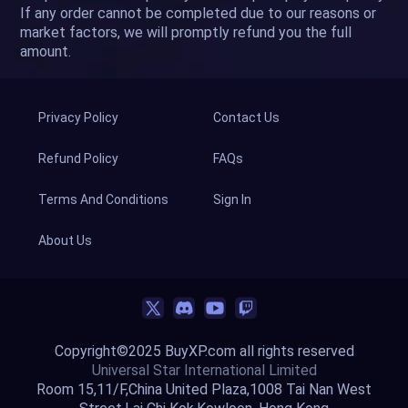
If any order cannot be completed due to our reasons or
market factors, we will promptly refund you the full
amount.
Privacy Policy
Contact Us
Refund Policy
FAQs
Terms And Conditions
Sign In
About Us
Copyright©2025 BuyXP.com all rights reserved
Universal Star International Limited
Room 15,11/F,China United Plaza,1008 Tai Nan West
Street,Lai Chi Kok,Kowloon, Hong Kong