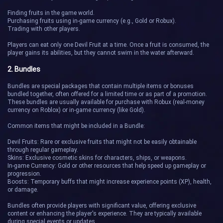
Finding fruits in the game world.
Purchasing fruits using in-game currency (e.g., Gold or Robux).
Trading with other players.
Players can eat only one Devil Fruit at a time. Once a fruit is consumed, the
player gains its abilities, but they cannot swim in the water afterward.
2. Bundles
Bundles are special packages that contain multiple items or bonuses
bundled together, often offered for a limited time or as part of a promotion.
These bundles are usually available for purchase with Robux (real-money
currency on Roblox) or in-game currency (like Gold).
Common items that might be included in a Bundle:
Devil Fruits: Rare or exclusive fruits that might not be easily obtainable
through regular gameplay.
Skins: Exclusive cosmetic skins for characters, ships, or weapons.
In-game Currency: Gold or other resources that help speed up gameplay or
progression.
Boosts: Temporary buffs that might increase experience points (XP), health,
or damage.
Bundles often provide players with significant value, offering exclusive
content or enhancing the player's experience. They are typically available
during special events or updates.