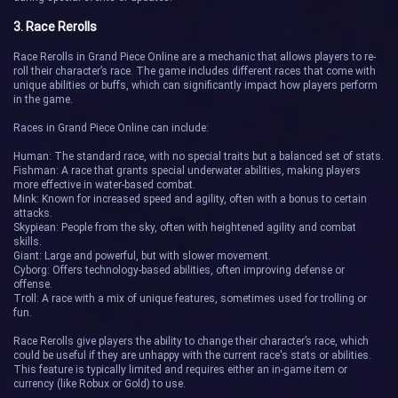
3. Race Rerolls
Race Rerolls in Grand Piece Online are a mechanic that allows players to re-
roll their character’s race. The game includes different races that come with
unique abilities or buffs, which can significantly impact how players perform
in the game.
Races in Grand Piece Online can include:
Human: The standard race, with no special traits but a balanced set of stats.
Fishman: A race that grants special underwater abilities, making players
more effective in water-based combat.
Mink: Known for increased speed and agility, often with a bonus to certain
attacks.
Skypiean: People from the sky, often with heightened agility and combat
skills.
Giant: Large and powerful, but with slower movement.
Cyborg: Offers technology-based abilities, often improving defense or
offense.
Troll: A race with a mix of unique features, sometimes used for trolling or
fun.
Race Rerolls give players the ability to change their character’s race, which
could be useful if they are unhappy with the current race's stats or abilities.
This feature is typically limited and requires either an in-game item or
currency (like Robux or Gold) to use.