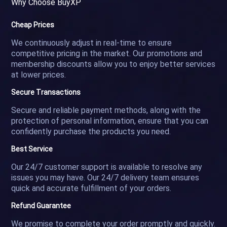
Why Choose BuyXP
Cheap Prices
We continuously adjust in real-time to ensure
competitive pricing in the market. Our promotions and
membership discounts allow you to enjoy better services
at lower prices.
Secure Transactions
Secure and reliable payment methods, along with the
protection of personal information, ensure that you can
confidently purchase the products you need.
Best Service
Our 24/7 customer support is available to resolve any
issues you may have. Our 24/7 delivery team ensures
quick and accurate fulfillment of your orders.
Refund Guarantee
We promise to complete your order promptly and quickly.