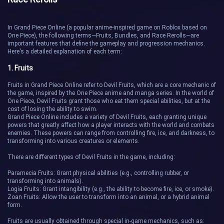
In Grand Piece Online (a popular anime-inspired game on Roblox based on
One Piece), the following terms—Fruits, Bundles, and Race Rerolls—are
important features that define the gameplay and progression mechanics.
Here's a detailed explanation of each term:
1. Fruits
Fruits in Grand Piece Online refer to Devil Fruits, which are a core mechanic of
the game, inspired by the One Piece anime and manga series. In the world of
One Piece, Devil Fruits grant those who eat them special abilities, but at the
cost of losing the ability to swim.
Grand Piece Online includes a variety of Devil Fruits, each granting unique
powers that greatly affect how a player interacts with the world and combats
enemies. These powers can range from controlling fire, ice, and darkness, to
transforming into various creatures or elements.
There are different types of Devil Fruits in the game, including:
Paramecia Fruits: Grant physical abilities (e.g., controlling rubber, or
transforming into animals).
Logia Fruits: Grant intangibility (e.g., the ability to become fire, ice, or smoke).
Zoan Fruits: Allow the user to transform into an animal, or a hybrid animal
form.
Fruits are usually obtained through special in-game mechanics, such as: