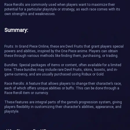
Race Rerolls are commonly used when players want to maximize their
potential for a particular playstyle or strategy, as each race comes with its
own strengths and weaknesses.
Summary:
Fruits: In Grand Piece Online, these are Devil Fruits that grant players special
powers and abilities, inspired by the One Piece anime. Players can obtain
these through various methods like finding them, purchasing, or trading.
Bundles: Special packages of items or content, often available for a limited
time. These bundles may include rare Devil Fruits, skins, boosts, and in-
game currency, and are usually purchased using Robux or Gold.
Race Rerolls: A feature that allows players to change their character’s race,
each of which offers unique abilities or buffs. This can be done through a
Race Reroll item or currency.
These features are integral parts of the game’s progression system, giving
players flexibility in customizing their character's abilities, appearance, and
playstyle.