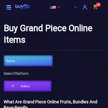
0
Buy Grand Piece Online
Items
Items
Select Platform
Roblox
What Are Grand Piece Online Fruits, Bundles And
Race Rerolls