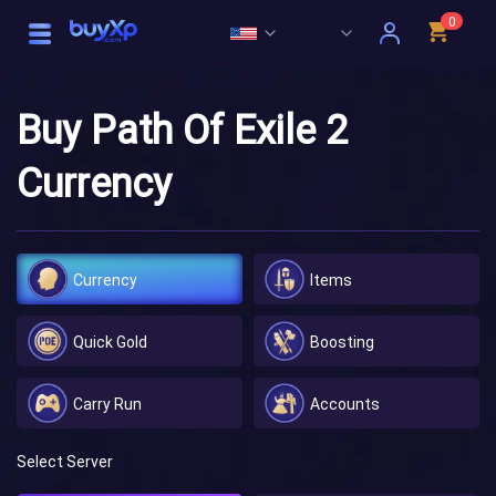
0
Buy Path Of Exile 2
Currency
Currency
Items
Quick Gold
Boosting
Carry Run
Accounts
Select Server