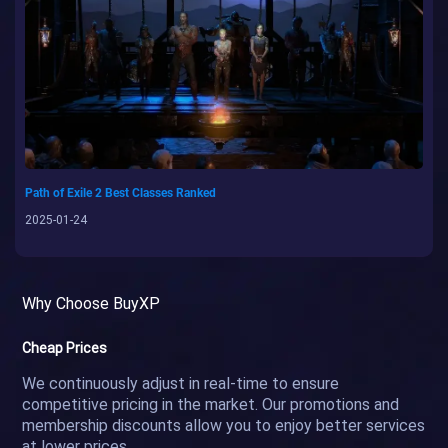
Path of Exile 2 Best Classes Ranked
2025-01-24
Why Choose BuyXP
Cheap Prices
We continuously adjust in real-time to ensure
competitive pricing in the market. Our promotions and
membership discounts allow you to enjoy better services
at lower prices.