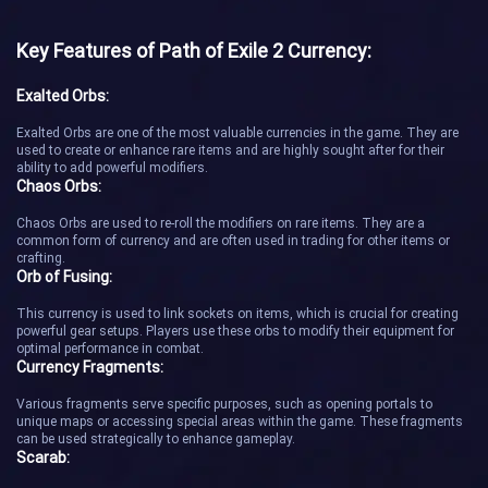
Key Features of Path of Exile 2 Currency:
Exalted Orbs:
Exalted Orbs are one of the most valuable currencies in the game. They are
used to create or enhance rare items and are highly sought after for their
ability to add powerful modifiers.
Chaos Orbs:
Chaos Orbs are used to re-roll the modifiers on rare items. They are a
common form of currency and are often used in trading for other items or
crafting.
Orb of Fusing:
This currency is used to link sockets on items, which is crucial for creating
powerful gear setups. Players use these orbs to modify their equipment for
optimal performance in combat.
Currency Fragments:
Various fragments serve specific purposes, such as opening portals to
unique maps or accessing special areas within the game. These fragments
can be used strategically to enhance gameplay.
Scarab: