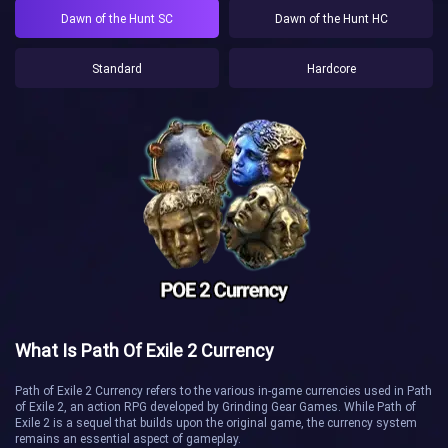
Dawn of the Hunt SC
Dawn of the Hunt HC
Standard
Hardcore
What Is Path Of Exile 2 Currency
Path of Exile 2 Currency refers to the various in-game currencies used in Path
of Exile 2, an action RPG developed by Grinding Gear Games. While Path of
Exile 2 is a sequel that builds upon the original game, the currency system
remains an essential aspect of gameplay.