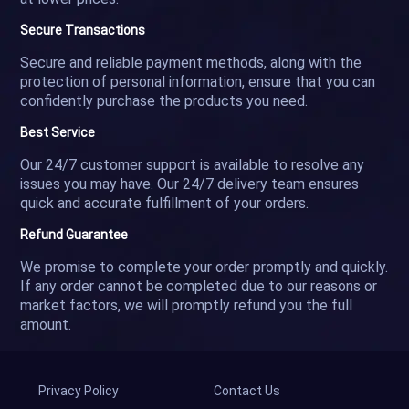
Secure Transactions
Secure and reliable payment methods, along with the
protection of personal information, ensure that you can
confidently purchase the products you need.
Best Service
Our 24/7 customer support is available to resolve any
issues you may have. Our 24/7 delivery team ensures
quick and accurate fulfillment of your orders.
Refund Guarantee
We promise to complete your order promptly and quickly.
If any order cannot be completed due to our reasons or
market factors, we will promptly refund you the full
amount.
Privacy Policy
Contact Us