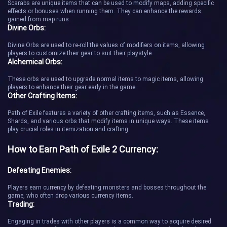
Scarabs are unique items that can be used to modify maps, adding specific
effects or bonuses when running them. They can enhance the rewards
gained from map runs.
Divine Orbs:
Divine Orbs are used to re-roll the values of modifiers on items, allowing
players to customize their gear to suit their playstyle.
Alchemical Orbs:
These orbs are used to upgrade normal items to magic items, allowing
players to enhance their gear early in the game.
Other Crafting Items:
Path of Exile features a variety of other crafting items, such as Essence,
Shards, and various orbs that modify items in unique ways. These items
play crucial roles in itemization and crafting.
How to Earn Path of Exile 2 Currency:
Defeating Enemies:
Players earn currency by defeating monsters and bosses throughout the
game, who often drop various currency items.
Trading:
Engaging in trades with other players is a common way to acquire desired