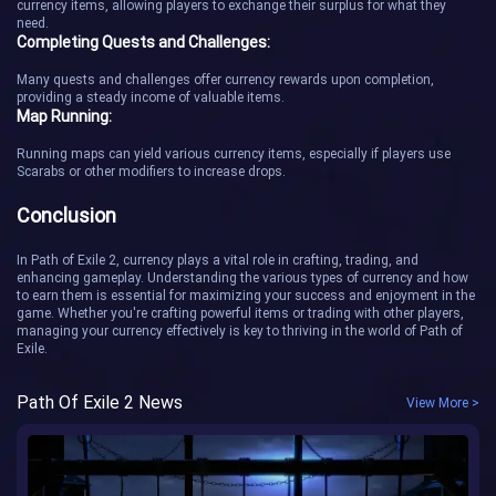
currency items, allowing players to exchange their surplus for what they
need.
Completing Quests and Challenges:
Many quests and challenges offer currency rewards upon completion,
providing a steady income of valuable items.
Map Running:
Running maps can yield various currency items, especially if players use
Scarabs or other modifiers to increase drops.
Conclusion
In Path of Exile 2, currency plays a vital role in crafting, trading, and
enhancing gameplay. Understanding the various types of currency and how
to earn them is essential for maximizing your success and enjoyment in the
game. Whether you're crafting powerful items or trading with other players,
managing your currency effectively is key to thriving in the world of Path of
Exile.
Path Of Exile 2 News
View More >