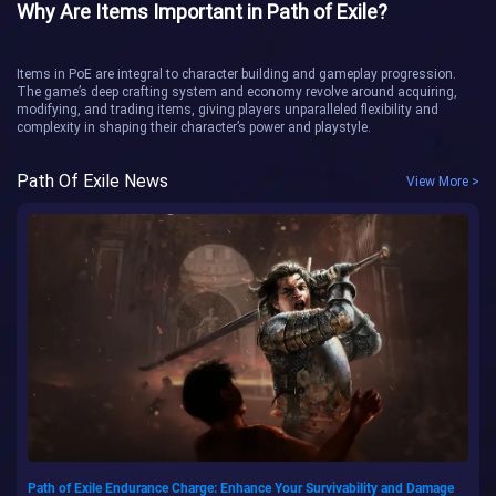
Why Are Items Important in Path of Exile?
Items in PoE are integral to character building and gameplay progression.
The game’s deep crafting system and economy revolve around acquiring,
modifying, and trading items, giving players unparalleled flexibility and
complexity in shaping their character’s power and playstyle.
Path Of Exile News
View More >
Path of Exile Endurance Charge: Enhance Your Survivability and Damage