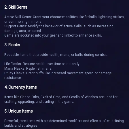
2. Skill Gems
Active Skill Gems: Grant your character abilities like fireballs, lightning strikes,
or summoning minions.
Support Gems: Modify the behavior of active skills, such as increasing
damage, area, or speed.
Gems are socketed into your gear and linked to enhance skills.
3. Flasks
Reusable items that provide health, mana, or buffs during combat:
Life Flasks: Restore health over time or instantly.
Mana Flasks: Replenish mana.
Utility Flasks: Grant buffs like increased movement speed or damage
resistance.
4. Currency Items
Items like Chaos Orbs, Exalted Orbs, and Scrolls of Wisdom are used for
crafting, upgrading, and trading in the game.
5. Unique Items
Powerful, rare items with pre-determined modifiers and effects, often defining
builds and strategies.