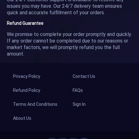
issues you may have. Our 24/7 delivery team ensures
quick and accurate fulfillment of your orders.
Refund Guarantee
We promise to complete your order promptly and quickly.
If any order cannot be completed due to our reasons or
market factors, we will promptly refund you the full
amount.
Privacy Policy
Contact Us
Refund Policy
FAQs
Terms And Conditions
Sign In
About Us