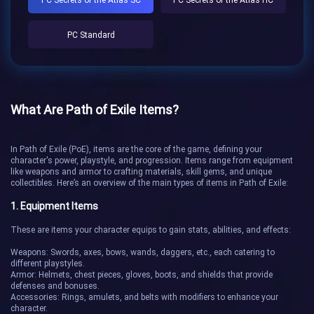
PC Standard
What Are Path of Exile Items?
In Path of Exile (PoE), items are the core of the game, defining your
character's power, playstyle, and progression. Items range from equipment
like weapons and armor to crafting materials, skill gems, and unique
collectibles. Here’s an overview of the main types of items in Path of Exile:
1. Equipment Items
These are items your character equips to gain stats, abilities, and effects:
Weapons: Swords, axes, bows, wands, daggers, etc., each catering to
different playstyles.
Armor: Helmets, chest pieces, gloves, boots, and shields that provide
defenses and bonuses.
Accessories: Rings, amulets, and belts with modifiers to enhance your
character.