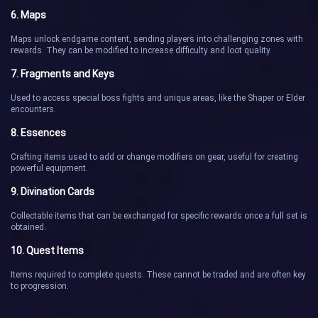
6. Maps
Maps unlock endgame content, sending players into challenging zones with
rewards. They can be modified to increase difficulty and loot quality.
7. Fragments and Keys
Used to access special boss fights and unique areas, like the Shaper or Elder
encounters.
8. Essences
Crafting items used to add or change modifiers on gear, useful for creating
powerful equipment.
9. Divination Cards
Collectable items that can be exchanged for specific rewards once a full set is
obtained.
10. Quest Items
Items required to complete quests. These cannot be traded and are often key
to progression.