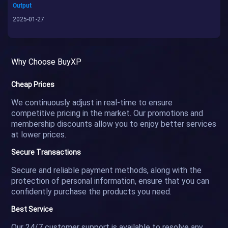
Output
2025-01-27
Why Choose BuyXP
Cheap Prices
We continuously adjust in real-time to ensure
competitive pricing in the market. Our promotions and
membership discounts allow you to enjoy better services
at lower prices.
Secure Transactions
Secure and reliable payment methods, along with the
protection of personal information, ensure that you can
confidently purchase the products you need.
Best Service
Our 24/7 customer support is available to resolve any