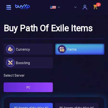
0
Buy Path Of Exile Items
Currency
Items
Boosting
Select Server
PC
PC Secrets of the Atlas SC
PC Secrets of the Atlas HC