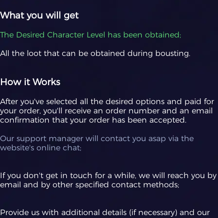
What you will get
The Desired Character Level has been obtained;
All the loot that can be obtained during bousting.
How it Works
After you've selected all the desired options and paid for
your order, you'll receive an order number and an email
confirmation that your order has been accepted.
Our support manager will contact you asap via the
website's online chat;
If you don't get in touch for a while, we will reach you by
email and by other specified contact methods;
Provide us with additional details (if necessary) and our