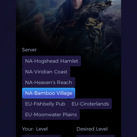
Server
NA-Hogshead Hamlet
NA-Viridian Coast
NA-Heaven's Reach
NA-Bamboo Village
EU-Fishbelly Pub
EU-Cinderlands
EU-Moonwater Plains
Your- Level
Desired Level