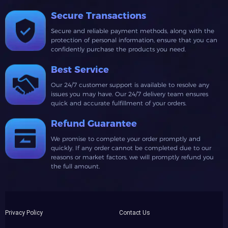
Secure Transactions
Secure and reliable payment methods, along with the
protection of personal information, ensure that you can
confidently purchase the products you need.
Best Service
Our 24/7 customer support is available to resolve any
issues you may have. Our 24/7 delivery team ensures
quick and accurate fulfillment of your orders.
Refund Guarantee
We promise to complete your order promptly and
quickly. If any order cannot be completed due to our
reasons or market factors, we will promptly refund you
the full amount.
Privacy Policy
Contact Us