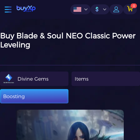
0
$
Buy Blade & Soul NEO Classic Power
Leveling
Divine Gems
Items
Boosting