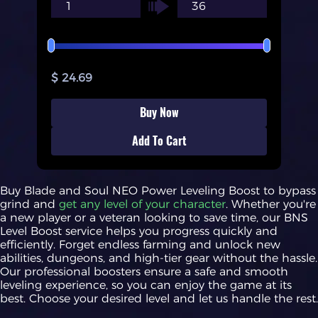
$ 24.69
Buy Now
Add To Cart
Buy Blade and Soul NEO Power Leveling Boost to bypass
grind and
get any level of your character
. Whether you're
a new player or a veteran looking to save time, our BNS
Level Boost service helps you progress quickly and
efficiently. Forget endless farming and unlock new
abilities, dungeons, and high-tier gear without the hassle.
Our professional boosters ensure a safe and smooth
leveling experience, so you can enjoy the game at its
best. Choose your desired level and let us handle the rest.