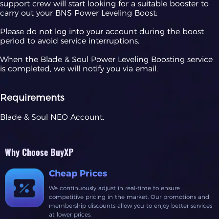
support crew will start looking for a suitable booster to
carry out your BNS Power Leveling Boost;
Please do not log into your account during the boost
period to avoid service interruptions.
When the Blade & Soul Power Leveling Boosting service
is completed, we will notify you via email.
Requirements
Blade & Soul NEO Account.
Why Choose BuyXP
Cheap Prices
We continuously adjust in real-time to ensure
competitive pricing in the market. Our promotions and
membership discounts allow you to enjoy better services
at lower prices.