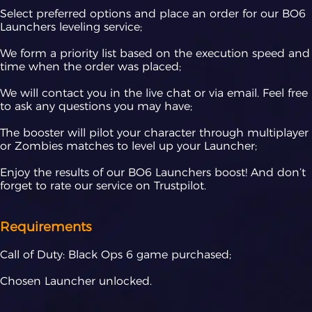
Select preferred options and place an order for our BO6
Launchers leveling service;
We form a priority list based on the execution speed and
time when the order was placed;
We will contact you in the live chat or via email. Feel free
to ask any questions you may have;
The booster will pilot your character through multiplayer
or Zombies matches to level up your Launcher;
Enjoy the results of our BO6 Launchers boost! And don’t
forget to rate our service on Trustpilot.
Requirements
Call of Duty: Black Ops 6 game purchased;
Chosen Launcher unlocked.