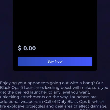
$ 0.00
Buy Now
Enjoying your opponents going out with a bang? Our
Black Ops 6 Launchers leveling boost will make sure you
get the desired launcher to any level you want,
unlocking attachments on the way. Launchers are
additional weapons in Call of Duty Black Ops 6, which
fire explosive projectiles and deal area of effect damage.