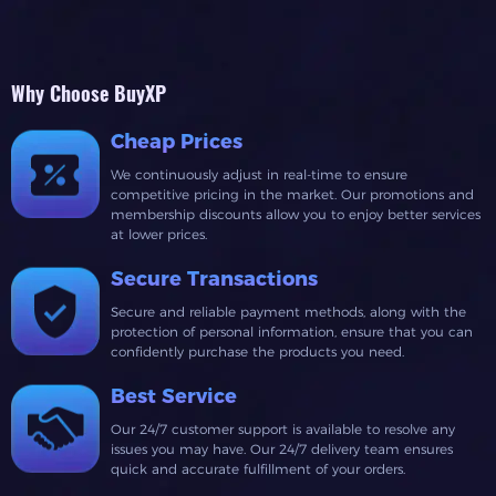
Why Choose BuyXP
Cheap Prices
We continuously adjust in real-time to ensure
competitive pricing in the market. Our promotions and
membership discounts allow you to enjoy better services
at lower prices.
Secure Transactions
Secure and reliable payment methods, along with the
protection of personal information, ensure that you can
confidently purchase the products you need.
Best Service
Our 24/7 customer support is available to resolve any
issues you may have. Our 24/7 delivery team ensures
quick and accurate fulfillment of your orders.