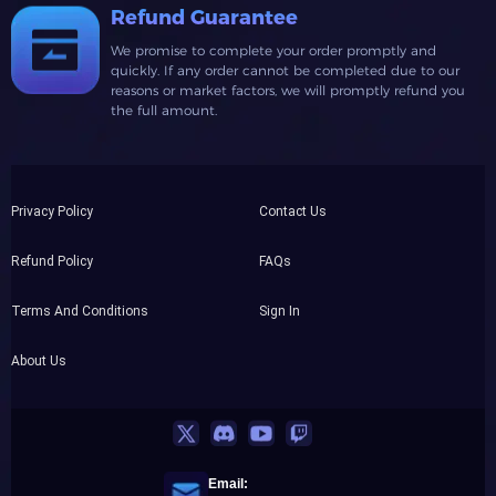
Refund Guarantee
We promise to complete your order promptly and
quickly. If any order cannot be completed due to our
reasons or market factors, we will promptly refund you
the full amount.
Privacy Policy
Contact Us
Refund Policy
FAQs
Terms And Conditions
Sign In
About Us
Email: