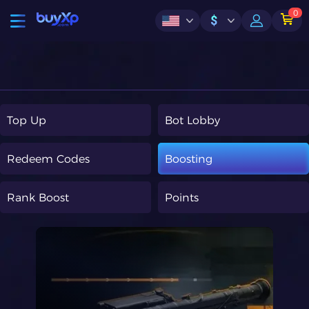
0
$
Top Up
Bot Lobby
Redeem Codes
Boosting
Rank Boost
Points