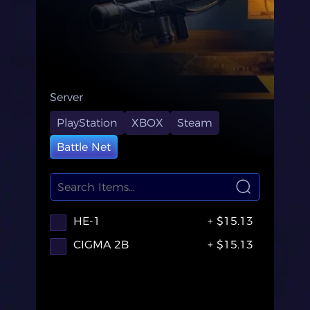
Server
PlayStation
XBOX
Steam
Battle Net
HE-1
+ $15.13
CIGMA 2B
+ $15.13