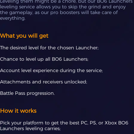
Leveling them might be a chore, but our BO6 Launchers
leveling service allows you to skip the grind and enjoy
the gameplay, as our pro boosters will take care of
everything.
What you will get
The desired level for the chosen Launcher;
Chance to level up all BO6 Launchers;
Account level experience during the service;
Attachments and receivers unlocked;
Battle Pass progression.
How it works
Pick your platform to get the best PC, PS, or Xbox BO6
Launchers leveling carries;