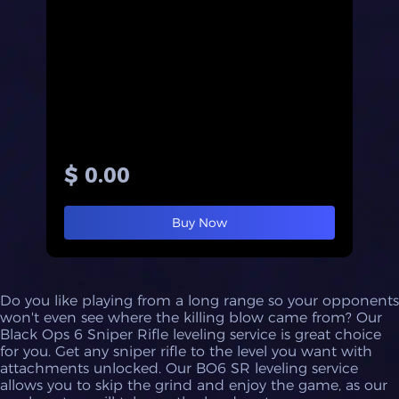
$ 0.00
Buy Now
Do you like playing from a long range so your opponents
won't even see where the killing blow came from? Our
Black Ops 6 Sniper Rifle leveling service is great choice
for you. Get any sniper rifle to the level you want with
attachments unlocked. Our BO6 SR leveling service
allows you to skip the grind and enjoy the game, as our