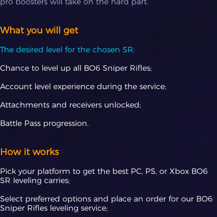
pro boosters will take on the hard part.
What you will get
The desired level for the chosen SR;
Chance to level up all BO6 Sniper Rifles;
Account level experience during the service;
Attachments and receivers unlocked;
Battle Pass progression.
How it works
Pick your platform to get the best PC, PS, or Xbox BO6
SR leveling carries;
Select preferred options and place an order for our BO6
Sniper Rifles leveling service;