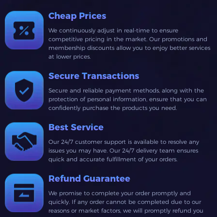
Cheap Prices
We continuously adjust in real-time to ensure
competitive pricing in the market. Our promotions and
membership discounts allow you to enjoy better services
at lower prices.
Secure Transactions
Secure and reliable payment methods, along with the
protection of personal information, ensure that you can
confidently purchase the products you need.
Best Service
Our 24/7 customer support is available to resolve any
issues you may have. Our 24/7 delivery team ensures
quick and accurate fulfillment of your orders.
Refund Guarantee
We promise to complete your order promptly and
quickly. If any order cannot be completed due to our
reasons or market factors, we will promptly refund you