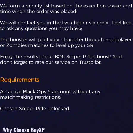
We form a priority list based on the execution speed and
time when the order was placed;
We will contact you in the live chat or via email. Feel free
to ask any questions you may have;
The booster will pilot your character through multiplayer
or Zombies matches to level up your SR;
Enjoy the results of our BO6 Sniper Rifles boost! And
don’t forget to rate our service on Trustpilot.
Requirements
An active Black Ops 6 account without any
matchmaking restrictions;
Chosen Sniper Rifle unlocked.
Why Choose BuyXP