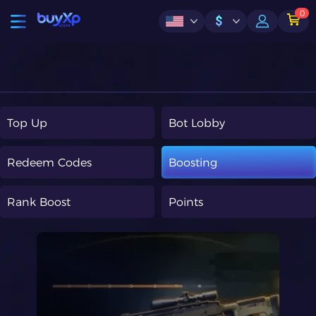
0
$
Top Up
Bot Lobby
Redeem Codes
Boosting
Rank Boost
Points