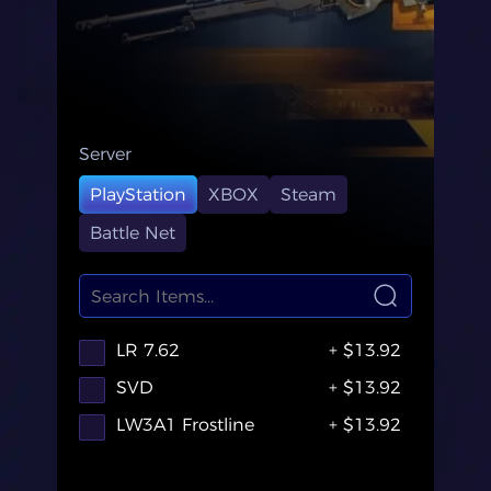
Server
PlayStation
XBOX
Steam
Battle Net
LR 7.62
+ $13.92
SVD
+ $13.92
LW3A1 Frostline
+ $13.92