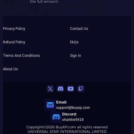
the full amount.
Privacy Policy
Contact Us
Refund Policy
FAQs
Terms And Conditions
Sign In
About Us
Email:
support@buyxp.com
Discord:
sharkhe9416
Copyright©2026 BuyXP.com all rights reserved
UNIVERSAL STAR INTERNATIONAL LIMITED