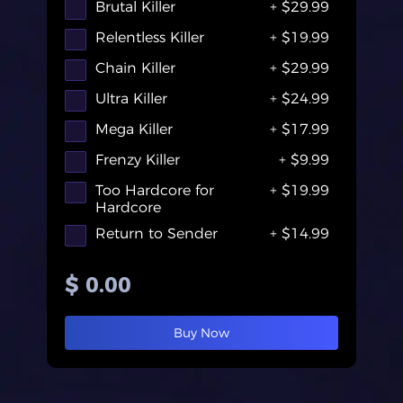
Brutal Killer
+ $29.99
Relentless Killer
+ $19.99
Chain Killer
+ $29.99
Ultra Killer
+ $24.99
Mega Killer
+ $17.99
Frenzy Killer
+ $9.99
Too Hardcore for
+ $19.99
Hardcore
Return to Sender
+ $14.99
100k
+ $699.99
$ 0.00
Hard Breakup
+ $44.99
Go Loooong!
+ $34.99
Buy Now
Double Trouble
+ $44.99
Dark Indeed
+ $600.99