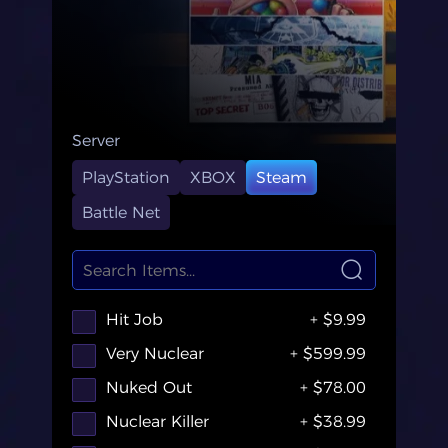
Server
PlayStation
XBOX
Steam
Battle Net
Hit Job
+ $9.99
Very Nuclear
+ $599.99
Nuked Out
+ $78.00
Nuclear Killer
+ $38.99