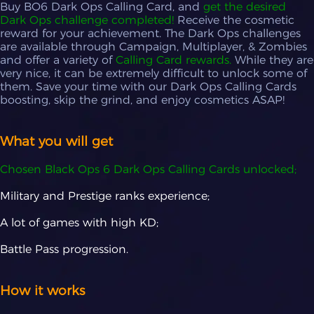
Buy BO6 Dark Ops Calling Card, and
get the desired
Circus Act
+ $24.99
Dark Ops challenge completed!
Receive the cosmetic
reward for your achievement. The Dark Ops challenges
Buzzsaw
+ $19.99
are available through Campaign, Multiplayer, & Zombies
Blunt Trauma
+ $34.99
and offer a variety of
Calling Card rewards.
While they are
very nice, it can be extremely difficult to unlock some of
Ace!
+ $44.99
them. Save your time with our Dark Ops Calling Cards
boosting, skip the grind, and enjoy cosmetics ASAP!
Accidently on Purpose
+ $14.99
2 Birds 1 Stone
+ $9.99
What you will get
Chosen Black Ops 6 Dark Ops Calling Cards unlocked;
Military and Prestige ranks experience;
A lot of games with high KD;
Battle Pass progression.
How it works