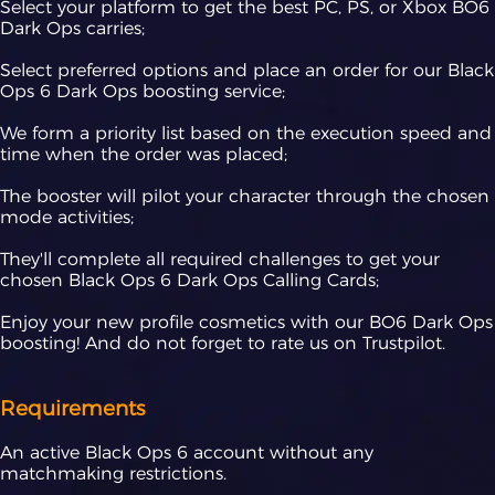
Select your platform to get the best PC, PS, or Xbox BO6
Dark Ops carries;
Select preferred options and place an order for our Black
Ops 6 Dark Ops boosting service;
We form a priority list based on the execution speed and
time when the order was placed;
The booster will pilot your character through the chosen
mode activities;
They'll complete all required challenges to get your
chosen Black Ops 6 Dark Ops Calling Cards;
Enjoy your new profile cosmetics with our BO6 Dark Ops
boosting! And do not forget to rate us on Trustpilot.
Requirements
An active Black Ops 6 account without any
matchmaking restrictions.