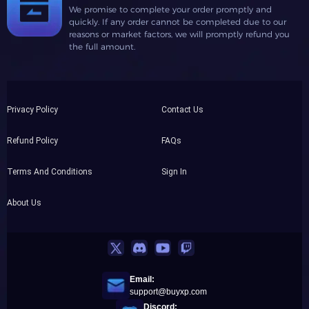
We promise to complete your order promptly and
quickly. If any order cannot be completed due to our
reasons or market factors, we will promptly refund you
the full amount.
Privacy Policy
Contact Us
Refund Policy
FAQs
Terms And Conditions
Sign In
About Us
Email:
support@buyxp.com
Discord: