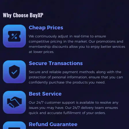
Why Choose BuyXP
Cheap Prices
We continuously adjust in real-time to ensure
competitive pricing in the market. Our promotions and
membership discounts allow you to enjoy better services
at lower prices.
Secure Transactions
Secure and reliable payment methods, along with the
protection of personal information, ensure that you can
confidently purchase the products you need.
Best Service
Our 24/7 customer support is available to resolve any
issues you may have. Our 24/7 delivery team ensures
quick and accurate fulfillment of your orders.
Refund Guarantee