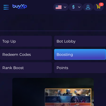
0
$
Top Up
Bot Lobby
Redeem Codes
Boosting
Rank Boost
Points