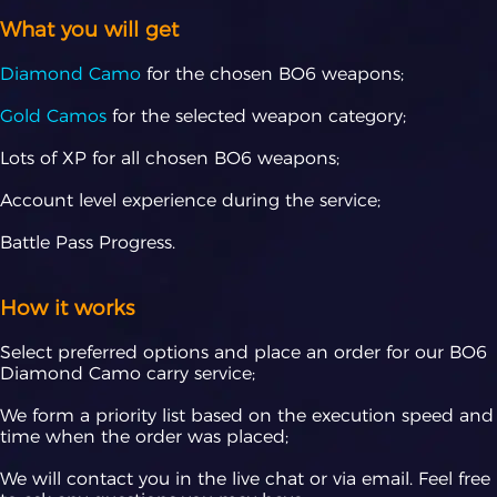
What you will get
Diamond Camo
for the chosen BO6 weapons;
Gold Camos
for the selected weapon category;
Lots of XP for all chosen BO6 weapons;
Account level experience during the service;
Battle Pass Progress.
How it works
Select preferred options and place an order for our BO6
Diamond Camo carry service;
We form a priority list based on the execution speed and
time when the order was placed;
We will contact you in the live chat or via email. Feel free