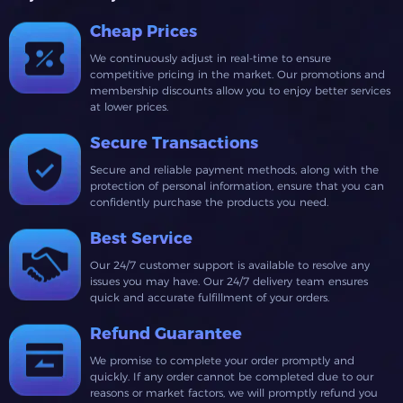
Cheap Prices
We continuously adjust in real-time to ensure
competitive pricing in the market. Our promotions and
membership discounts allow you to enjoy better services
at lower prices.
Secure Transactions
Secure and reliable payment methods, along with the
protection of personal information, ensure that you can
confidently purchase the products you need.
Best Service
Our 24/7 customer support is available to resolve any
issues you may have. Our 24/7 delivery team ensures
quick and accurate fulfillment of your orders.
Refund Guarantee
We promise to complete your order promptly and
quickly. If any order cannot be completed due to our
reasons or market factors, we will promptly refund you