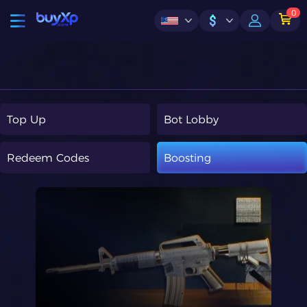
0
$
Top Up
Bot Lobby
Redeem Codes
Boosting