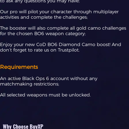
to ask any questions you may have;
Our pro will pilot your character through multiplayer
activities and complete the challenges;
The booster will also complete all gold camo challenges
for the chosen BO6 weapon category;
Enjoy your new CoD BO6 Diamond Camo boost! And
don’t forget to rate us on Trustpilot.
Requirements
An active Black Ops 6 account without any
matchmaking restrictions;
All selected weapons must be unlocked.
Why Choose BuyXP