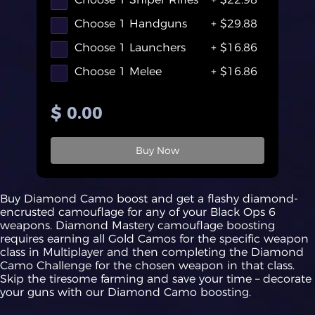
Choose 1 Handguns
+ $29.88
Choose 1 Launchers
+ $16.86
Choose 1 Melee
+ $16.86
$ 0.00
Buy Now
Buy Diamond Camo boost and get a flashy diamond-
encrusted camouflage for any of your Black Ops 6
weapons. Diamond Mastery camouflage boosting
requires earning all Gold Camos for the specific weapon
class in Multiplayer and then completing the Diamond
Camo Challenge for the chosen weapon in that class.
Skip the tiresome farming and save your time – decorate
your guns with our Diamond Camo boosting.