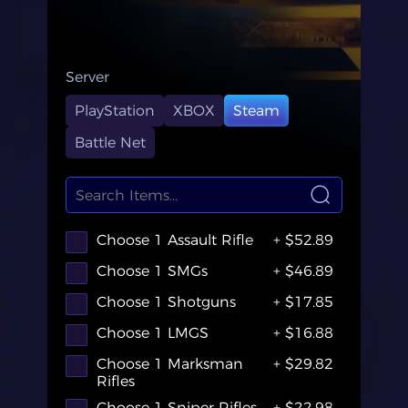
Server
PlayStation
XBOX
Steam
Battle Net
Choose 1 Assault Rifle
+ $52.89
Choose 1 SMGs
+ $46.89
Choose 1 Shotguns
+ $17.85
Choose 1 LMGS
+ $16.88
Choose 1 Marksman
+ $29.82
Rifles
Choose 1 Sniper Rifles
+ $22.98