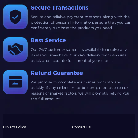
Secure Transactions
Secure and reliable payment methods, along with the
protection of personal information, ensure that you can
confidently purchase the products you need.
Best Service
Our 24/7 customer support is available to resolve any
issues you may have. Our 24/7 delivery team ensures
quick and accurate fulfillment of your orders.
Refund Guarantee
We promise to complete your order promptly and
quickly. If any order cannot be completed due to our
reasons or market factors, we will promptly refund you
the full amount.
Privacy Policy
Contact Us