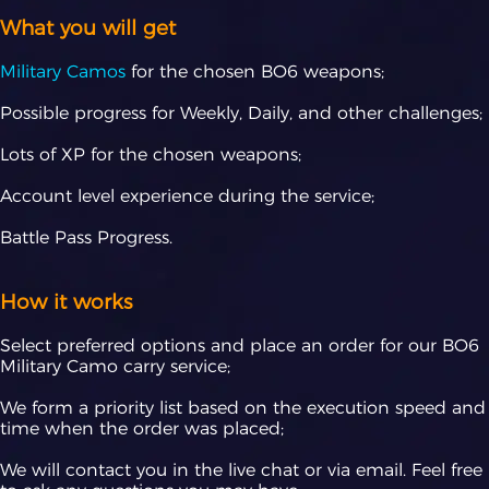
What you will get
Military Camos
for the chosen BO6 weapons;
Possible progress for Weekly, Daily, and other challenges;
Lots of XP for the chosen weapons;
Account level experience during the service;
Battle Pass Progress.
How it works
Select preferred options and place an order for our BO6
Military Camo carry service;
We form a priority list based on the execution speed and
time when the order was placed;
We will contact you in the live chat or via email. Feel free