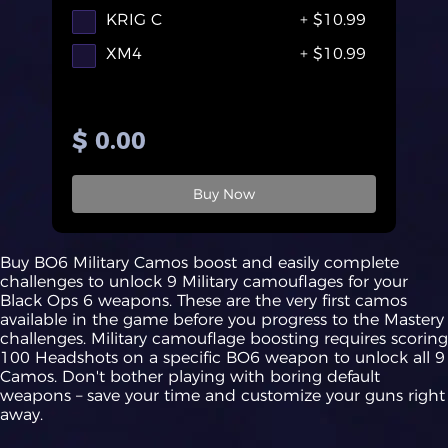
KRIG C
+ $10.99
XM4
+ $10.99
$ 0.00
Buy Now
Buy BO6 Military Camos boost and easily complete
challenges to unlock 9 Military camouflages for your
Black Ops 6 weapons. These are the very first camos
available in the game before you progress to the Mastery
challenges. Military camouflage boosting requires scoring
100 Headshots on a specific BO6 weapon to unlock all 9
Camos. Don't bother playing with boring default
weapons – save your time and customize your guns right
away.