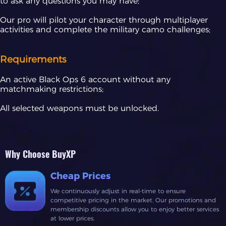
to ask any questions you may have;
Our pro will pilot your character through multiplayer
activities and complete the military camo challenges;
Requirements
An active Black Ops 6 account without any
matchmaking restrictions;
All selected weapons must be unlocked.
Why Choose BuyXP
Cheap Prices
We continuously adjust in real-time to ensure
competitive pricing in the market. Our promotions and
membership discounts allow you to enjoy better services
at lower prices.