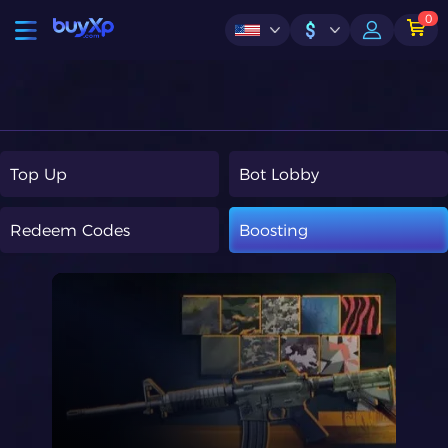
0
$
Top Up
Bot Lobby
Redeem Codes
Boosting