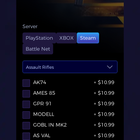
Server
PlayStation
XBOX
Steam
Battle Net
Assault Rifles
AK74
+ $10.99
AMES 85
+ $10.99
GPR 91
+ $10.99
MODELL
+ $10.99
GOBL IN MK2
+ $10.99
AS VAL
+ $10.99