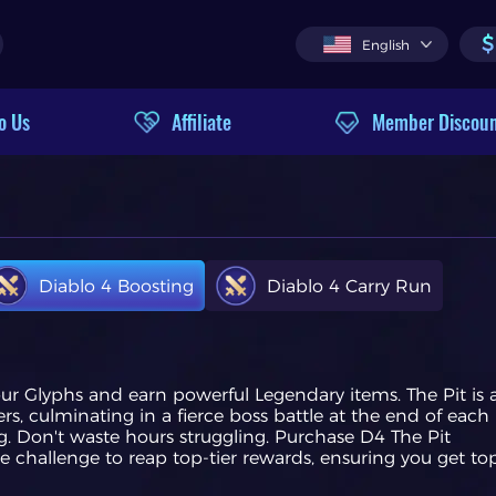
$
English
o Us
Affiliate
Member Discou
Diablo 4 Boosting
Diablo 4 Carry Run
our Glyphs and earn powerful Legendary items. The Pit is 
ers, culminating in a fierce boss battle at the end of each
. Don't waste hours struggling. Purchase D4 The Pit
e challenge to reap top-tier rewards, ensuring you get to