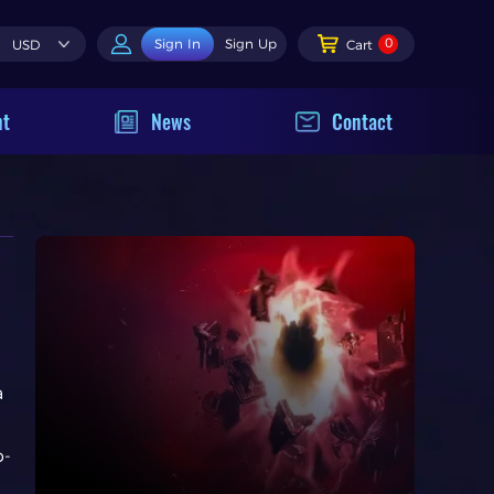
0
Sign In
Sign Up
USD
Cart
nt
News
Contact
a
p-