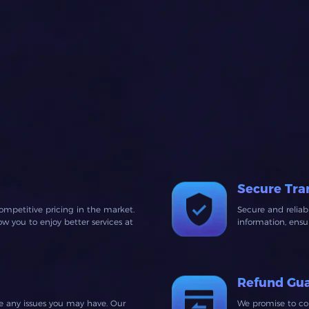
Secure Tra
ompetitive pricing in the market.
Secure and relia
 you to enjoy better services at
information, ens
Refund Gu
ve any issues you may have. Our
We promise to co