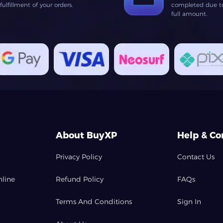
lfillment of your orders.
completed due to 
full amount.
About BuyXP
Help & Co
Privacy Policy
Contact Us
nline
Refund Policy
FAQs
Terms And Conditions
Sign In