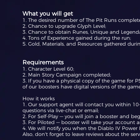
What you will get
1. The desired number of The Pit Runs complet
2. Chance to upgrade Glyph Level;
3. Chance to obtain Runes, Unique and Legenda
4. Tons of Experience gained during the run;
5. Gold, Materials, and Resources gathered durin
Requirements
1. Character Level 60;
2. Main Story Campaign completed;
3. If you have a physical copy of the game for P
of our boosters have digital versions of the game
How it works
1. Our support agent will contact you within 10-
questions via live-chat or email;
2. For Self-Play — you will join a booster and b
3. For Piloted — booster will take your account 
4. We will notify you when the Diablo IV Power L
Also, don't forget to leave reviews about the serv