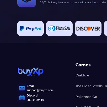
24/7 delivery team ensures quick and accurate fu
Games
Diablo 4
The Elder Scrolls O
Email:
support@buyxp.com
Discord:
Pokemon Go
sharkhe9416