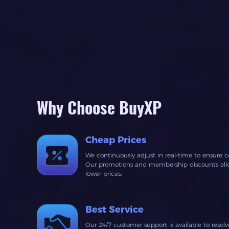
Why Choose BuyXP
Cheap Prices
We continuously adjust in real-time to ensure c
Our promotions and membership discounts allow
lower prices.
Best Service
Our 24/7 customer support is available to resol