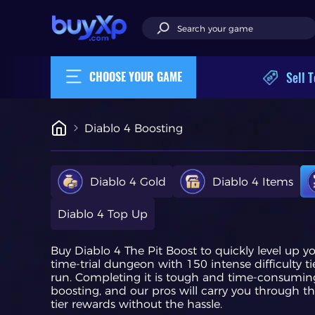
Sell T
CHOOSE YOUR GAME
Diablo 4 Boosting
Diablo 4 Gold
Diablo 4 Items
Diablo 4 Top Up
Buy Diablo 4 The Pit Boost to quickly level up y
time-trial dungeon with 150 intense difficulty ti
run. Completing it is tough and time-consuming
boosting, and our pros will carry you through th
tier rewards without the hassle.