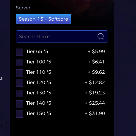
Server
Season 13 - Softcore
Tier 65 *5
+ $5.99
Tier 100 *5
+ $6.41
Tier 110 *5
+ $9.62
st
Tier 120 *5
+ $12.82
Tier 130 *5
+ $19.23
Tier 140 *5
+ $25.44
Tier 150 *5
+ $31.90
t.