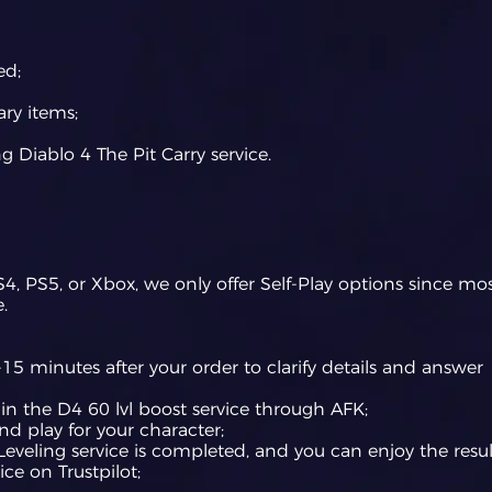
ed;
ry items;
g Diablo 4 The Pit Carry service.
S4, PS5, or Xbox, we only offer Self-Play options since mo
.
15 minutes after your order to clarify details and answer
egin the D4 60 lvl boost service through AFK;
and play for your character;
eveling service is completed, and you can enjoy the resul
ice on Trustpilot;