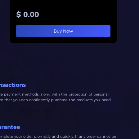
$ 0.00
Buy Now
nsactions
ble payment methods, along with the protection of personal
ure that you can confidently purchase the products you need.
arantee
mplete your order promptly and quickly. If any order cannot be