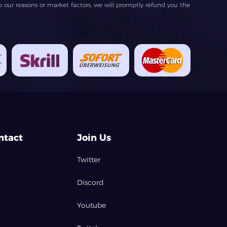
our reasons or market factors, we will promptly refund you the
ntact
Join Us
Twitter
Discord
Youtube