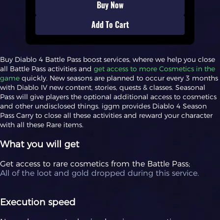
Buy Now
Add To Cart
Buy Diablo 4 Battle Pass boost services, where we help you close
all Battle Pass activities and
get access to more Cosmetics in the
game
quickly. New seasons are planned to occur every 3 months
with Diablo IV new content, stories, quests & classes. Seasonal
Pass will give players the optional additional access to cosmetics
and other undisclosed things. iggm provides Diablo 4 Season
Pass Carry to close all these activities and reward your character
with all these Rare items.
What you will get
Get access to rare cosmetics from the Battle Pass;
All of the loot and gold dropped during this service.
Execution speed