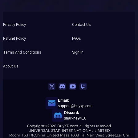
Privacy Policy
Contact Us
Refund Policy
FAQs
Terms And Conditions
Sign In
About Us
Email:
support@buyxp.com
Discord:
sharkhe9416
Copyright©2026 BuyXP.com all rights reserved
UNIVERSAL STAR INTERNATIONAL LIMITED
Room 15,11/F,China United Plaza,1008 Tai Nan West Street,Lai Chi