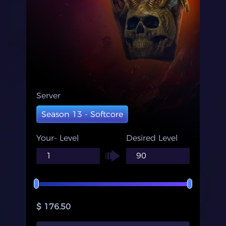
Server
Season 13 - Softcore
Your- Level
Desired Level
$ 176.50