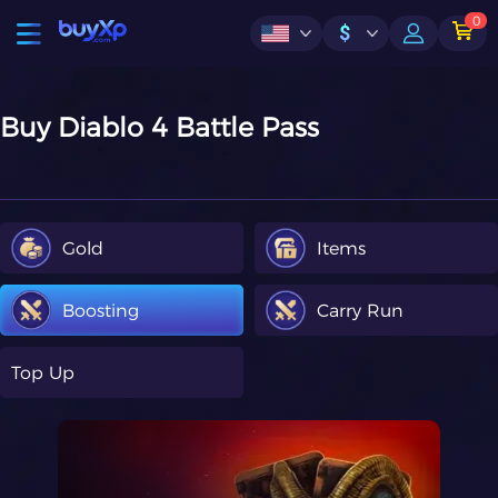
0
$
Buy Diablo 4 Battle Pass
Gold
Items
Boosting
Carry Run
Top Up