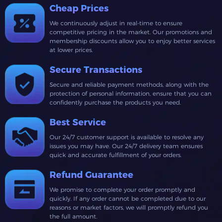
Cheap Prices
We continuously adjust in real-time to ensure
competitive pricing in the market. Our promotions and
membership discounts allow you to enjoy better services
at lower prices.
Secure Transactions
Secure and reliable payment methods, along with the
protection of personal information, ensure that you can
confidently purchase the products you need.
Best Service
Our 24/7 customer support is available to resolve any
issues you may have. Our 24/7 delivery team ensures
quick and accurate fulfillment of your orders.
Refund Guarantee
We promise to complete your order promptly and
quickly. If any order cannot be completed due to our
reasons or market factors, we will promptly refund you
the full amount.