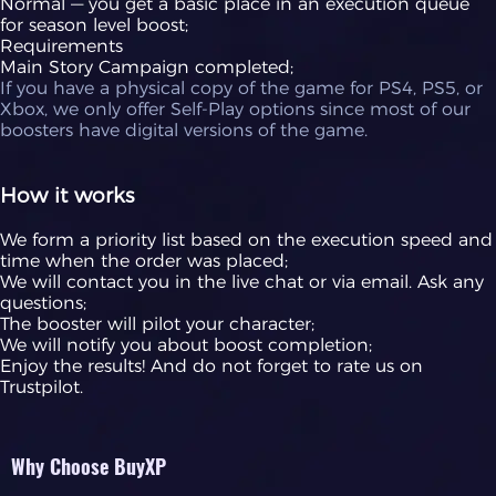
Normal — you get a basic place in an execution queue
for season level boost;
Requirements
Main Story Campaign completed;
If you have a physical copy of the game for PS4, PS5, or
Xbox, we only offer Self-Play options since most of our
boosters have digital versions of the game.
How it works
We form a priority list based on the execution speed and
time when the order was placed;
We will contact you in the live chat or via email. Ask any
questions;
The booster will pilot your character;
We will notify you about boost completion;
Enjoy the results! And do not forget to rate us on
Trustpilot.
Why Choose BuyXP