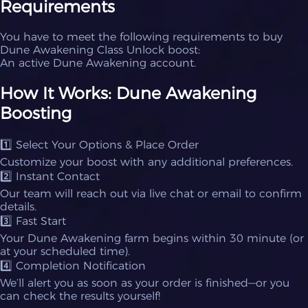
Requirements
You have to meet the following requirements to buy
Dune Awakening Class Unlock boost:
An active Dune Awakening account.
How It Works: Dune Awakening
Boosting
1️⃣ Select Your Options & Place Order
Customize your boost with any additional preferences.
2️⃣ Instant Contact
Our team will reach out via live chat or email to confirm
details.
3️⃣ Fast Start
Your Dune Awakening farm begins within 30 minute (or
at your scheduled time).
4️⃣ Completion Notification
We’ll alert you as soon as your order is finished—or you
can check the results yourself!