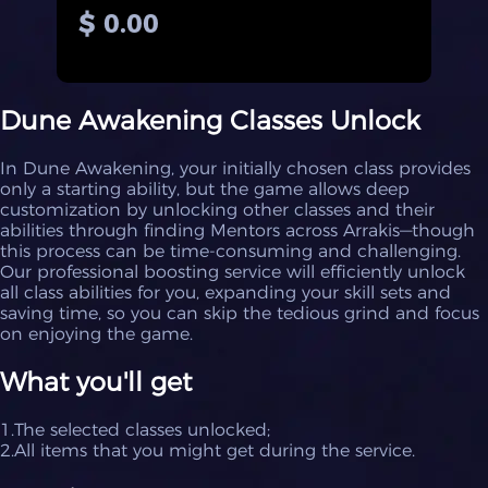
$ 0.00
Dune Awakening Classes Unlock
In Dune Awakening, your initially chosen class provides
only a starting ability, but the game allows deep
customization by unlocking other classes and their
abilities through finding Mentors across Arrakis—though
this process can be time-consuming and challenging.
Our professional boosting service will efficiently unlock
all class abilities for you, expanding your skill sets and
saving time, so you can skip the tedious grind and focus
on enjoying the game.
What you'll get
1.The selected classes unlocked;
2.All items that you might get during the service.