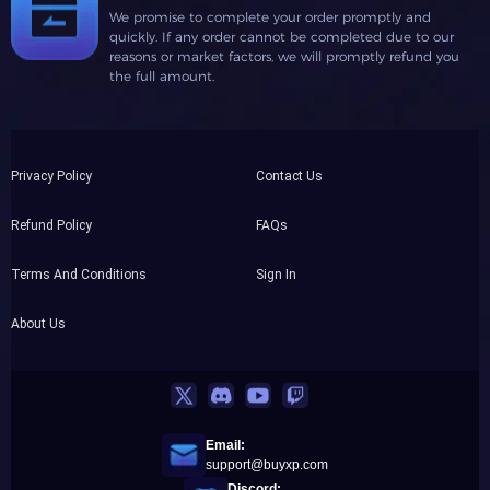
We promise to complete your order promptly and
quickly. If any order cannot be completed due to our
reasons or market factors, we will promptly refund you
the full amount.
Privacy Policy
Contact Us
Refund Policy
FAQs
Terms And Conditions
Sign In
About Us
Email:
support@buyxp.com
Discord: