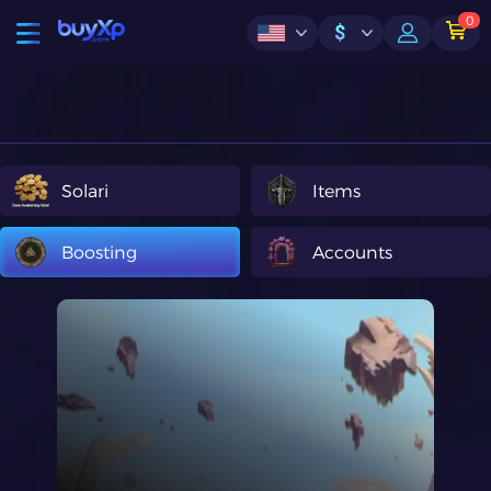
0
$
Solari
Items
Boosting
Accounts