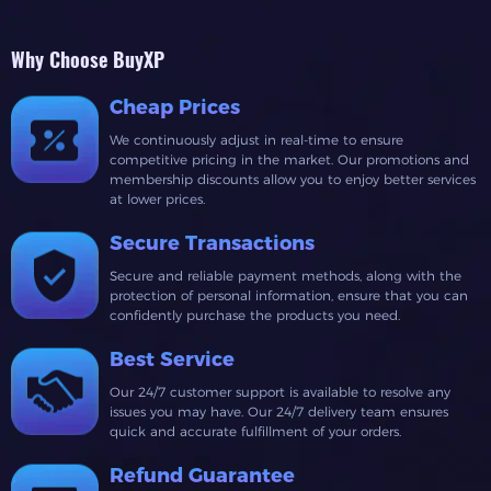
Why Choose BuyXP
Cheap Prices
We continuously adjust in real-time to ensure
competitive pricing in the market. Our promotions and
membership discounts allow you to enjoy better services
at lower prices.
Secure Transactions
Secure and reliable payment methods, along with the
protection of personal information, ensure that you can
confidently purchase the products you need.
Best Service
Our 24/7 customer support is available to resolve any
issues you may have. Our 24/7 delivery team ensures
quick and accurate fulfillment of your orders.
Refund Guarantee