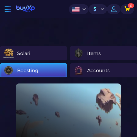
0
$
Solari
Items
Boosting
Accounts