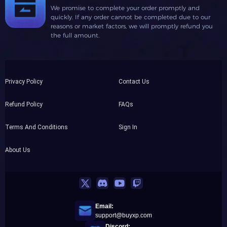
We promise to complete your order promptly and
quickly. If any order cannot be completed due to our
reasons or market factors, we will promptly refund you
the full amount.
Privacy Policy
Contact Us
Refund Policy
FAQs
Terms And Conditions
Sign In
About Us
Email:
support@buyxp.com
Discord: