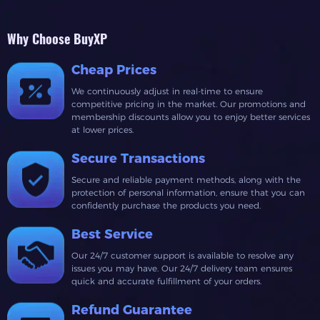
Why Choose BuyXP
Cheap Prices
We continuously adjust in real-time to ensure
competitive pricing in the market. Our promotions and
membership discounts allow you to enjoy better services
at lower prices.
Secure Transactions
Secure and reliable payment methods, along with the
protection of personal information, ensure that you can
confidently purchase the products you need.
Best Service
Our 24/7 customer support is available to resolve any
issues you may have. Our 24/7 delivery team ensures
quick and accurate fulfillment of your orders.
Refund Guarantee