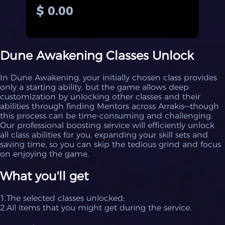
$ 0.00
Dune Awakening Classes Unlock
In Dune Awakening, your initially chosen class provides
only a starting ability, but the game allows deep
customization by unlocking other classes and their
abilities through finding Mentors across Arrakis—though
this process can be time-consuming and challenging.
Our professional boosting service will efficiently unlock
all class abilities for you, expanding your skill sets and
saving time, so you can skip the tedious grind and focus
on enjoying the game.
What you'll get
1.The selected classes unlocked;
2.All items that you might get during the service.