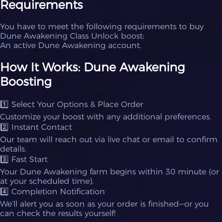
Requirements
You have to meet the following requirements to buy
Dune Awakening Class Unlock boost:
An active Dune Awakening account.
How It Works: Dune Awakening
Boosting
1️⃣ Select Your Options & Place Order
Customize your boost with any additional preferences.
2️⃣ Instant Contact
Our team will reach out via live chat or email to confirm
details.
3️⃣ Fast Start
Your Dune Awakening farm begins within 30 minute (or
at your scheduled time).
4️⃣ Completion Notification
We’ll alert you as soon as your order is finished—or you
can check the results yourself!