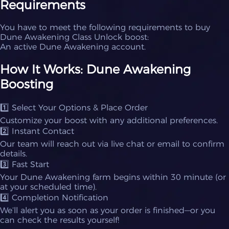
Requirements
You have to meet the following requirements to buy
Dune Awakening Class Unlock boost:
An active Dune Awakening account.
How It Works: Dune Awakening
Boosting
1️⃣ Select Your Options & Place Order
Customize your boost with any additional preferences.
2️⃣ Instant Contact
Our team will reach out via live chat or email to confirm
details.
3️⃣ Fast Start
Your Dune Awakening farm begins within 30 minute (or
at your scheduled time).
4️⃣ Completion Notification
We’ll alert you as soon as your order is finished—or you
can check the results yourself!