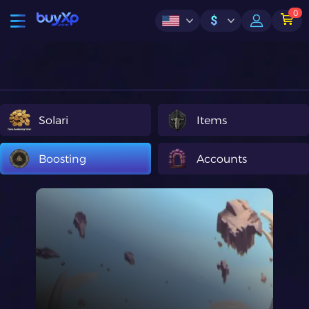
0
$
Solari
Items
Boosting
Accounts