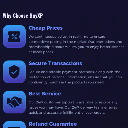
Why Choose BuyXP
Cheap Prices
We continuously adjust in real-time to ensure
competitive pricing in the market. Our promotions and
membership discounts allow you to enjoy better services
at lower prices.
Secure Transactions
Secure and reliable payment methods, along with the
protection of personal information, ensure that you can
confidently purchase the products you need.
Best Service
Our 24/7 customer support is available to resolve any
issues you may have. Our 24/7 delivery team ensures
quick and accurate fulfillment of your orders.
Refund Guarantee