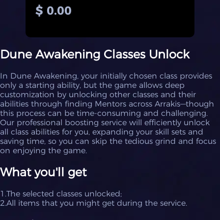
$ 0.00
Dune Awakening Classes Unlock
In Dune Awakening, your initially chosen class provides
only a starting ability, but the game allows deep
customization by unlocking other classes and their
abilities through finding Mentors across Arrakis—though
this process can be time-consuming and challenging.
Our professional boosting service will efficiently unlock
all class abilities for you, expanding your skill sets and
saving time, so you can skip the tedious grind and focus
on enjoying the game.
What you'll get
1.The selected classes unlocked;
2.All items that you might get during the service.