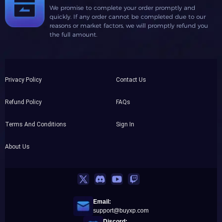
We promise to complete your order promptly and
quickly. If any order cannot be completed due to our
reasons or market factors, we will promptly refund you
the full amount.
Privacy Policy
Contact Us
Refund Policy
FAQs
Terms And Conditions
Sign In
About Us
Email:
support@buyxp.com
Discord: