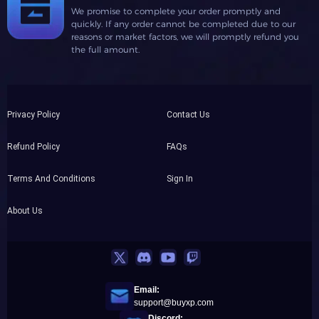
We promise to complete your order promptly and
quickly. If any order cannot be completed due to our
reasons or market factors, we will promptly refund you
the full amount.
Privacy Policy
Contact Us
Refund Policy
FAQs
Terms And Conditions
Sign In
About Us
Email:
support@buyxp.com
Discord: