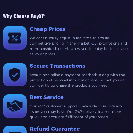
Why Choose BuyXP
Cheap Prices
We continuously adjust in real-time to ensure
competitive pricing in the market. Our promotions and
membership discounts allow you to enjoy better services
at lower prices.
Secure Transactions
Secure and reliable payment methods, along with the
protection of personal information, ensure that you can
confidently purchase the products you need.
Best Service
Our 24/7 customer support is available to resolve any
issues you may have. Our 24/7 delivery team ensures
quick and accurate fulfillment of your orders.
Refund Guarantee