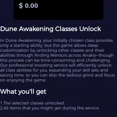
$ 0.00
Dune Awakening Classes Unlock
In Dune Awakening, your initially chosen class provides
only a starting ability, but the game allows deep
customization by unlocking other classes and their
abilities through finding Mentors across Arrakis—though
this process can be time-consuming and challenging.
Our professional boosting service will efficiently unlock
all class abilities for you, expanding your skill sets and
saving time, so you can skip the tedious grind and focus
on enjoying the game.
What you'll get
1.The selected classes unlocked;
2.All items that you might get during the service.