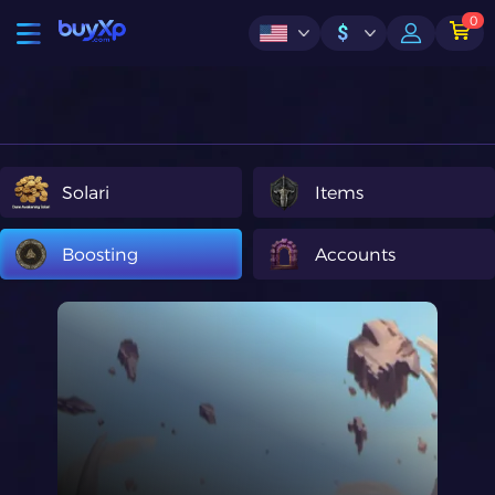
0
$
Solari
Items
Boosting
Accounts