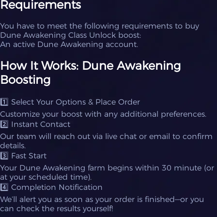
Requirements
You have to meet the following requirements to buy
Dune Awakening Class Unlock boost:
An active Dune Awakening account.
How It Works: Dune Awakening
Boosting
1️⃣ Select Your Options & Place Order
Customize your boost with any additional preferences.
2️⃣ Instant Contact
Our team will reach out via live chat or email to confirm
details.
3️⃣ Fast Start
Your Dune Awakening farm begins within 30 minute (or
at your scheduled time).
4️⃣ Completion Notification
We’ll alert you as soon as your order is finished—or you
can check the results yourself!