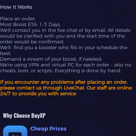
How It Works
Place an order;
Most Boost ETA: 1-3 Days.
We'll contact you in the live chat or by email. All details
would be clarified with you and the start time of the
order would be confirmed;
We'll find you a booster who fits in your schedule the
best;
Demand a stream of your boost, if needed;
We're using VPN and virtual PC for each order - also no
cheats, bots, or scripts. Everything is done by hand;
If you encounter any problems after placing an order,
please contact us through LIveChat. Our staff are online
24/7 to provide you with service
Why Choose BuyXP
Cheap Prices