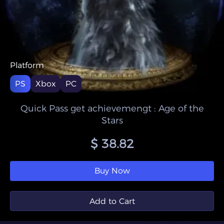
Platform
PS
Xbox
PC
Quick Pass get achievemengt : Age of the
Stars
$ 38.82
Buy Now
Add to Cart