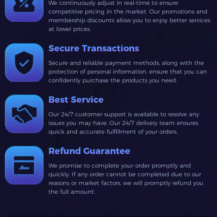
We continuously adjust in real-time to ensure
competitive pricing in the market. Our promotions and
membership discounts allow you to enjoy better services
at lower prices.
Secure Transactions
Secure and reliable payment methods, along with the
protection of personal information, ensure that you can
confidently purchase the products you need.
Best Service
Our 24/7 customer support is available to resolve any
issues you may have. Our 24/7 delivery team ensures
quick and accurate fulfillment of your orders.
Refund Guarantee
We promise to complete your order promptly and
quickly. If any order cannot be completed due to our
reasons or market factors, we will promptly refund you
the full amount.