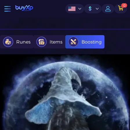
0
$
Runes
Items
Boosting