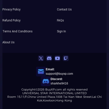
Privacy Policy
Contact Us
Refund Policy
FAQs
Terms And Conditions
Sign In
About Us
Email:
support@buyxp.com
Discord:
sharkhe9416
Copyright©2026 BuyXP.com all rights reserved
UNIVERSAL STAR INTERNATIONAL LIMITED
Room 15,11/F,China United Plaza,1008 Tai Nan West Street,Lai Chi
Kok,Kowloon,Hong Kong