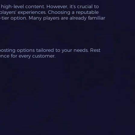
igh-level content. However, it’s crucial to
players' experiences. Choosing a reputable
tier option. Many players are already familiar
osting options tailored to your needs. Rest
nce for every customer.