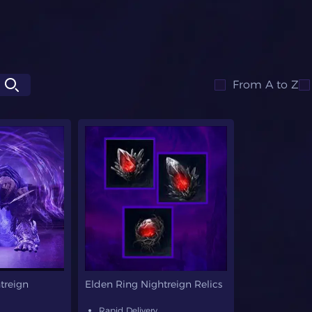
From A to Z
treign
Elden Ring Nightreign Relics
Rapid Delivery