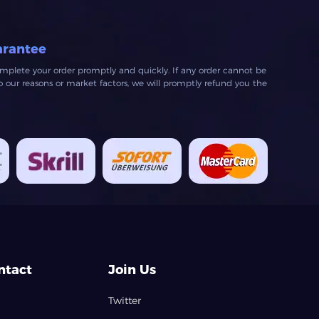
arantee
mplete your order promptly and quickly. If any order cannot be
our reasons or market factors, we will promptly refund you the
ntact
Join Us
Twitter