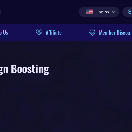
$
English
o Us
Affiliate
Member Discou
gn Boosting