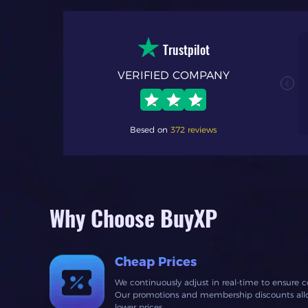
Trustpilot
VERIFIED COMPANY
nal. my first time
h process and
 fast response time
Besed on
372 reviews
Why Choose BuyXP
Cheap Prices
We continuously adjust in real-time to ensure c
Our promotions and membership discounts allow
lower prices.