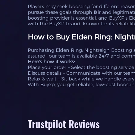
Players may seek boosting for different reason
pursue these goals through fair and legitimat
boosting provider is essential, and BuyXP’s El
with the BuyXP brand, known for its reliability
How to Buy Elden Ring: Nightr
Purchasing Elden Ring: Nightreign Boosting se
assured—our team is available 24/7 and commi
Here’s how it works:
Place your order – Select the boosting service
Discuss details – Communicate with our team t
Relax & wait – Sit back while we handle everyt
With Buyxp, you get reliable, low-cost boostin
Trustpilot Reviews