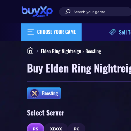
Sell T
CHOOSE YOUR GAME
Elden Ring Nightreign > Boosting
Buy Elden Ring Nightrei
Boosting
Select Server
PS
XBOX
PC