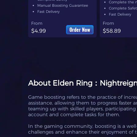
Complete the 
Manual Boosting Guarantee
Complete Safet
Fast Delivery
Fast Delivery
From
From
Order Now
$4.99
$58.89
About
Elden Ring：Nightreign
Game boosting refers to the practice of increa
assistance, allowing them to progress faster
teaming up with skilled players, participatin
account and complete tasks for them.
In the gaming community, boosting is a well-
challenges and enhance their enjoyment of 