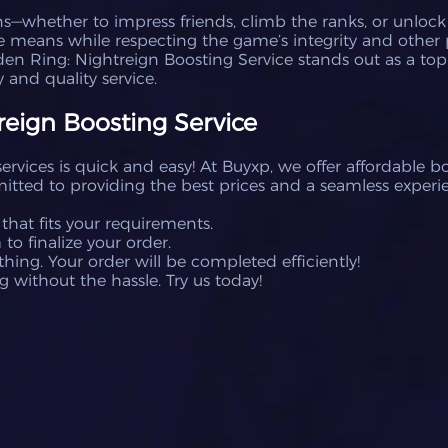
s—whether to impress friends, climb the ranks, or unlock h
e means while respecting the game’s integrity and other 
den Ring: Nightreign Boosting Service stands out as a top-
 and quality service.
eign Boosting Service
rvices is quick and easy! At Buyxp, we offer affordable bo
tted to providing the best prices and a seamless experie
 that fits your requirements.
o finalize your order.
hing. Your order will be completed efficiently!
g without the hassle. Try us today!