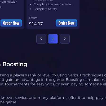
main mission
Complete the main mission
y
Complete Safety
From
Order Now
Order Now
$14.97
1
 Boosting
sing a player's rank or level by using various techniques o
 and gain an advantage in the game. Boosting can take m
g in tournaments for easy wins, or even paying someone el
known service, and many platforms offer it to help play
the game.