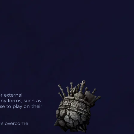
r external
any forms, such as
se to play on their
ers overcome