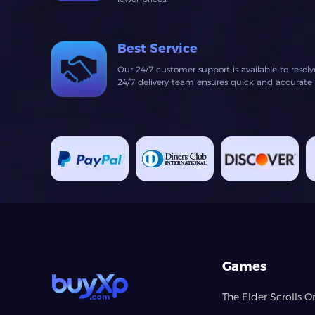
Best Service
Our 24/7 customer support is available to resol
24/7 delivery team ensures quick and accurate fu
Games
The Elder Scrolls O