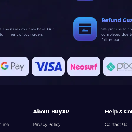
Refund Gu
ve any issues you may have. Our
We promise to co
lfillment of your orders.
completed due to 
full amount.
About BuyXP
Help & Co
nline
Privacy Policy
Contact Us