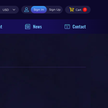
0
Sign In
Sign Up
USD
Cart
nt
News
Contact