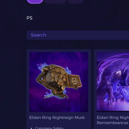
PS
Elden Ring Nightreign Murk
Elden Ring Nigh
Remembrances
Complete Safety