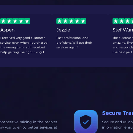
Aspen
Jezzie
Stef Wa
I received very good customer
Fast professional and
The customer
service, even when I purchased
proficient. Will use their
amazing. They
the wrong item I still received
services again!
and responde
help getting the right thing, I
the best part 
will be making a purchase
to wait around
here again soon
defenetly buy
Secure Tra
ompetitive pricing in the market.
Secure and relia
 you to enjoy better services at
information, ens