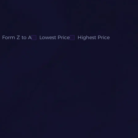
Form Z to A
Lowest Price
Highest Price