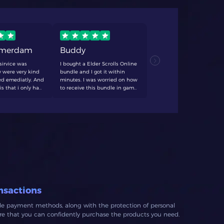
rmerdam
Buddy
TCF
sirvice was
I bought a Elder Scrolls Online
never fails
 were very kind
bundle and I got it within
anything. q
d emediatly. And
minutes. I was worried on how
always dece
is that i only had
to receive this bundle in game
forever swe
 20 minutes. I'll
and with help form the
 again
customer support it got
resolved quick and easy! would
recommend to anyone looking
for affordable crowns.
nsactions
ble payment methods, along with the protection of personal
ure that you can confidently purchase the products you need.