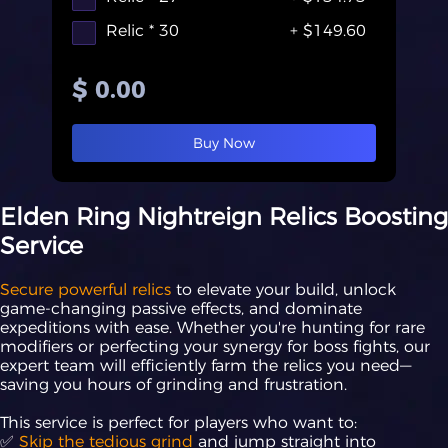
Relic * 30
+ $149.60
$ 0.00
Buy Now
Elden Ring Nightreign Relics Boosting
Service
Secure powerful relics
to elevate your build, unlock
game-changing passive effects, and dominate
expeditions with ease. Whether you're hunting for rare
modifiers or perfecting your synergy for boss fights, our
expert team will efficiently farm the relics you need—
saving you hours of grinding and frustration.
This service is perfect for players who want to:
✅
Skip the tedious grind
and jump straight into