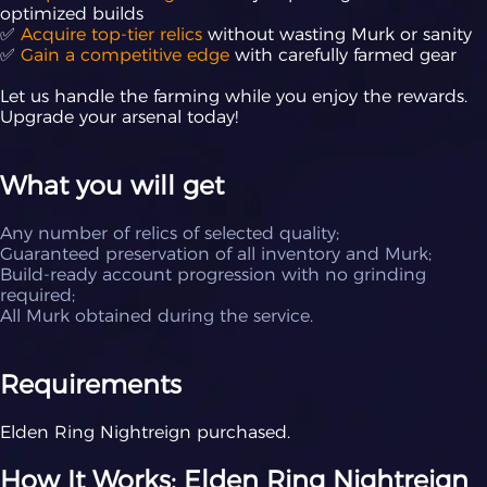
optimized builds
✅
Acquire top-tier relics
without wasting Murk or sanity
✅
Gain a competitive edge
with carefully farmed gear
Let us handle the farming while you enjoy the rewards.
Upgrade your arsenal today!
What you will get
Any number of relics of selected quality;
Guaranteed preservation of all inventory and Murk;
Build-ready account progression with no grinding
required;
All Murk obtained during the service.
Requirements
Elden Ring Nightreign purchased.
How It Works: Elden Ring Nightreign