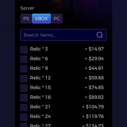
Server
PS
XBOX
PC
Relic * 3
+ $14.97
Relic * 6
+ $29.94
Relic * 9
+ $44.91
Relic * 12
+ $59.88
Relic * 15
+ $74.85
Relic * 18
+ $89.82
Relic * 21
+ $104.79
Relic * 24
+ $119.76
Relic * 27
+ $134.73