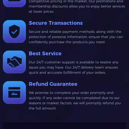
competitive pricing in the market. Our promotions and
membership discounts allow you to enjoy better services
at lower prices.
Secure Transactions
Secure and reliable payment methods, along with the
protection of personal information, ensure that you can
confidently purchase the products you need.
Best Service
Our 24/7 customer support is available to resolve any
issues you may have. Our 24/7 delivery team ensures
quick and accurate fulfillment of your orders.
Refund Guarantee
We promise to complete your order promptly and
quickly. If any order cannot be completed due to our
reasons or market factors, we will promptly refund you
the full amount.