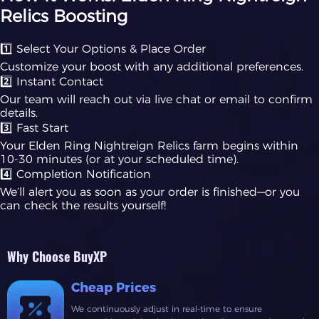
Relics Boosting
1️⃣ Select Your Options & Place Order
Customize your boost with any additional preferences.
2️⃣ Instant Contact
Our team will reach out via live chat or email to confirm
details.
3️⃣ Fast Start
Your Elden Ring Nightreign Relics farm begins within
10-30 minutes (or at your scheduled time).
4️⃣ Completion Notification
We’ll alert you as soon as your order is finished—or you
can check the results yourself!
Why Choose BuyXP
Cheap Prices
We continuously adjust in real-time to ensure