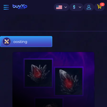
0
$
oosting