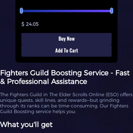
$ 24.05
Buy Now
Add To Cart
Fighters Guild Boosting Service - Fast
& Professional Assistance
The Fighters Guild in The Elder Scrolls Online (ESO) offers
unique quests, skill lines, and rewards—but grinding
through its ranks can be time-consuming. Our Fighters
Guild Boosting service helps you:
What you'll get