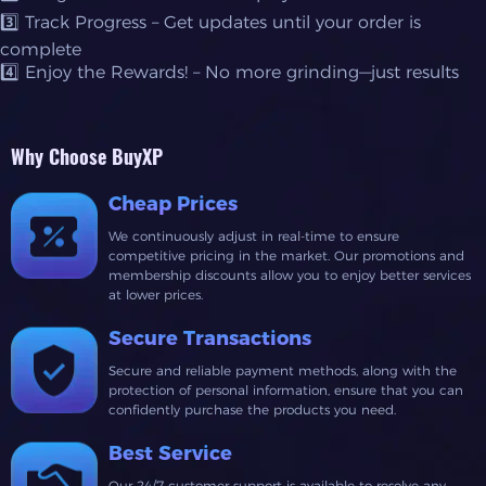
3️⃣ Track Progress – Get updates until your order is
complete
4️⃣ Enjoy the Rewards! – No more grinding—just results
Why Choose BuyXP
Cheap Prices
We continuously adjust in real-time to ensure
competitive pricing in the market. Our promotions and
membership discounts allow you to enjoy better services
at lower prices.
Secure Transactions
Secure and reliable payment methods, along with the
protection of personal information, ensure that you can
confidently purchase the products you need.
Best Service
Our 24/7 customer support is available to resolve any