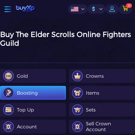
0
$
Buy The Elder Scrolls Online Fighters
Guild
Gold
Crowns
Boosting
Items
Top Up
Sets
Sell Crown
Account
Account