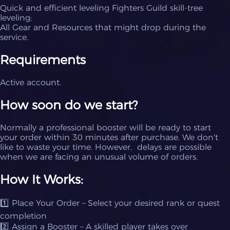
Quick and efficient leveling Fighters Guild skill-tree
leveling;
All Gear and Resources that might drop during the
service.
Requirements
Active account.
How soon do we start?
Normally a professional booster will be ready to start
your order within 30 minutes after purchase. We don't
like to waste your time. However, delays are possible
when we are facing an unusual volume of orders.
How It Works:
1️⃣ Place Your Order – Select your desired rank or quest
completion
2️⃣ Assign a Booster – A skilled player takes over