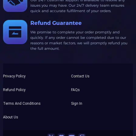
issues you may have. Our 24/7 delivery team ensures
quick and accurate fulfillment of your orders.
Refund Guarantee
We promise to complete your order promptly and
quickly. If any order cannot be completed due to our
reasons or market factors, we will promptly refund you
the full amount.
Privacy Policy
Contact Us
Refund Policy
FAQs
Terms And Conditions
Sign In
About Us