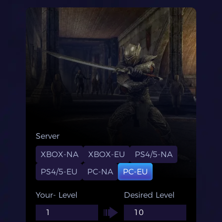
Server
XBOX-NA
XBOX-EU
PS4/5-NA
PS4/5-EU
PC-NA
PC-EU
Your- Level
Desired Level