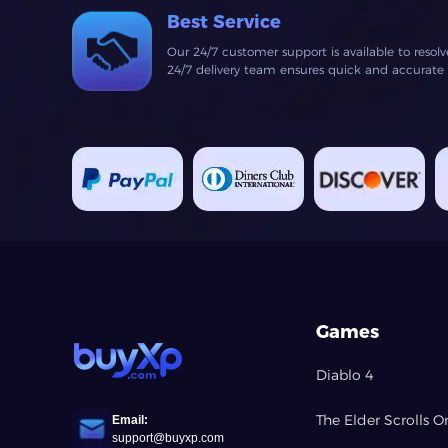
Best Service
Our 24/7 customer support is available to resol
24/7 delivery team ensures quick and accurate fu
Games
Diablo 4
The Elder Scrolls O
Email:
support@buyxp.com