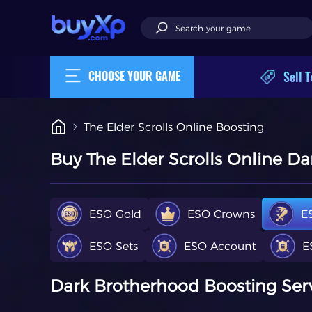
Sell T
CHOOSE YOUR GAME
The Elder Scrolls Online Boosting
Buy The Elder Scrolls Online D
ESO Gold
ESO Crowns
E
ESO Sets
ESO Account
E
Dark Brotherhood Boosting Servi