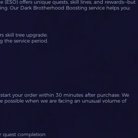
 (ESO) offers unique quests, skill lines, and rewards—but
ing.
Our Dark Brotherhood Boosting service helps you:
s skill tree upgrade;
 the service period.
 start your order within 30 minutes after purchase.
We
e possible when we are facing an unusual volume of
or quest completion