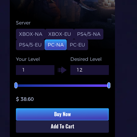
Server
XBOX-NA
XBOX-EU
PS4/5-NA
PS4/5-EU
PC-NA
PC-EU
Your Level
Desired Level
$ 38.60
Buy Now
Add To Cart