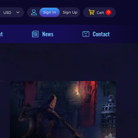
0
Sign In
Sign Up
USD
Cart
nt
News
Contact