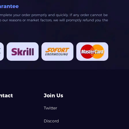
arantee
mplete your order promptly and quickly. If any order cannot be
our reasons or market factors, we will promptly refund you the
ntact
Join Us
Twitter
Discord