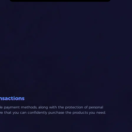
nsactions
ble payment methods, along with the protection of personal
ure that you can confidently purchase the products you need.