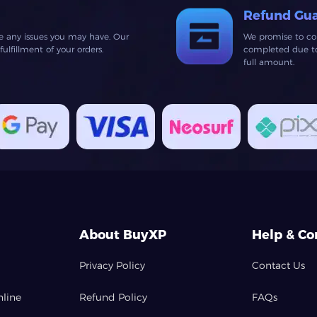
Refund Gu
ve any issues you may have. Our
We promise to co
lfillment of your orders.
completed due to 
full amount.
About BuyXP
Help & Co
Privacy Policy
Contact Us
nline
Refund Policy
FAQs