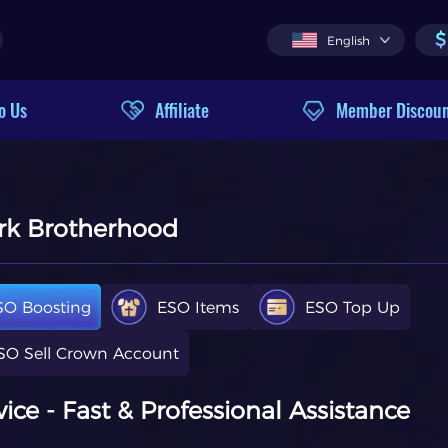
$
English
o Us
Affiliate
Member Discou
ark Brotherhood
SO Boosting
ESO Items
ESO Top Up
SO Sell Crown Account
ce - Fast & Professional Assistance