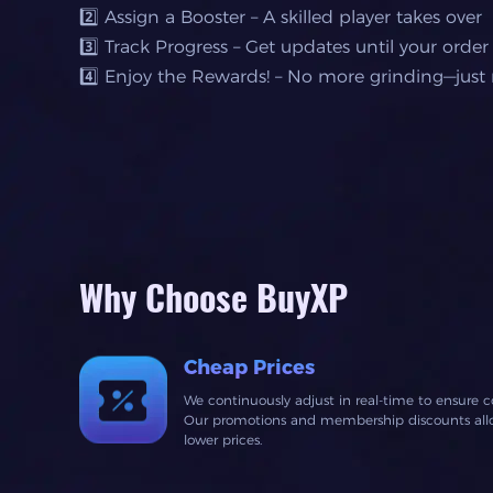
2️⃣ Assign a Booster – A skilled player takes over
3️⃣ Track Progress – Get updates until your order
4️⃣ Enjoy the Rewards! – No more grinding—just r
Why Choose BuyXP
Cheap Prices
We continuously adjust in real-time to ensure c
Our promotions and membership discounts allow
lower prices.