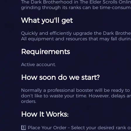
The Dark Brotherhood in The Elder Scrolls Online
grinding through its ranks can be time-consum
What you'll get
Quickly and efficiently upgrade the Dark Brother
All equipment and resources that may fall during
Requirements
Active account.
How soon do we start?
Normally a professional booster will be ready to
don't like to waste your time.
However, delays ar
orders.
How It Works:
1️⃣ Place Your Order – Select your desired rank 