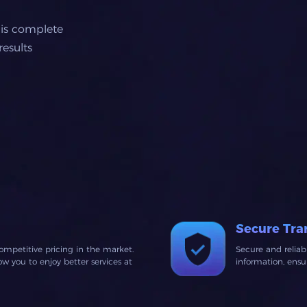
 is complete
esults
Secure Tra
ompetitive pricing in the market.
Secure and relia
 you to enjoy better services at
information, ens