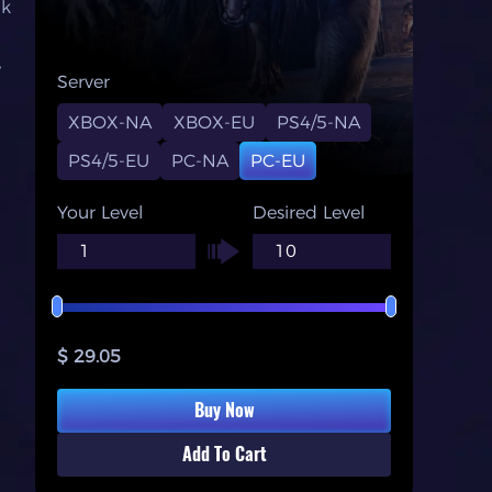
nk
y
Server
XBOX-NA
XBOX-EU
PS4/5-NA
PS4/5-EU
PC-NA
PC-EU
Your Level
Desired Level
$ 29.05
Buy Now
Add To Cart