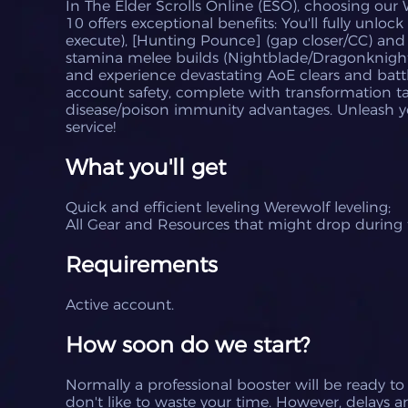
In The Elder Scrolls Online (ESO), choosing our 
10 offers exceptional benefits: You'll fully unlock
execute), [Hunting Pounce] (gap closer/CC) and
stamina melee builds (Nightblade/Dragonknigh
and experience devastating AoE clears and batt
account safety, complete with transformation t
disease/poison immunity advantages. Unleash yo
service!
What you'll get
Quick and efficient leveling
Werewolf
leveling;
All Gear and Resources that might drop during t
Requirements
Active account.
How soon do we start?
Normally a professional booster will be ready to
don't like to waste your time.
However, delays ar