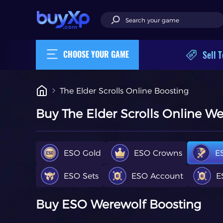
Sell T
CHOOSE YOUR GAME
The Elder Scrolls Online Boosting
Buy The Elder Scrolls Online W
ESO Gold
ESO Crowns
E
ESO Sets
ESO Account
E
Buy ESO
Werewolf Boosting