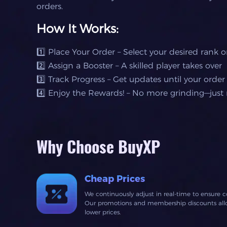
orders.
How It Works:
1️⃣ Place Your Order – Select your desired rank 
2️⃣ Assign a Booster – A skilled player takes over
3️⃣ Track Progress – Get updates until your order
4️⃣ Enjoy the Rewards! – No more grinding—just r
Why Choose BuyXP
Cheap Prices
We continuously adjust in real-time to ensure c
Our promotions and membership discounts allow
lower prices.