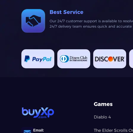
Best Service
Our 24/7 customer support is available to resol
24/7 delivery team ensures quick and accurate fu
Games
Diablo 4
The Elder Scrolls O
Email: