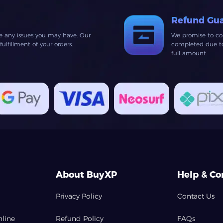
Refund Gu
ve any issues you may have. Our
We promise to co
lfillment of your orders.
completed due to 
full amount.
About BuyXP
Help & Co
Privacy Policy
Contact Us
nline
Refund Policy
FAQs