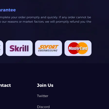
arantee
mplete your order promptly and quickly. If any order cannot be
our reasons or market factors, we will promptly refund you the
ntact
Join Us
Twitter
Discord