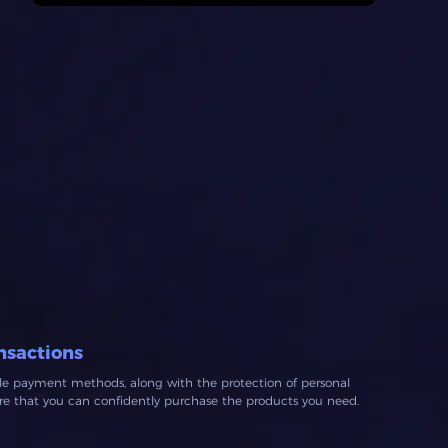
nsactions
ble payment methods, along with the protection of personal
ure that you can confidently purchase the products you need.