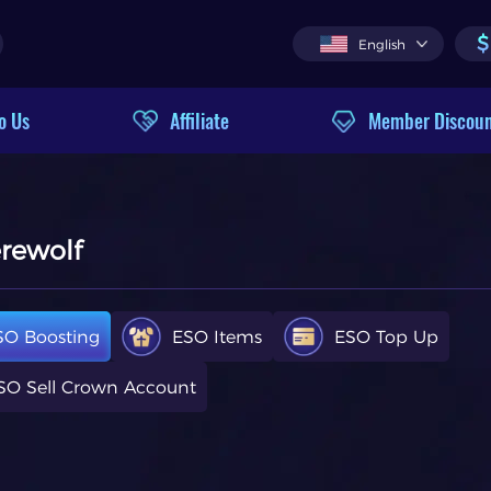
$
English
o Us
Affiliate
Member Discou
erewolf
SO Boosting
ESO Items
ESO Top Up
SO Sell Crown Account