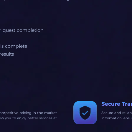
or quest completion
 is complete
esults
Secure Tra
ompetitive pricing in the market.
Secure and relia
 you to enjoy better services at
information, ens