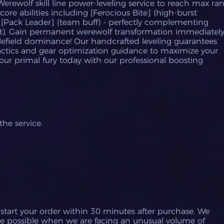
Werewolf skill line power-leveling service to reach max ra
 core abilities including [Ferocious Bite] (high-burst
 [Pack Leader] (team buff) - perfectly complementing
t). Gain permanent werewolf transformation immediatel
lefield dominance! Our handcrafted leveling guarantees
actics and gear optimization guidance to maximize your
ur primal fury today with our professional boosting
he service.
 start your order within 30 minutes after purchase.
We
e possible when we are facing an unusual volume of