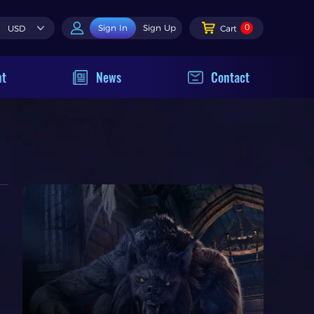
0
Sign In
Sign Up
USD
Cart
nt
News
Contact