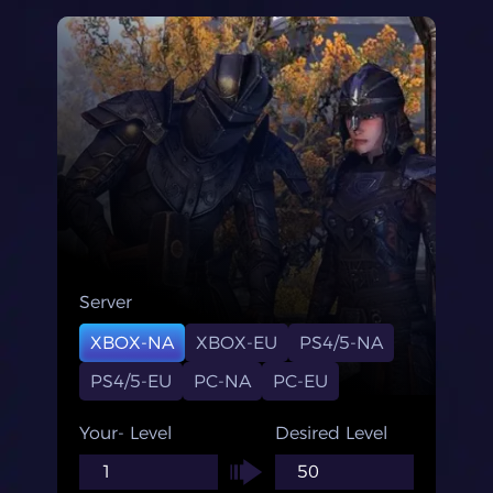
Server
XBOX-NA
XBOX-EU
PS4/5-NA
PS4/5-EU
PC-NA
PC-EU
Your- Level
Desired Level