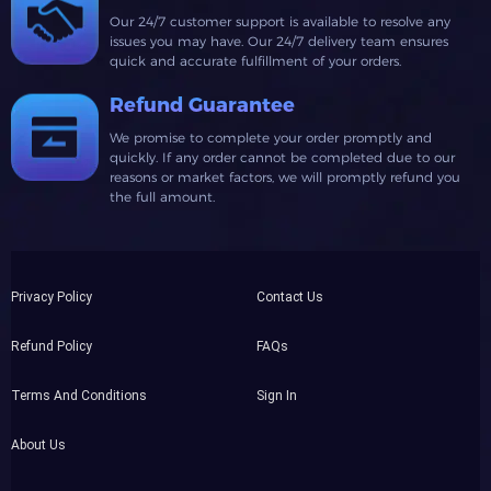
Our 24/7 customer support is available to resolve any
issues you may have. Our 24/7 delivery team ensures
quick and accurate fulfillment of your orders.
Refund Guarantee
We promise to complete your order promptly and
quickly. If any order cannot be completed due to our
reasons or market factors, we will promptly refund you
the full amount.
Privacy Policy
Contact Us
Refund Policy
FAQs
Terms And Conditions
Sign In
About Us