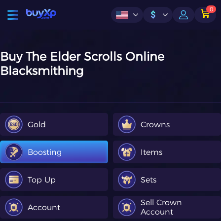
0
$
Buy The Elder Scrolls Online
Blacksmithing
Gold
Crowns
Boosting
Items
Top Up
Sets
Sell Crown
Account
Account