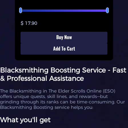
$ 17.90
Buy Now
Add To Cart
Blacksmithing Boosting Service - Fast
& Professional Assistance
The Blacksmithing in The Elder Scrolls Online (ESO)
offers unique quests, skill lines, and rewards—but
grinding through its ranks can be time-consuming. Our
Blacksmithing Boosting service helps you:
What you'll get