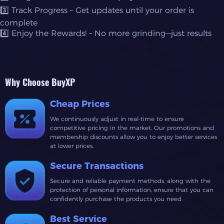
3️⃣ Track Progress – Get updates until your order is
complete
4️⃣ Enjoy the Rewards! – No more grinding—just results
Why Choose BuyXP
Cheap Prices
We continuously adjust in real-time to ensure
competitive pricing in the market. Our promotions and
membership discounts allow you to enjoy better services
at lower prices.
Secure Transactions
Secure and reliable payment methods, along with the
protection of personal information, ensure that you can
confidently purchase the products you need.
Best Service