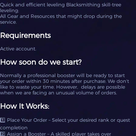
Quick and efficient leveling Blacksmithing skill-tree
leveling;
All Gear and Resources that might drop during the
service.
Requirements
Active account.
How soon do we start?
Normally a professional booster will be ready to start
your order within 30 minutes after purchase. We don't
like to waste your time. However, delays are possible
when we are facing an unusual volume of orders.
How It Works:
1️⃣ Place Your Order – Select your desired rank or quest
completion
2️⃣ Assign a Booster – A skilled player takes over