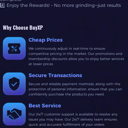
4️⃣ Enjoy the Rewards! – No more grinding—just results
Why Choose BuyXP
Cheap Prices
We continuously adjust in real-time to ensure
competitive pricing in the market. Our promotions and
membership discounts allow you to enjoy better services
at lower prices.
Secure Transactions
Secure and reliable payment methods, along with the
protection of personal information, ensure that you can
confidently purchase the products you need.
Best Service
Our 24/7 customer support is available to resolve any
issues you may have. Our 24/7 delivery team ensures
quick and accurate fulfillment of your orders.