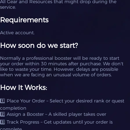
All Gear and Resources that might drop during the
service.
Requirements
Active account.
How soon do we start?
Normally a professional booster will be ready to start
your order within 30 minutes after purchase. We don't
like to waste your time. However, delays are possible
when we are facing an unusual volume of orders.
How It Works:
1️⃣ Place Your Order – Select your desired rank or quest
completion
2️⃣ Assign a Booster – A skilled player takes over
3️⃣ Track Progress – Get updates until your order is
complete