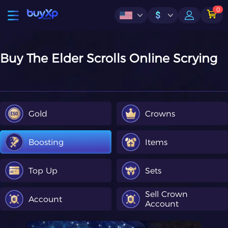
0
$
Buy The Elder Scrolls Online Scrying
Gold
Crowns
Boosting
Items
Top Up
Sets
Sell Crown
Account
Account