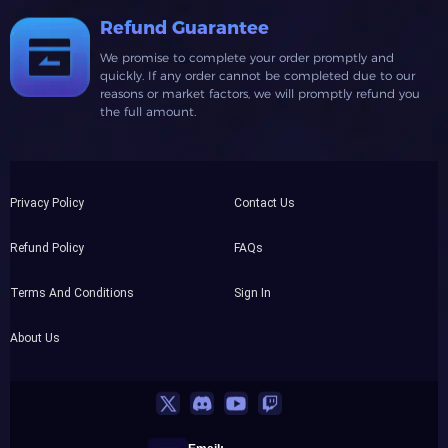
Refund Guarantee
We promise to complete your order promptly and
quickly. If any order cannot be completed due to our
reasons or market factors, we will promptly refund you
the full amount.
Privacy Policy
Contact Us
Refund Policy
FAQs
Terms And Conditions
Sign In
About Us