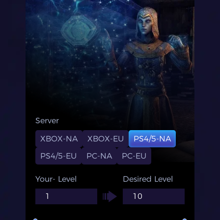
Server
XBOX-NA
XBOX-EU
PS4/5-NA
PS4/5-EU
PC-NA
PC-EU
Your- Level
Desired Level