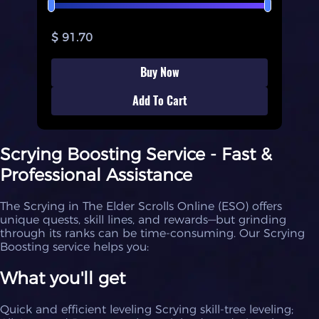
$ 91.70
Buy Now
Add To Cart
Scrying Boosting Service - Fast &
Professional Assistance
The Scrying in The Elder Scrolls Online (ESO) offers
unique quests, skill lines, and rewards—but grinding
through its ranks can be time-consuming. Our Scrying
Boosting service helps you:
What you'll get
Quick and efficient leveling Scrying skill-tree leveling;