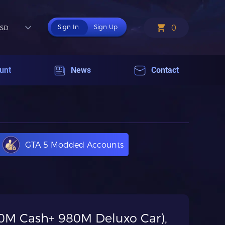
0
Sign In
Sign Up
SD
unt
News
Contact
GTA 5 Modded Accounts
(20M Cash+ 980M Deluxo Car),