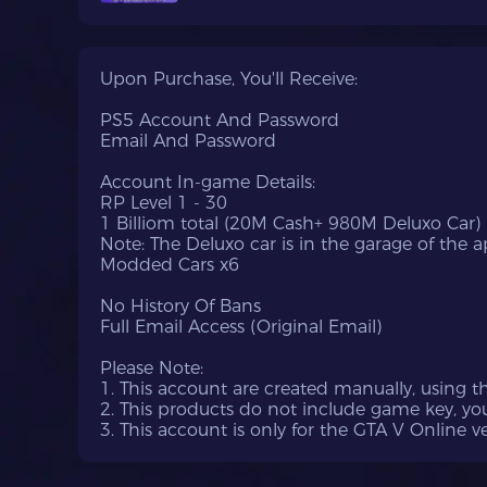
Upon Purchase, You'll Receive:
PS5 Account And Password
Email And Password
Account In-game Details:
RP Level 1 - 30
1 Billiom total (20M Cash+ 980M Deluxo Car)
Note: The Deluxo car is in the garage of the 
Modded Cars x6
No History Of Bans
Full Email Access (Original Email)
Please Note:
1. This account are created manually, using 
2. This products do not include game key, yo
3. This account is only for the GTA V Online 