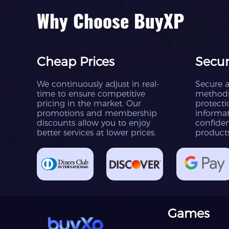
Why Choose BuyXP
Cheap Prices
Secur
We continuously adjust in real-
Secure 
time to ensure competitive
methods
pricing in the market. Our
protecti
promotions and membership
informat
discounts allow you to enjoy
confiden
better services at lower prices.
product
Games