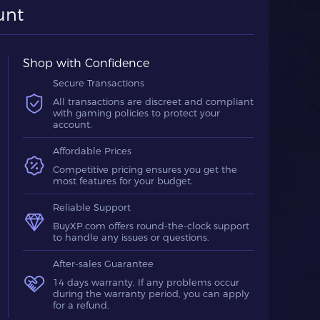
unt
Shop with Confidence
Secure Transactions
All transactions are discreet and compliant
with gaming policies to protect your
account.
Affordable Prices
Competitive pricing ensures you get the
most features for your budget.
Reliable Support
BuyXP.com offers round-the-clock support
to handle any issues or questions.
After-sales Guarantee
14 days warranty, If any problems occur
during the warranty period, you can apply
for a refund.