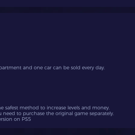
apartment and one car can be sold every day.
the safest method to increase levels and money.
u need to purchase the original game separately.
version on PS5