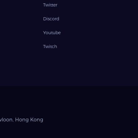
Twitter
Discord
Youtube
Twitch
owloon, Hong Kong