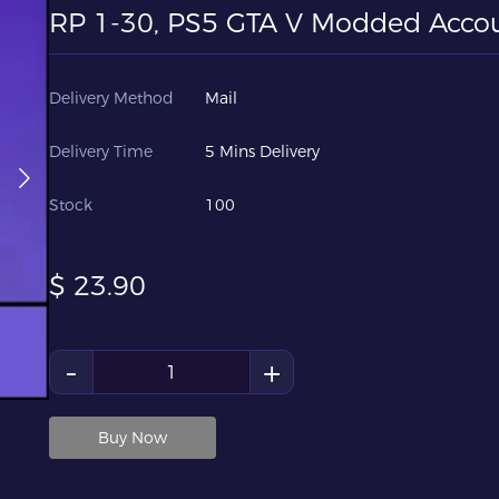
RP 1-30, PS5 GTA V Modded Acco
Delivery Method
Mail
Delivery Time
5 Mins Delivery
Stock
100
$
23.90
-
+
Buy Now