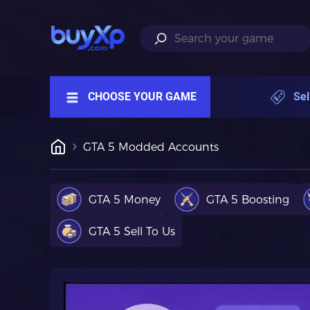
CHOOSE YOUR GAME
Sel
GTA 5 Modded Accounts
GTA 5 Money
GTA 5 Boosting
GTA 5 Sell To Us