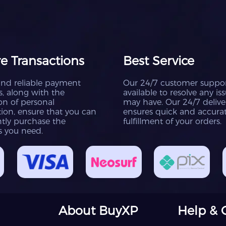
e Transactions
Best Service
and reliable payment
Our 24/7 customer suppor
, along with the
available to resolve any is
on of personal
may have. Our 24/7 deliv
ion, ensure that you can
ensures quick and accura
tly purchase the
fulfillment of your orders.
s you need.
About BuyXP
Help & 