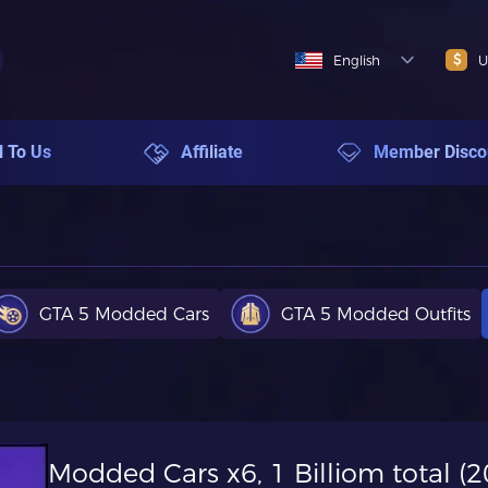
$
English
U
l To Us
Affiliate
Member Disco
GTA 5 Modded Cars
GTA 5 Modded Outfits
Modded Cars x6, 1 Billiom total 