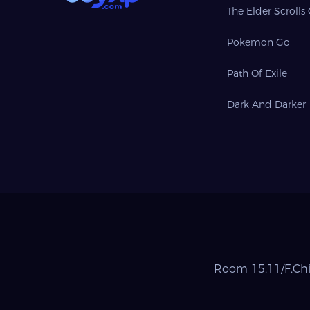
The Elder Scrolls
Pokemon Go
Path Of Exile
Dark And Darker
Room 15,11/F,Chi