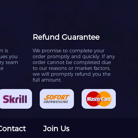
Refund Guarantee
t is
We promise to complete your
sues you
order promptly and quickly. If any
ery team
order cannot be completed due
te
to our reasons or market factors,
we will promptly refund you the
full amount.
Contact
Join Us