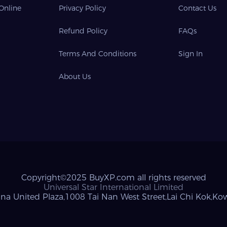
 Online
Privacy Policy
Contact Us
Refund Policy
FAQs
Terms And Conditions
Sign In
About Us
Copyright©2025 BuyXP.com all rights reserved
Universal Star International Limited
na United Plaza,1008 Tai Nan West Street,Lai Chi Kok,K