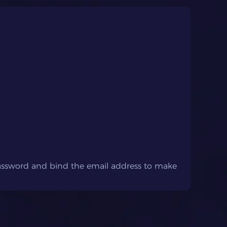
password and bind the email address to make