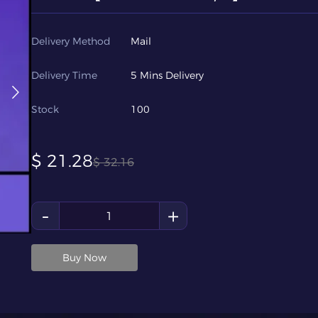
Delivery Method
Mail
Delivery Time
5 Mins Delivery
Stock
100
$
21.28
$
32.16
-
+
Buy Now