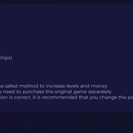
hips)
the safest method to increase levels and money.
u need to purchase the original game separately.
ation is correct, it is recommended that you change the 