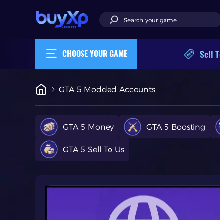
Sell T
CHOOSE YOUR GAME
GTA 5 Modded Accounts
GTA 5 Money
GTA 5 Boosting
GTA 5 Sell To Us