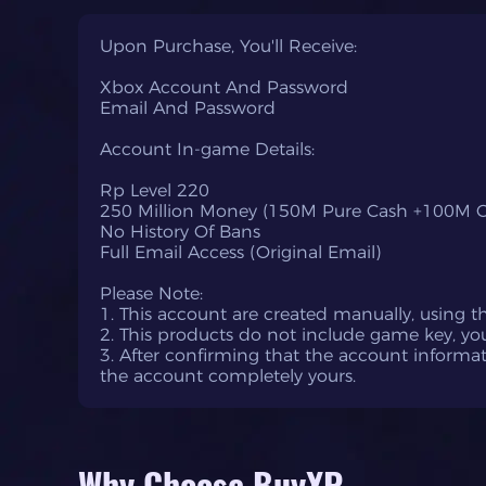
Upon Purchase, You'll Receive:
Xbox Account And Password
Email And Password
Account In-game Details:
Rp Level 220
250 Million Money (150M Pure Cash +100M C
No History Of Bans
Full Email Access (Original Email)
Please Note:
1. This account are created manually, using 
2. This products do not include game key, yo
3. After confirming that the account inform
the account completely yours.