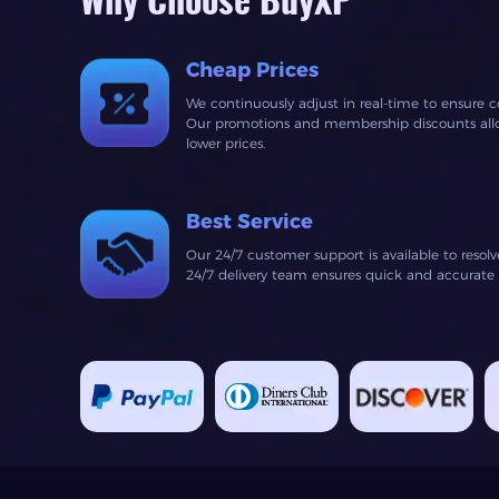
Why Choose BuyXP
Cheap Prices
We continuously adjust in real-time to ensure c
Our promotions and membership discounts allow
lower prices.
Best Service
Our 24/7 customer support is available to resol
24/7 delivery team ensures quick and accurate fu