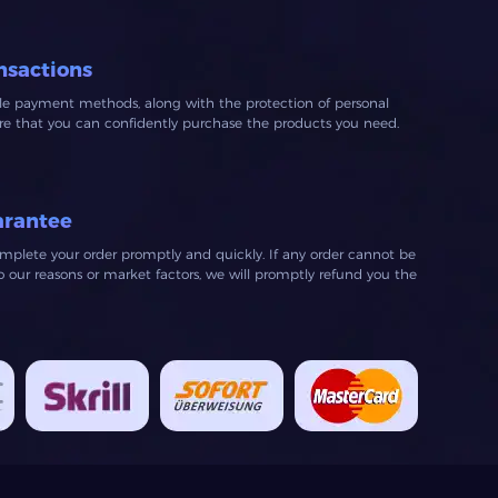
nsactions
ble payment methods, along with the protection of personal
ure that you can confidently purchase the products you need.
arantee
mplete your order promptly and quickly. If any order cannot be
our reasons or market factors, we will promptly refund you the