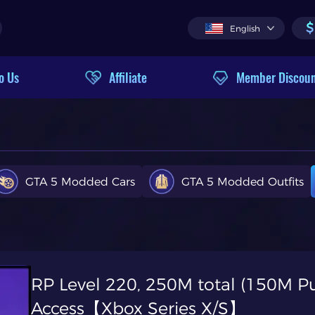
$
English
o Us
Affiliate
Member Discou
GTA 5 Modded Cars
GTA 5 Modded Outfits
RP Level 220, 250M total (150M Pu
Access【Xbox Series X/S】