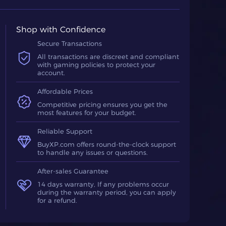
Shop with Confidence
Secure Transactions
All transactions are discreet and compliant
with gaming policies to protect your
account.
Affordable Prices
Competitive pricing ensures you get the
most features for your budget.
Reliable Support
BuyXP.com offers round-the-clock support
to handle any issues or questions.
After-sales Guarantee
14 days warranty, If any problems occur
during the warranty period, you can apply
for a refund.