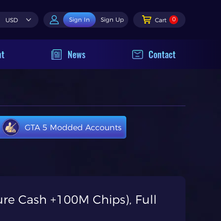
0
Sign In
Sign Up
USD
Cart
nt
News
Contact
GTA 5 Modded Accounts
re Cash +100M Chips), Full