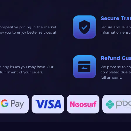
Secure Tra
ompetitive pricing in the market.
Secure and relia
 you to enjoy better services at
information, ens
Refund Gu
ve any issues you may have. Our
We promise to co
lfillment of your orders.
completed due to 
full amount.