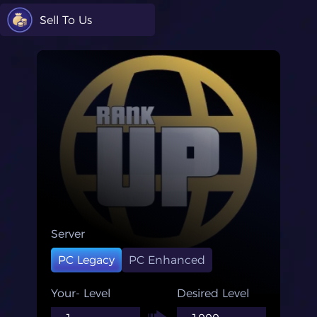
Sell To Us
Server
PC Legacy
PC Enhanced
Your- Level
Desired Level