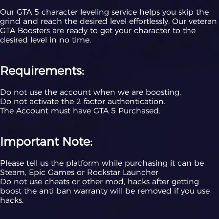
Our GTA 5 character leveling service helps you skip the
grind and reach the desired level effortlessly. Our veteran
GTA Boosters are ready to get your character to the
desired level in no time.
Requirements:
Do not use the account when we are boosting.
Do not activate the 2 factor authentication.
The Account must have GTA 5 Purchased.
Important Note:
Please tell us the platform while purchasing it can be
Steam, Epic Games or Rockstar Launcher
Do not use cheats or other mod, hacks after getting
boost the anti ban warranty will be removed if you use
hacks.