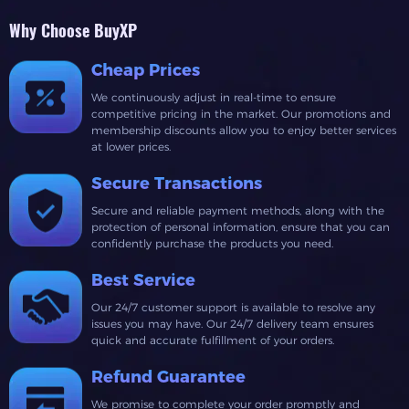
Why Choose BuyXP
Cheap Prices
We continuously adjust in real-time to ensure
competitive pricing in the market. Our promotions and
membership discounts allow you to enjoy better services
at lower prices.
Secure Transactions
Secure and reliable payment methods, along with the
protection of personal information, ensure that you can
confidently purchase the products you need.
Best Service
Our 24/7 customer support is available to resolve any
issues you may have. Our 24/7 delivery team ensures
quick and accurate fulfillment of your orders.
Refund Guarantee
We promise to complete your order promptly and