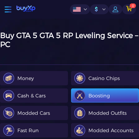
0
$
Buy GTA 5 GTA 5 RP Leveling Service –
PC
Money
Casino Chips
Cash & Cars
Boosting
Modded Cars
Modded Outfits
Fast Run
Modded Accounts