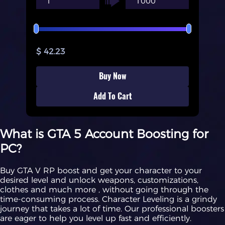
$ 42.23
Buy Now
Add To Cart
What is GTA 5 Account Boosting for
PC?
Buy GTA V RP boost and get your character to your
desired level and unlock weapons, customizations,
clothes and much more , without going through the
time-consuming process. Character Leveling is a grindy
journey that takes a lot of time. Our professional boosters
are eager to help you level up fast and efficiently.