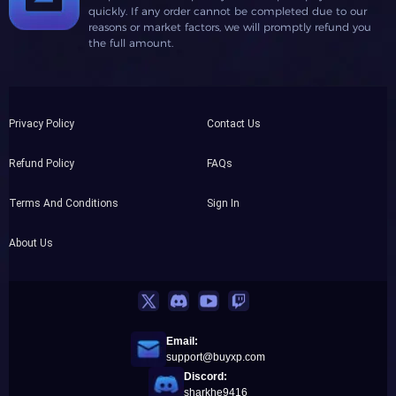
quickly. If any order cannot be completed due to our
reasons or market factors, we will promptly refund you
the full amount.
Privacy Policy
Contact Us
Refund Policy
FAQs
Terms And Conditions
Sign In
About Us
Email:
support@buyxp.com
Discord:
sharkhe9416