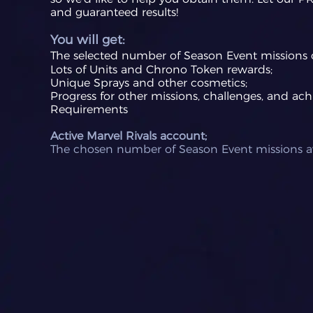
and guaranteed results!
You will get:
The selected number of Season Event missio
ns 
Lots of Units and Chrono Token rewards;
Unique Sprays and other cosmetics;
Progress for other missions, challenges, and ac
Requirements
Active Marvel Rivals account;
The chosen number of Season Event missions av