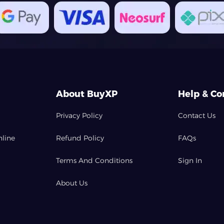
About BuyXP
Help & Co
Privacy Policy
Contact Us
nline
Refund Policy
FAQs
Terms And Conditions
Sign In
About Us