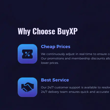
Why Choose BuyXP
Cheap Prices
We continuously adjust in real-time to ensure c
Our promotions and membership discounts allow
lower prices.
Best Service
Our 24/7 customer support is available to resol
24/7 delivery team ensures quick and accurate fu