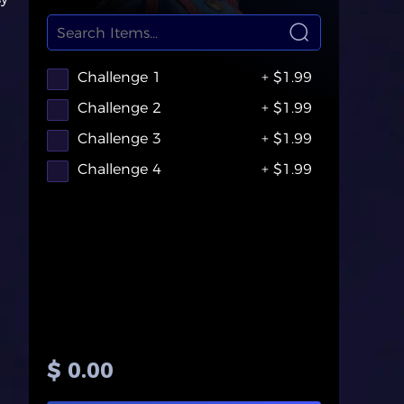
Challenge 1
+ $1.99
Challenge 2
+ $1.99
Challenge 3
+ $1.99
Challenge 4
+ $1.99
$ 0.00