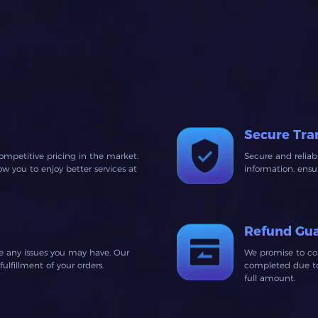
Secure Tra
ompetitive pricing in the market.
Secure and relia
 you to enjoy better services at
information, ens
Refund Gu
ve any issues you may have. Our
We promise to co
lfillment of your orders.
completed due to 
full amount.