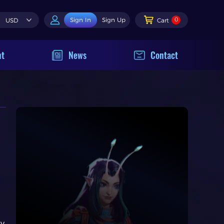
0
Sign In
Sign Up
USD
Cart
nt
News
Contact
sy