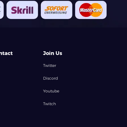
ntact
Join Us
Twitter
Discord
Youtube
Twitch