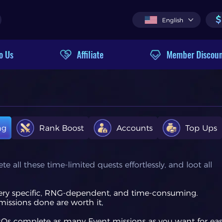
$
English
o Us
Affiliate
Member Discou
ng
Rank Boost
Accounts
Top Ups
all these time-limited quests effortlessly, and loot all
very specific, RNG-dependent, and time-consuming.
missions done are worth it,
PROs complete as many Event missions as you want for ea