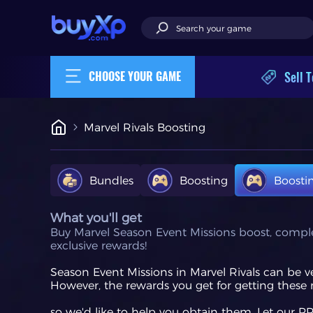
Sell T
CHOOSE YOUR GAME
Marvel Rivals Boosting
Bundles
Boosting
Boosti
What you'll get
Buy Marvel Season Event Missions boost, complete 
exclusive rewards!
Season Event Missions in Marvel Rivals can be 
However, the rewards you get for getting these 
so we'd like to help you obtain them. Let our 