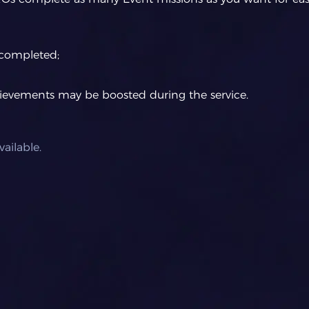
completed;
hievements may be boosted during the service.
ailable.