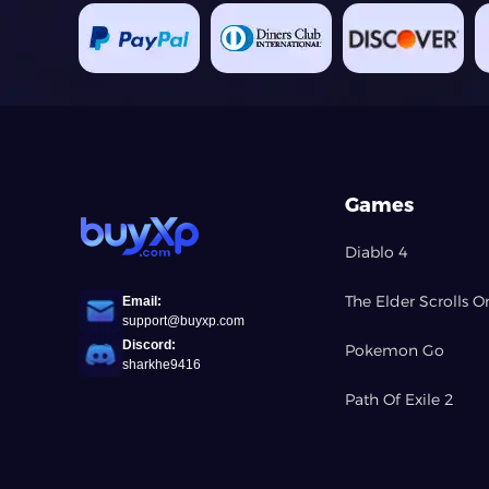
Games
Diablo 4
The Elder Scrolls O
Email:
support@buyxp.com
Discord:
Pokemon Go
sharkhe9416
Path Of Exile 2