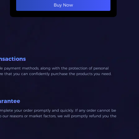
Buy Now
nsactions
ble payment methods, along with the protection of personal
ure that you can confidently purchase the products you need.
arantee
mplete your order promptly and quickly. If any order cannot be
our reasons or market factors, we will promptly refund you the