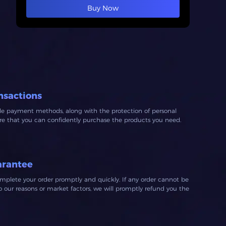
Buy Now
nsactions
ble payment methods, along with the protection of personal
ure that you can confidently purchase the products you need.
arantee
mplete your order promptly and quickly. If any order cannot be
our reasons or market factors, we will promptly refund you the