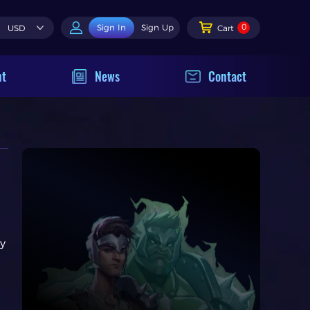
0
Sign In
Sign Up
USD
Cart
nt
News
Contact
ry