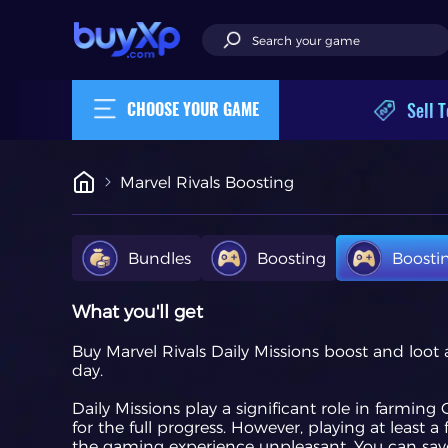
Sell T
CHOOSE YOUR GAME
Marvel Rivals Boosting
Bundles
Boosting
Boosti
What you'll get
Buy Marvel Rivals Daily Missions boost and loot
day.
Daily Missions play a significant role in farmin
for the full progress. However, playing at leas
the gaming experience unpleasant. You can save a