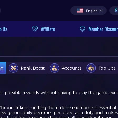
$
English
o Us
Affiliate
Member Discou
ng
Rank Boost
Accounts
Top Ups
 all possible rewards without having to play the game eve
g Chrono Tokens, getting them done each time is essential
t a few games daily becomes perceived as a duty and makes
 lot of free time and still obtain all rewards with our