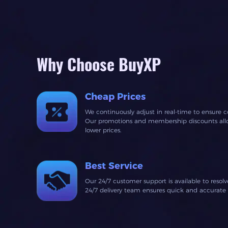
Why Choose BuyXP
Cheap Prices
We continuously adjust in real-time to ensure c
Our promotions and membership discounts allow
lower prices.
Best Service
Our 24/7 customer support is available to resol
24/7 delivery team ensures quick and accurate fu