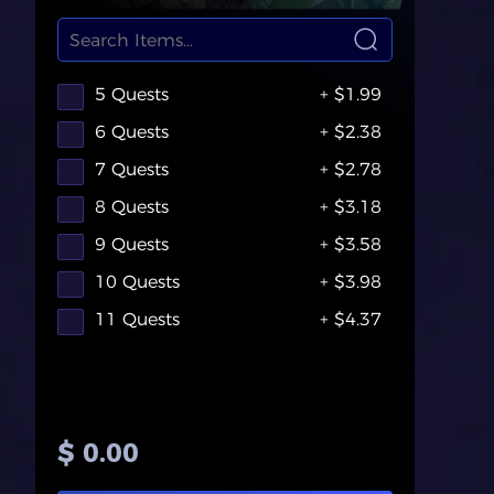
5 Quests
+ $1.99
6 Quests
+ $2.38
7 Quests
+ $2.78
8 Quests
+ $3.18
9 Quests
+ $3.58
10 Quests
+ $3.98
11 Quests
+ $4.37
$ 0.00