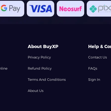
About BuyXP
Help & Co
Privacy Policy
Contact Us
nline
Refund Policy
FAQs
Terms And Conditions
Sign In
About Us