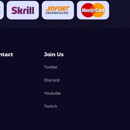
ntact
Join Us
Twitter
Discord
Youtube
Twitch