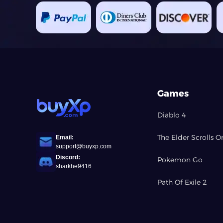
Games
Diablo 4
The Elder Scrolls O
Email:
support@buyxp.com
Discord:
Pokemon Go
sharkhe9416
Path Of Exile 2