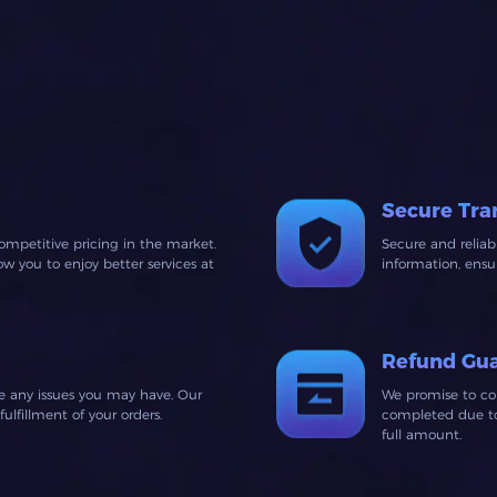
Secure Tra
ompetitive pricing in the market.
Secure and relia
 you to enjoy better services at
information, ens
Refund Gu
ve any issues you may have. Our
We promise to co
lfillment of your orders.
completed due to 
full amount.