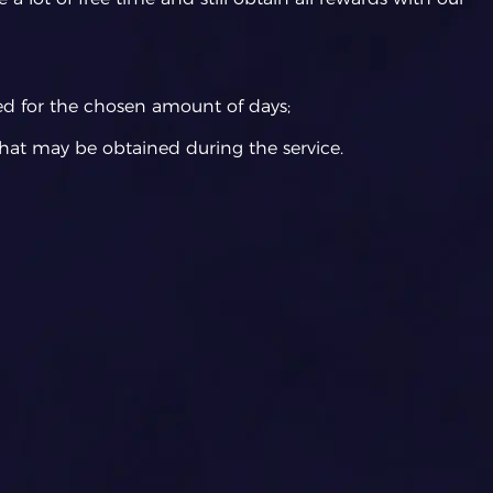
ed for the chosen amount of days;
hat may be obtained during the service.