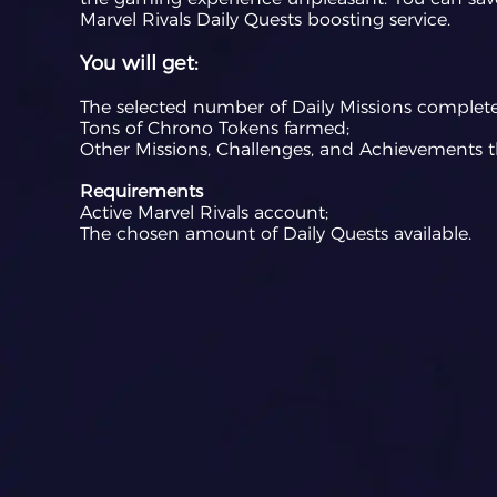
Marvel Rivals Daily Quests boosting service.
You will get:
The selected number of Daily Missions complet
Tons of Chrono Tokens farmed;
Other Missions, Challenges, and Achievements t
Requirements
Active Marvel Rivals account;
The chosen amount of Daily Quests available.