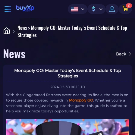
0
$
News > Monopoly GO: Master Today's Event Schedule & Top
Strategies
News
Back
Monopoly GO: Master Today's Event Schedule & Top
Strategies
2024-12-30 06:11:10
With the Gingerbread Partners event nearing its finale, the race is on
to secure those coveted rewards in
Monopoly GO
. Whether you’re a
seasoned player or just diving into the game, this guide is crafted to
help you maximize today’s opportunities.