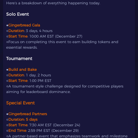
Here’s a breakdown of everything happening today.
Solo Event
●
Gingerbread Gala
○
Duration
: 3 days, 4 hours
○
Start Time
: 10:00 AM EST (December 27)
○Focus on completing this event to earn building tokens and
essential rewards.
Tournament
●
Build and Bake
○
Duration
: 1 day, 2 hours
○
Start Time
: 1:00 PM EST
○A tournament-style challenge designed for competitive players
aiming for leaderboard dominance.
Special Event
●
Gingerbread Partners
○
Duration: 5 days
○
Start Time
: 7:30 AM EST (December 24)
○
End Time
: 2:59 PM EST (December 29)
○A partner-based event that emphasizes teamwork and milestone