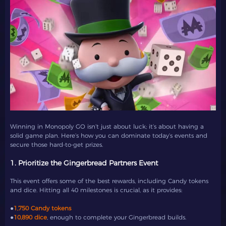
Winning in Monopoly GO isn’t just about luck; it’s about having a
solid game plan. Here’s how you can dominate today’s events and
secure those hard-to-get prizes.
1. Prioritize the Gingerbread Partners Event
This event offers some of the best rewards, including Candy tokens
and dice. Hitting all 40 milestones is crucial, as it provides:
●
1,750 Candy tokens
●
10,890 dice
, enough to complete your Gingerbread builds.