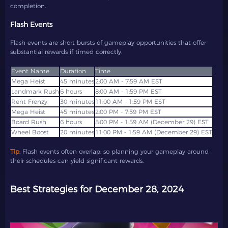
completion.
Flash Events
Flash events are short bursts of gameplay opportunities that offer
substantial rewards if timed correctly.
Event Name
Duration
Time
Mega Heist
2:00 AM - 7:59 AM EST
6 hours
8:00 AM - 1:59 PM EST
Rent Frenzy
11:00 AM - 1:59 PM EST
Mega Heist
2:00 PM - 7:59 PM EST
Board Rush
6 hours
8:00 PM - 1:59 AM (December 29) EST
Wheel Boost
Tip
: Flash events often overlap, so planning your gameplay around
their schedules can yield significant rewards.
Best Strategies for December 28, 2024