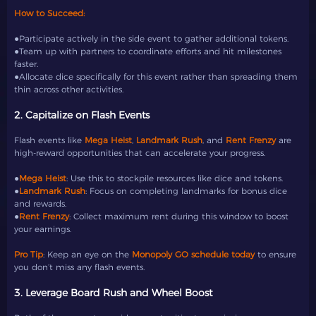
How to Succeed:
●Participate actively in the side event to gather additional tokens.
●Team up with partners to coordinate efforts and hit milestones
faster.
●Allocate dice specifically for this event rather than spreading them
thin across other activities.
2. Capitalize on Flash Events
Flash events like
Mega Heist
,
Landmark Rush
, and
Rent Frenzy
are
high-reward opportunities that can accelerate your progress.
●
Mega Heist
: Use this to stockpile resources like dice and tokens.
●
Landmark Rush
: Focus on completing landmarks for bonus dice
and rewards.
●
Rent Frenzy
: Collect maximum rent during this window to boost
your earnings.
Pro Tip
: Keep an eye on the
Monopoly GO schedule today
to ensure
you don’t miss any flash events.
3. Leverage Board Rush and Wheel Boost