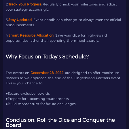
2.
Track Your Progress
: Regularly check your milestones and adjust
your strategy accordingly.
3.
Stay Updated
: Event details can change, so always monitor official
announcements.
4.
Smart Resource Allocation
: Save your dice for high-reward
opportunities rather than spending them haphazardly.
Why Focus on Today’s Schedule?
The events on
December 28, 2024
, are designed to offer maximum
rewards as we approach the end of the Gingerbread Partners event.
This is your chance to:
●Secure exclusive rewards.
●Prepare for upcoming tournaments.
●Build momentum for future challenges.
Conclusion: Roll the Dice and Conquer the
Board