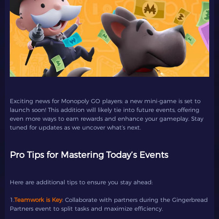
Exciting news for Monopoly GO players: a new mini-game is set to
launch soon! This addition will likely tie into future events, offering
even more ways to earn rewards and enhance your gameplay. Stay
tuned for updates as we uncover what’s next.
Pro Tips for Mastering Today’s Events
Here are additional tips to ensure you stay ahead:
1.
Teamwork is Key
: Collaborate with partners during the Gingerbread
Partners event to split tasks and maximize efficiency.