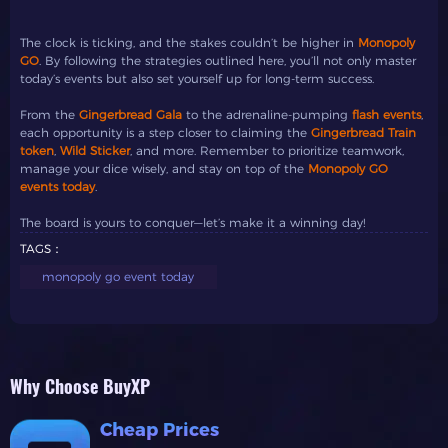
The clock is ticking, and the stakes couldn’t be higher in
Monopoly
GO
. By following the strategies outlined here, you’ll not only master
today’s events but also set yourself up for long-term success.
From the
Gingerbread Gala
to the adrenaline-pumping
flash events
,
each opportunity is a step closer to claiming the
Gingerbread Train
token
,
Wild Sticker
, and more. Remember to prioritize teamwork,
manage your dice wisely, and stay on top of the
Monopoly GO
events today
.
The board is yours to conquer—let’s make it a winning day!
TAGS：
monopoly go event today
Why Choose BuyXP
Cheap Prices