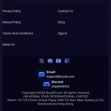
Privacy Policy
Contact Us
Refund Policy
FAQs
Terms And Conditions
Sign In
About Us
Email:
support@buyxp.com
Discord:
sharkhe9416
Copyright©2026 BuyXP.com all rights reserved
UNIVERSAL STAR INTERNATIONAL LIMITED
Room 15,11/F,China United Plaza,1008 Tai Nan West Street,Lai Chi
Kok,Kowloon,Hong Kong