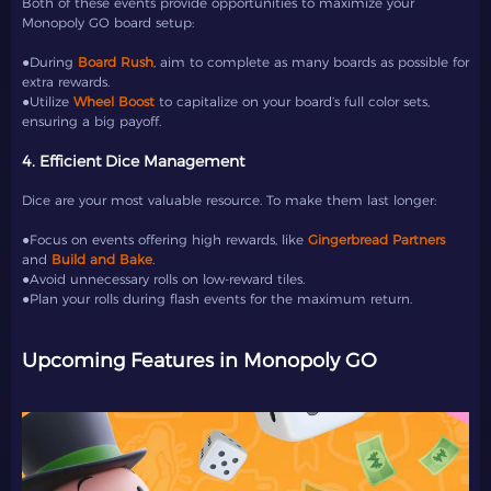
Both of these events provide opportunities to maximize your
Monopoly GO board setup:
●During
Board Rush
, aim to complete as many boards as possible for
extra rewards.
●Utilize
Wheel Boost
to capitalize on your board’s full color sets,
ensuring a big payoff.
4. Efficient Dice Management
Dice are your most valuable resource. To make them last longer:
●Focus on events offering high rewards, like
Gingerbread Partners
and
Build and Bake
.
●Avoid unnecessary rolls on low-reward tiles.
●Plan your rolls during flash events for the maximum return.
Upcoming Features in Monopoly GO