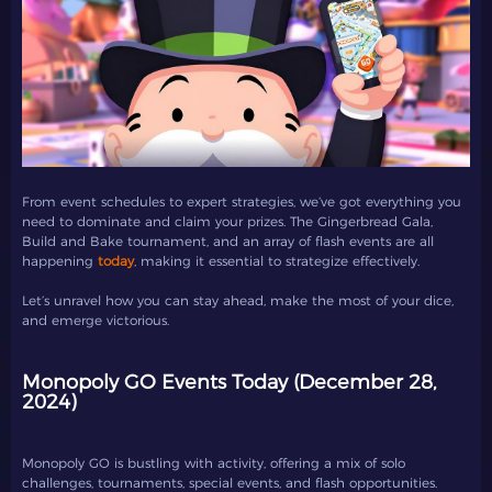
From event schedules to expert strategies, we’ve got everything you
need to dominate and claim your prizes. The Gingerbread Gala,
Build and Bake tournament, and an array of flash events are all
happening
today
, making it essential to strategize effectively.
Let’s unravel how you can stay ahead, make the most of your dice,
and emerge victorious.
Monopoly GO Events Today (December 28,
2024)
Monopoly GO is bustling with activity, offering a mix of solo
challenges, tournaments, special events, and flash opportunities.