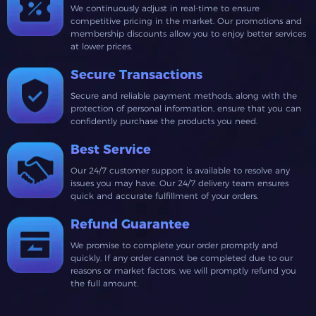
We continuously adjust in real-time to ensure
competitive pricing in the market. Our promotions and
membership discounts allow you to enjoy better services
at lower prices.
Secure Transactions
Secure and reliable payment methods, along with the
protection of personal information, ensure that you can
confidently purchase the products you need.
Best Service
Our 24/7 customer support is available to resolve any
issues you may have. Our 24/7 delivery team ensures
quick and accurate fulfillment of your orders.
Refund Guarantee
We promise to complete your order promptly and
quickly. If any order cannot be completed due to our
reasons or market factors, we will promptly refund you
the full amount.