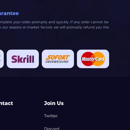
arantee
mplete your order promptly and quickly. If any order cannot be
our reasons or market factors, we will promptly refund you the
ntact
Join Us
Twitter
Discord