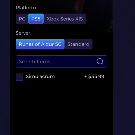
Platform
PC
PS5
Xbox Series X|S
Server
Runes of Aldur SC
Standard
Simulacrum
+ $35.99