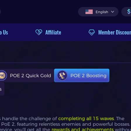
$
English
o Us
Affiliate
Member Discou
POE 2 Quick Gold
POE 2 Boosting
s
s handle the challenge of
completing all 15 waves
. The
PoE 2, featuring relentless enemies and powerful bosses.
ice, you’ll get all the
rewards and achievements
withou