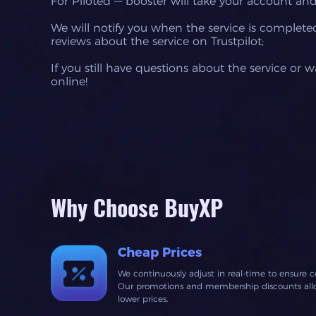
For Piloted — booster will take your account and
We will notify you when the service is completed,
reviews about the service on Trustpilot;
If you still have questions about the service or 
online!
Why Choose BuyXP
Cheap Prices
We continuously adjust in real-time to ensure c
Our promotions and membership discounts allow
lower prices.