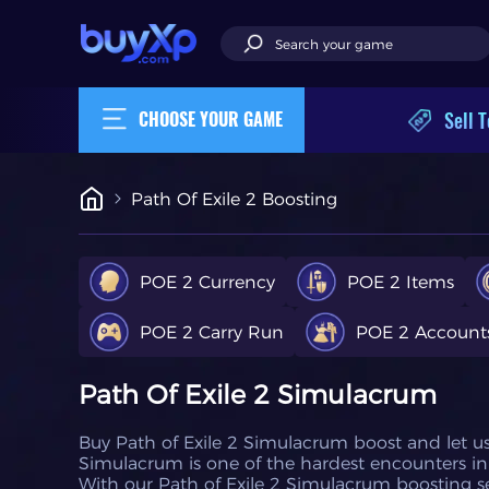
Sell T
CHOOSE YOUR GAME
Path Of Exile 2 Boosting
POE 2 Currency
POE 2 Items
POE 2 Carry Run
POE 2 Account
Path Of Exile 2 Simulacrum
Buy Path of Exile 2 Simulacrum boost and let u
Simulacrum is one of the hardest encounters in 
With our Path of Exile 2 Simulacrum boosting serv