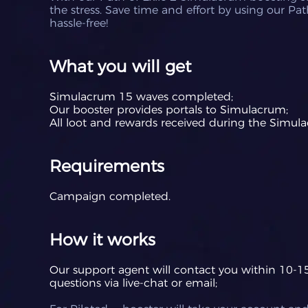
the stress. Save time and effort by using our Pa
hassle-free!
What you will get
Simulacrum 15 waves completed;
Our booster provides portals to Simulacrum;
All loot and rewards received during the Simul
Requirements
Campaign completed.
How it works
Our support agent will contact you within 10-15 
questions via live-chat or email;