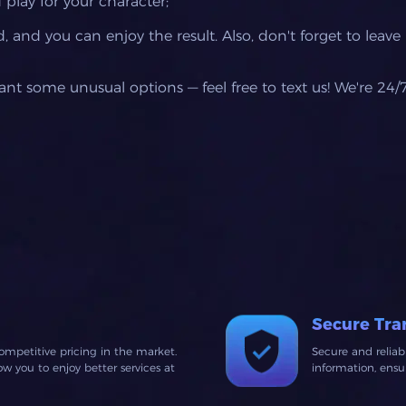
 play for your character;
 and you can enjoy the result. Also, don't forget to leave
want some unusual options — feel free to text us! We're 24/
Secure Tra
ompetitive pricing in the market.
Secure and relia
 you to enjoy better services at
information, ens