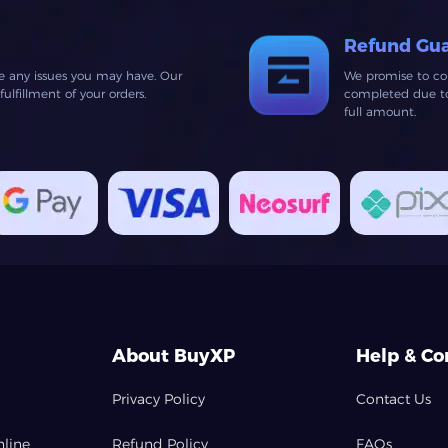
Refund Gu
ve any issues you may have. Our
We promise to co
lfillment of your orders.
completed due to 
full amount.
About BuyXP
Help & Co
Privacy Policy
Contact Us
nline
Refund Policy
FAQs