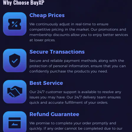
Why Choose BuyXP
Cheap Prices
We continuously adjust in real-time to ensure
competitive pricing in the market. Our promotions and
membership discounts allow you to enjoy better services
at lower prices.
Secure Transactions
Secure and reliable payment methods, along with the
protection of personal information, ensure that you can
confidently purchase the products you need.
Best Service
Our 24/7 customer support is available to resolve any
issues you may have. Our 24/7 delivery team ensures
quick and accurate fulfillment of your orders.
Refund Guarantee
We promise to complete your order promptly and
quickly. If any order cannot be completed due to our