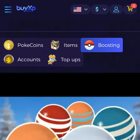
0
$
PokeCoins
Items
Boosting
Accounts
Top ups