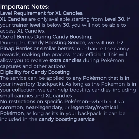
Important Notes
:
Level Requirement for XL Candies
:
XL Candies
are only available starting from
Level 30
. If
your
trainer level
is below
30
, you will not be able to
access
XL Candies
.
Use of Berries During Candy Boosting
:
During the
Candy Boosting Service
, we will
use 1-2
Pinap Berries
or similar berries
to enhance the candy
rewards, making the process more efficient. This will
allow you to receive
extra candies
during Pokémon
captures and other actions.
Eligibility for Candy Boosting
:
The service can be applied to
any Pokémon
that is
in
your inventory
(backpack). As long as the Pokémon is
in
your collection
, we can help boost its candies, including
small candies
and
XL candies
.
No restrictions on specific Pokémon
—whether it’s a
common
,
near-legendary
, or
legendary/mythical
Pokémon
, as long as it’s in your backpack, it can be
included in the
candy boosting service
.