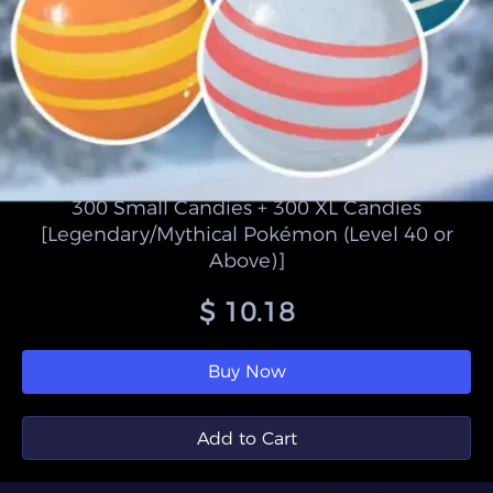
300 Small Candies + 300 XL Candies
[Legendary/Mythical Pokémon (Level 40 or
Above)]
$ 10.18
Buy Now
Add to Cart