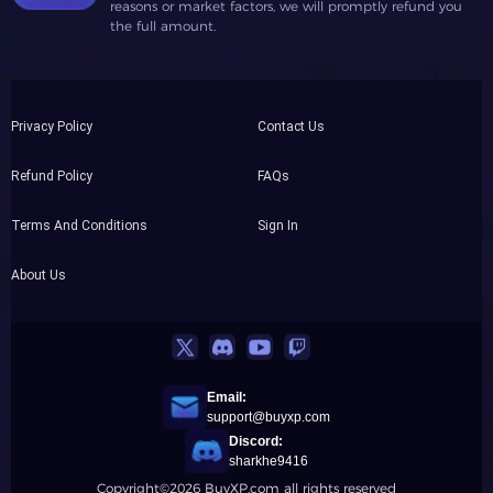
reasons or market factors, we will promptly refund you
the full amount.
Privacy Policy
Contact Us
Refund Policy
FAQs
Terms And Conditions
Sign In
About Us
Email:
support@buyxp.com
Discord:
sharkhe9416
Copyright©2026 BuyXP.com all rights reserved