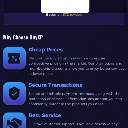
Besed on
372 reviews
Why Choose BuyXP
Cheap Prices
We continuously adjust in real-time to ensure
competitive pricing in the market. Our promotions and
membership discounts allow you to enjoy better services
at lower prices.
Secure Transactions
Secure and reliable payment methods, along with the
protection of personal information, ensure that you can
confidently purchase the products you need.
Best Service
Our 24/7 customer support is available to resolve any