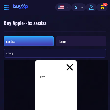
0
$
Buy Apple--bx sasdsa
sasdsa
Items
dwq
xcv