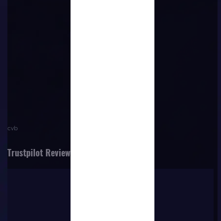
No content
cvb
Trustpilot Reviews
Trustpilot
VERIFIED COMPANY