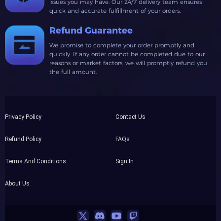
issues you may have. Our 24/7 delivery team ensures
quick and accurate fulfillment of your orders.
Refund Guarantee
We promise to complete your order promptly and
quickly. If any order cannot be completed due to our
reasons or market factors, we will promptly refund you
the full amount.
Privacy Policy
Contact Us
Refund Policy
FAQs
Terms And Conditions
Sign In
About Us