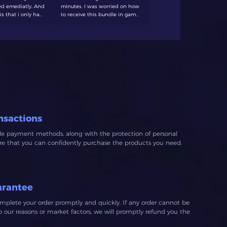
d emediatly. And
minutes. I was worried on how
always dece
is that i only had
to receive this bundle in game
forever swe
 20 minutes. I'll
and with help form the
 again
customer support it got
resolved quick and easy! would
recommend to anyone looking
for affordable crowns.
nsactions
ble payment methods, along with the protection of personal
ure that you can confidently purchase the products you need.
arantee
mplete your order promptly and quickly. If any order cannot be
our reasons or market factors, we will promptly refund you the