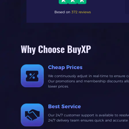
 fast response time
Besed on
372 reviews
Why Choose BuyXP
Cheap Prices
We continuously adjust in real-time to ensure c
Our promotions and membership discounts allow
lower prices.
Best Service
Our 24/7 customer support is available to resol
24/7 delivery team ensures quick and accurate fu