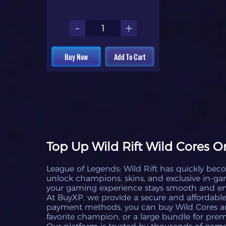
-
+
Buy Now
Add To Cart
Top Up Wild Rift Wild Cores O
League of Legends: Wild Rift has quickly bec
unlock champions, skins, and exclusive in-game
your gaming experience stays smooth and en
At BuyXP, we provide a secure and affordable 
payment methods, you can buy Wild Cores an
favorite champion, or a large bundle for pre