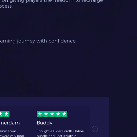
us on giving players the freedom to recharge
ocess.
gaming journey with confidence.
rmerdam
Buddy
TCF
sirvice was
I bought a Elder Scrolls Online
never fails
 were very kind
bundle and I got it within
anything. q