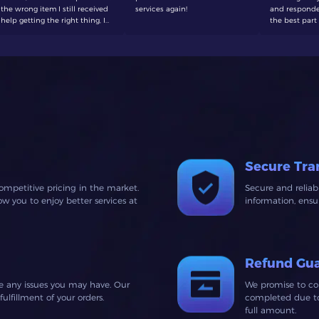
the wrong item I still received
services again!
and responde
help getting the right thing, I
the best part 
will be making a purchase
to wait around
here again soon
defenetly buy
Secure Tra
ompetitive pricing in the market.
Secure and relia
 you to enjoy better services at
information, ens
Refund Gu
ve any issues you may have. Our
We promise to co
lfillment of your orders.
completed due to 
full amount.