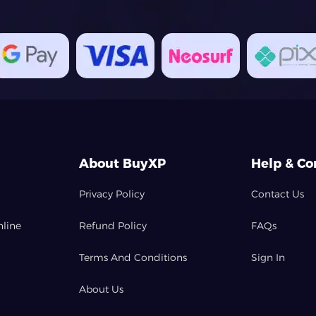
About BuyXP
Help & Co
Privacy Policy
Contact Us
nline
Refund Policy
FAQs
Terms And Conditions
Sign In
About Us