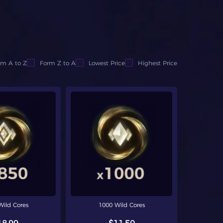
om A to Z
Form Z to A
Lowest Price
Highest Price
Wild Cores
1000 Wild Cores