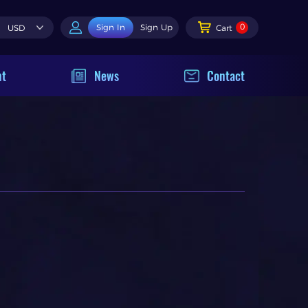
0
Sign In
Sign Up
USD
Cart
nt
News
Contact