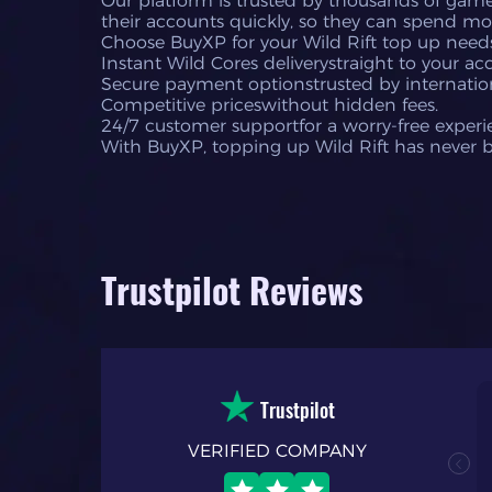
Our platform is trusted by thousands of gamer
their accounts quickly, so they can spend mo
Choose BuyXP for your Wild Rift top up need
Instant Wild Cores deliverystraight to your ac
Secure payment optionstrusted by internation
Competitive priceswithout hidden fees.
24/7 customer supportfor a worry-free experi
With BuyXP, topping up Wild Rift has never 
Trustpilot Reviews
Trustpilot
VERIFIED COMPANY
nal. my first time
h process and