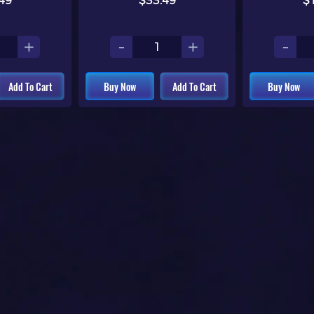
49
$33.49
$
+
-
+
-
Add To Cart
Buy Now
Add To Cart
Buy Now