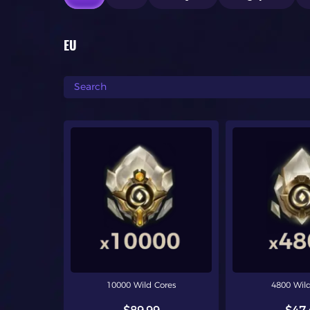
EU
10000 Wild Cores
4800 Wild