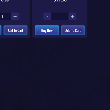
18.99
$11.50
+
-
+
Add To Cart
Buy Now
Add To Cart