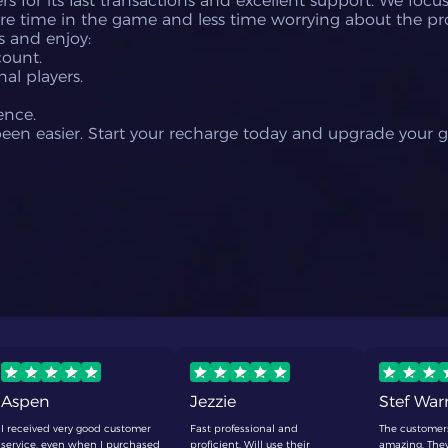
s for its fast transactions and excellent support. We foc
re time in the game and less time worrying about the pr
s and enjoy:
count.
al players.
ence.
been easier. Start your recharge today and upgrade your 
Aspen
Jezzie
Stef Wa
I received very good customer
Fast professional and
The customer
service, even when I purchased
proficient. Will use their
amazing. They