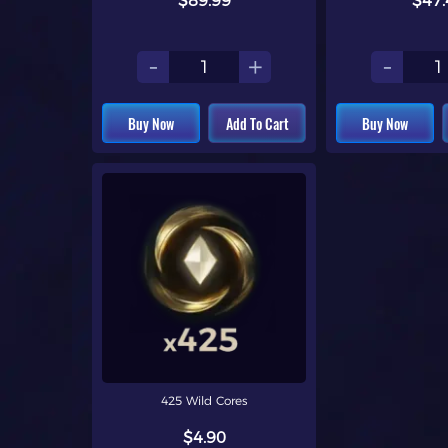
$89.99
$47.
-
+
-
Buy Now
Add To Cart
Buy Now
425 Wild Cores
$4.90