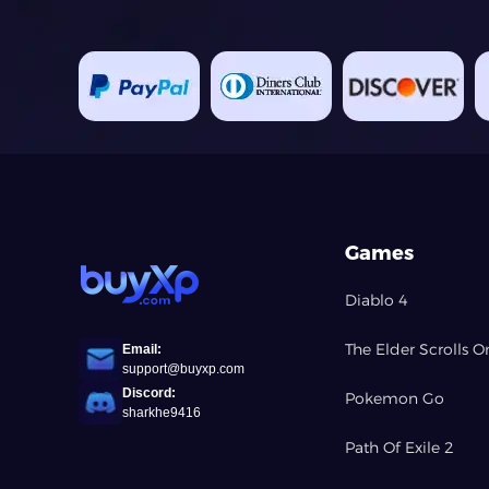
Games
Diablo 4
The Elder Scrolls O
Email:
support@buyxp.com
Discord:
Pokemon Go
sharkhe9416
Path Of Exile 2