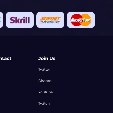
ntact
Join Us
Twitter
Discord
Youtube
Twitch