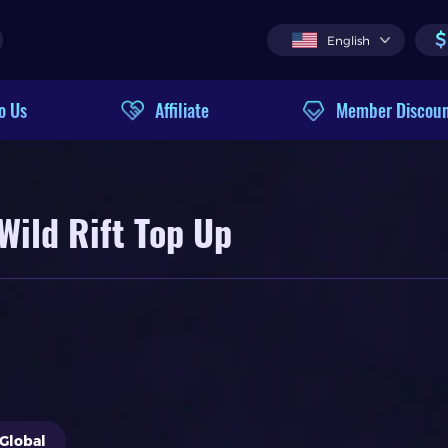
$
English
o Us
Affiliate
Member Discou
Wild Rift Top Up
Global