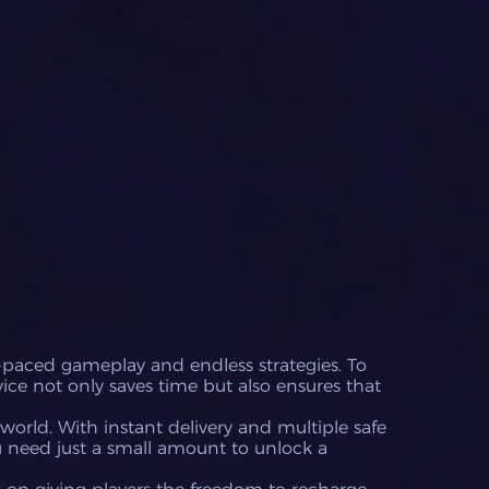
-paced gameplay and endless strategies. To
vice not only saves time but also ensures that
world. With instant delivery and multiple safe
 need just a small amount to unlock a