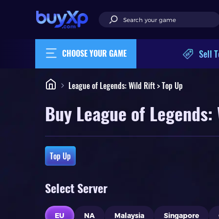
Sell T
CHOOSE YOUR GAME
League of Legends: Wild Rift > Top Up
Buy League of Legends: 
Top Up
Select Server
EU
NA
Malaysia
Singapore