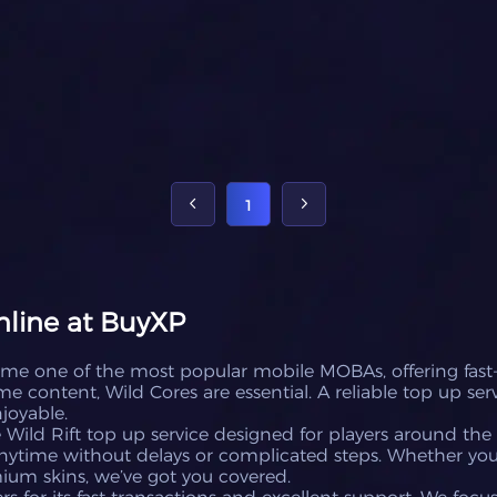
1
nline at BuyXP
ome one of the most popular mobile MOBAs, offering fast
 content, Wild Cores are essential. A reliable top up ser
joyable.
Wild Rift top up service designed for players around the 
ytime without delays or complicated steps. Whether you
mium skins, we’ve got you covered.