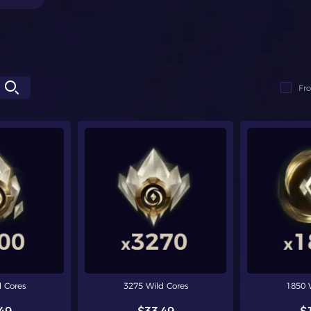
Fr
 Cores
3275 Wild Cores
1850 