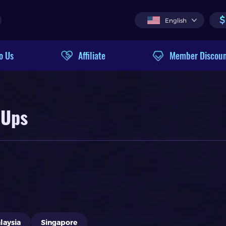
$
English
o Us
Affiliate
Member Discou
 Ups
laysia
Singapore