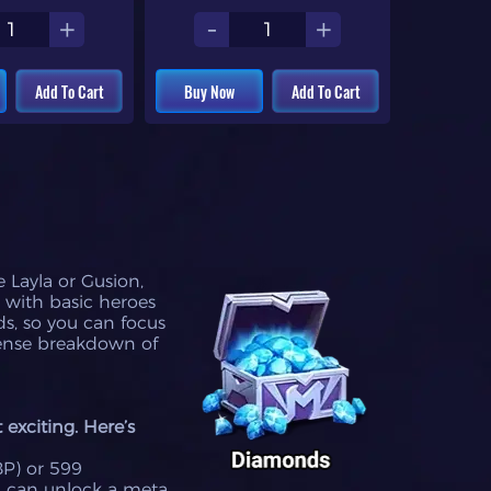
+
-
+
Add To Cart
Buy Now
Add To Cart
 Layla or Gusion,
 with basic heroes
s, so you can focus
sense breakdown of
exciting. Here’s
BP) or 599
u can unlock a meta