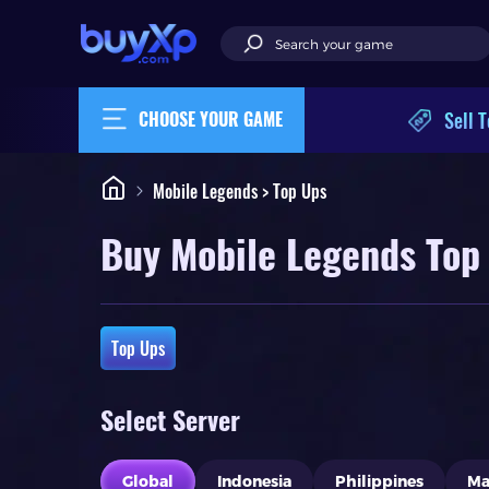
Sell T
CHOOSE YOUR GAME
Mobile Legends > Top Ups
Buy Mobile Legends Top
Top Ups
Select Server
Global
Indonesia
Philippines
Ma