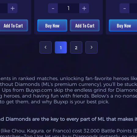
+
-
+
-
Add To Cart
Buy Now
Add To Cart
Buy Now
1
2
nts in ranked matches, unlocking fan-favorite heroes like
without Diamonds (ML’s premium currency), you’ll be stuck
p Ups from Buyxp.com skip the endless grind for Diamond
 heroes, and having fun with friends. Below’s a no-non
o get them, and why Buyxp is your best pick.
Diamonds are the key to every part of ML that makes it 
like Chou, Kagura, or Franco) cost 32,000 Battle Points (
 matches—Top Ups let you buy Diamonds instantly, so yo