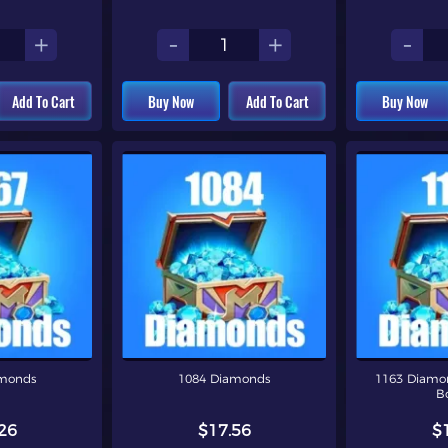
+
-
+
-
Add To Cart
Buy Now
Add To Cart
Buy Now
amonds
1084 Diamonds
1163 Diamon
B
26
$17.56
$