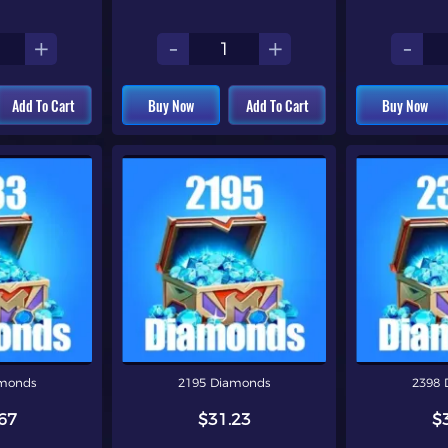
+
-
+
-
Add To Cart
Buy Now
Add To Cart
Buy Now
amonds
2195 Diamonds
2398 
67
$31.23
$