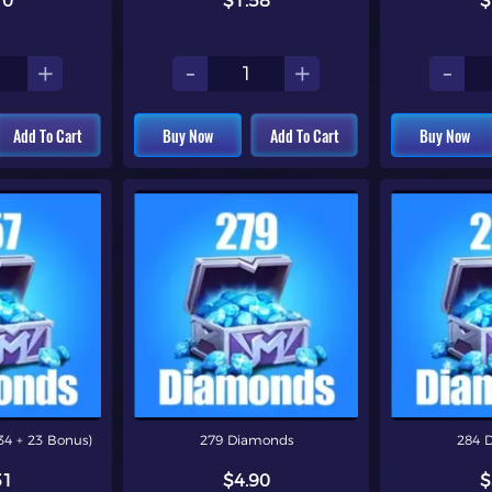
10
$1.58
$
+
-
+
-
Add To Cart
Buy Now
Add To Cart
Buy Now
4 + 23 Bonus)
279 Diamonds
284 
51
$4.90
$