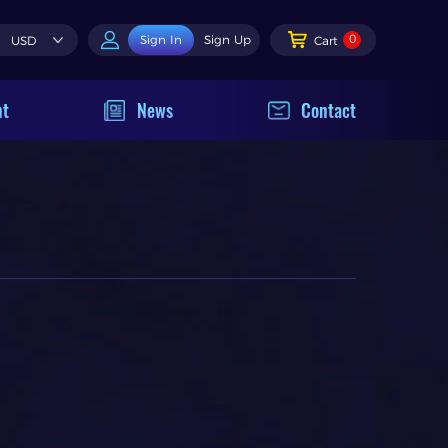
0
Sign In
Sign Up
USD
Cart
nt
News
Contact