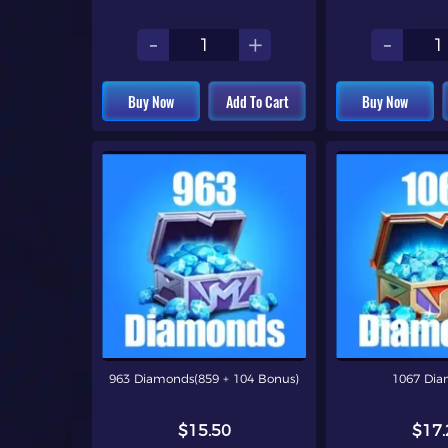
-
+
-
Buy Now
Add To Cart
Buy Now
963 Diamonds(859 + 104 Bonus)
1067 Di
$15.50
$17.