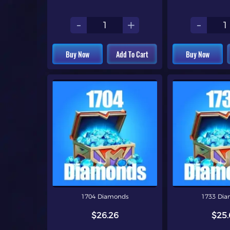
-
+
-
Buy Now
Add To Cart
Buy Now
1704 Diamonds
1733 Di
$26.26
$25.