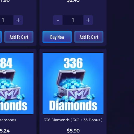
1.90
$2.45
+
-
+
Add To Cart
Buy Now
Add To Cart
Diamonds
336 Diamonds ( 303 + 33 Bonus )
5.24
$5.90