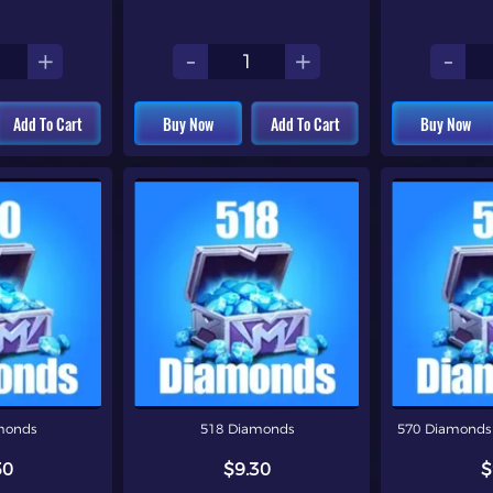
+
-
+
-
Add To Cart
Buy Now
Add To Cart
Buy Now
monds
518 Diamonds
570 Diamonds 
50
$9.30
$