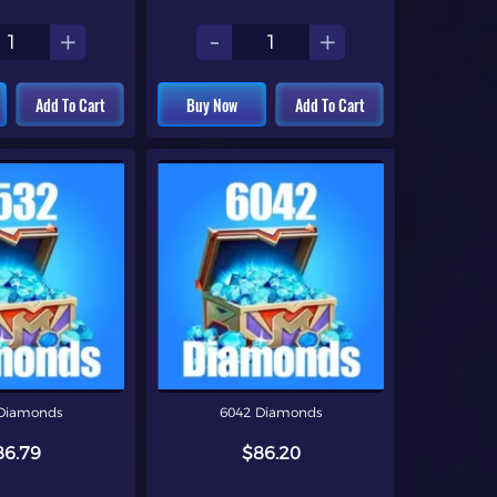
+
-
+
Add To Cart
Buy Now
Add To Cart
Diamonds
6042 Diamonds
86.79
$86.20