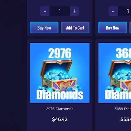
-
+
-
Buy Now
Add To Cart
Buy Now
2976 Diamonds
3688 Di
$46.42
$53.