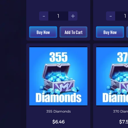
-
+
-
Buy Now
Add To Cart
Buy Now
355 Diamonds
370 Dia
$6.46
$7.