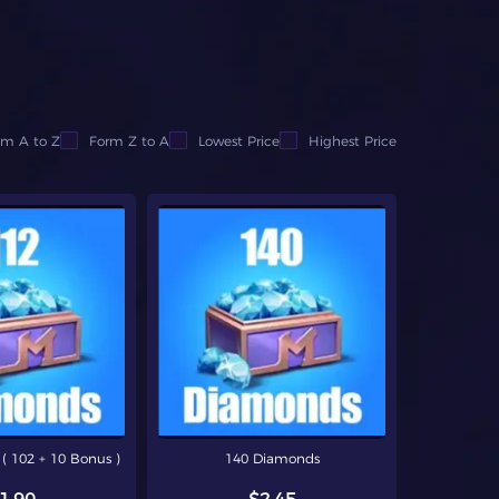
om A to Z
Form Z to A
Lowest Price
Highest Price
( 102 + 10 Bonus )
140 Diamonds