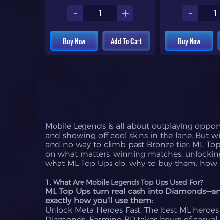
-
+
-
Buy Now
Add To Cart
Buy Now
Mobile Legends is all about outplaying oppone
and showing off cool skins in the lane. But 
and no way to climb past Bronze tier. ML To
on what matters: winning matches, unlocking
what ML Top Ups do, why to buy them, how t
1. What Are Mobile Legends Top Ups Used For?
ML Top Ups turn real cash into Diamonds—and 
exactly how you’ll use them:
Unlock Meta Heroes Fast: The best ML heroes (
Diamonds. Farming BP takes hours of casual