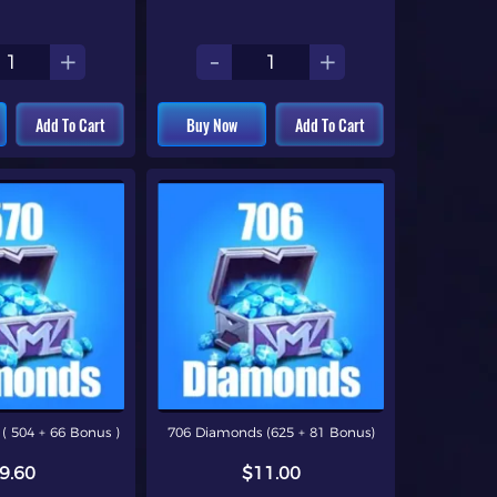
+
-
+
Add To Cart
Buy Now
Add To Cart
( 504 + 66 Bonus )
706 Diamonds (625 + 81 Bonus)
9.60
$11.00