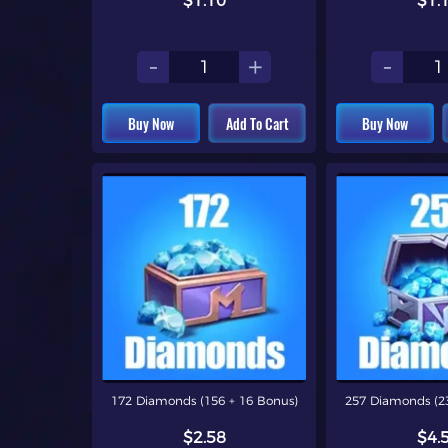
$1.10
$1.
-
+
-
Buy Now
Add To Cart
Buy Now
172 Diamonds (156 + 16 Bonus)
257 Diamonds (23
$2.58
$4.