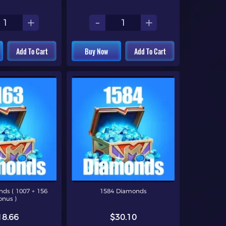
+
-
+
Add To Cart
Buy Now
Add To Cart
ds ( 1007 + 156
1584 Diamonds
onus )
18.66
$30.10