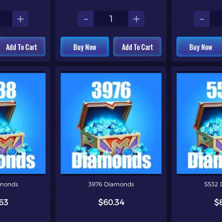
+
-
+
-
Add To Cart
Buy Now
Add To Cart
Buy Now
amonds
3976 Diamonds
5532 
63
$60.34
$