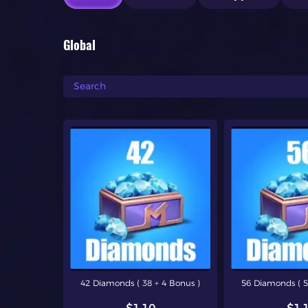
Global
42 Diamonds ( 38 + 4 Bonus )
56 Diamonds ( 5