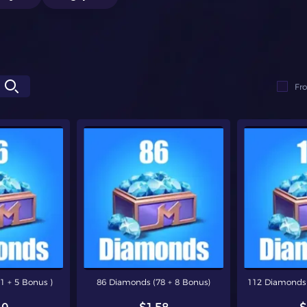
Fr
1 + 5 Bonus )
86 Diamonds (78 + 8 Bonus)
112 Diamonds 