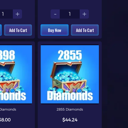
+
-
+
Add To Cart
Buy Now
Add To Cart
Diamonds
2855 Diamonds
38.00
$44.24