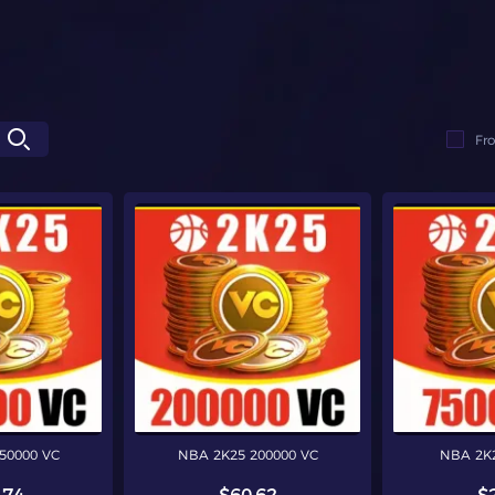
Fr
50000 VC
NBA 2K25 200000 VC
NBA 2K2