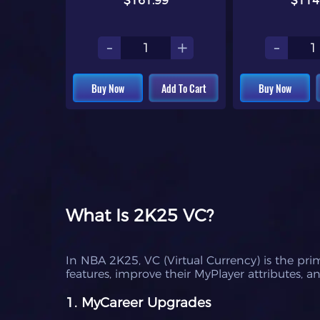
$161.99
$114
-
+
-
Buy Now
Add To Cart
Buy Now
What Is 2K25 VC?
In NBA 2K25, VC (Virtual Currency) is the pr
features, improve their MyPlayer attributes,
1. MyCareer Upgrades