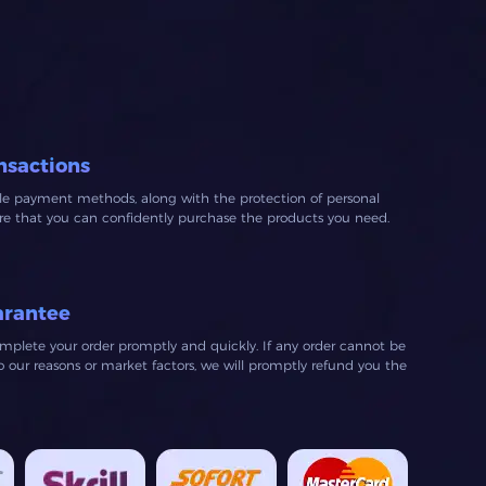
recommend to anyone looking
for affordable crowns.
nsactions
ble payment methods, along with the protection of personal
ure that you can confidently purchase the products you need.
arantee
mplete your order promptly and quickly. If any order cannot be
our reasons or market factors, we will promptly refund you the