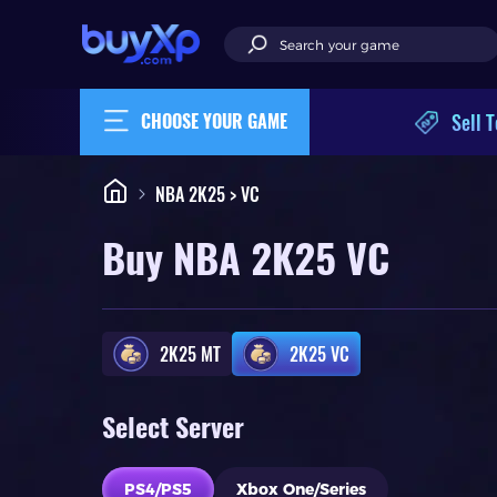
Sell T
CHOOSE YOUR GAME
NBA 2K25 > VC
Buy NBA 2K25 VC
2K25 MT
2K25 VC
Select Server
PS4/PS5
Xbox One/Series