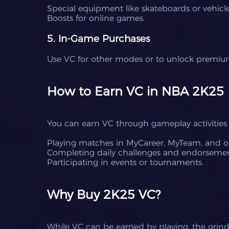
Special equipment like skateboards or vehicle
Boosts for online games.
5. In-Game Purchases
Use VC for other modes or to unlock premium
How to Earn VC in NBA 2K25
You can earn VC through gameplay activities 
Playing matches in MyCareer, MyTeam, and o
Completing daily challenges and endorsemen
Participating in events or tournaments.
Why Buy 2K25 VC?
While VC can be earned by playing, the grin