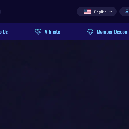
$
English
o Us
Affiliate
Member Discou