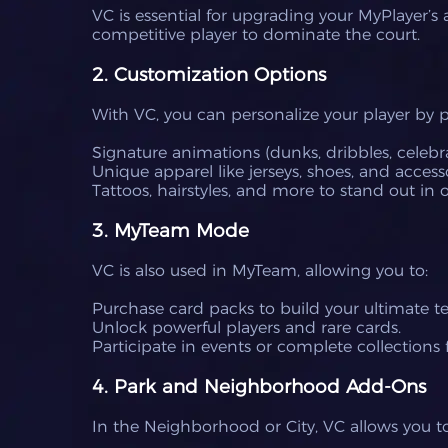
VC is essential for upgrading your MyPlayer’s
competitive player to dominate the court.
2. Customization Options
With VC, you can personalize your player by 
Signature animations (dunks, dribbles, celebra
Unique apparel like jerseys, shoes, and accesso
Tattoos, hairstyles, and more to stand out in
3. MyTeam Mode
VC is also used in MyTeam, allowing you to:
Purchase card packs to build your ultimate t
Unlock powerful players and rare cards.
Participate in events or complete collections f
4. Park and Neighborhood Add-Ons
In the Neighborhood or City, VC allows you 