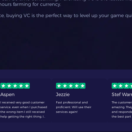
hours farming for currency.
e, buying VC is the perfect way to level up your game quic
Aspen
Jezzie
Stef Wa
I received very good customer
Fast professional and
The customer
service, even when I purchased
proficient. Will use their
amazing. They
the wrong item I still received
services again!
and responde
help getting the right thing, I
the best part 
will be making a purchase
to wait around
here again soon
defenetly buy