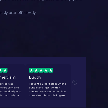
kly and efficiently.
rmerdam
Buddy
TCF
sirvice was
I bought a Elder Scrolls Online
never fails
 were very kind
bundle and I got it within
anything. q
d emediatly. And
minutes. I was worried on how
always dece
is that i only had
to receive this bundle in game
forever swe
 20 minutes. I'll
and with help form the
 again
customer support it got
resolved quick and easy! would