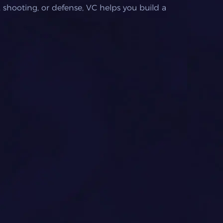
 shooting, or defense, VC helps you build a