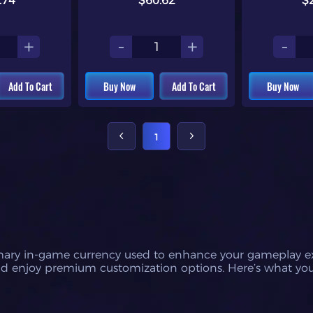
.74
$60.62
$
+
-
+
-
Add To Cart
Buy Now
Add To Cart
Buy Now
1
imary in-game currency used to enhance your gameplay expe
 and enjoy premium customization options. Here’s what yo