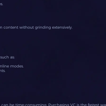
s.
 content without grinding extensively.
such as:
nline modes.
ts.
d can be time-consuming. Purchasing VC is the fastest wa