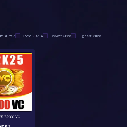
om A to Z
Form Z to A
Lowest Price
Highest Price
5 75000 VC