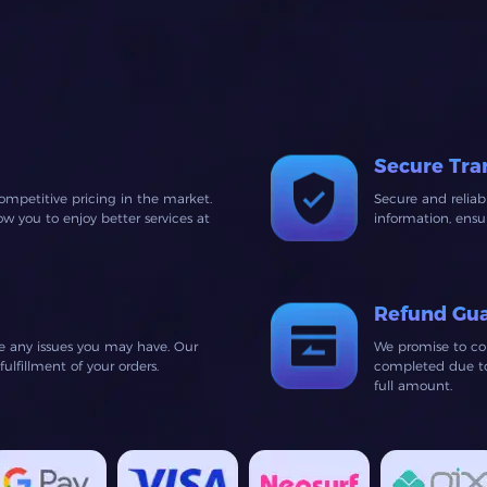
Secure Tra
ompetitive pricing in the market.
Secure and relia
 you to enjoy better services at
information, ens
Refund Gu
ve any issues you may have. Our
We promise to co
lfillment of your orders.
completed due to 
full amount.