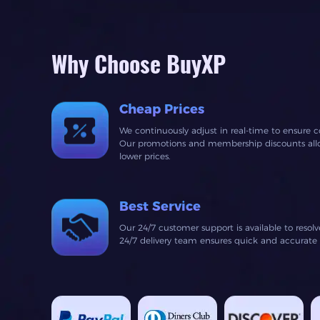
Why Choose BuyXP
Cheap Prices
We continuously adjust in real-time to ensure c
Our promotions and membership discounts allow
lower prices.
Best Service
Our 24/7 customer support is available to resol
24/7 delivery team ensures quick and accurate fu