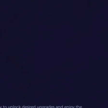
y to unlock desired upgrades and enjoy the