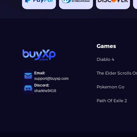
Games
Diablo 4
The Elder Scrolls O
Email:
support@buyxp.com
Discord:
Pokemon Go
sharkhe9416
Path Of Exile 2