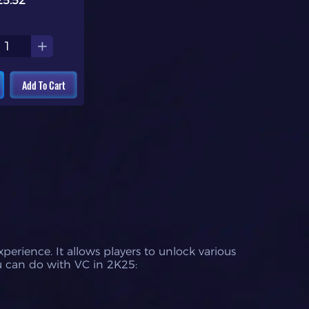
25.52
+
Add To Cart
rience. It allows players to unlock various
u can do with VC in 2K25: