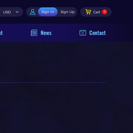
0
Sign In
Sign Up
USD
Cart
nt
News
Contact