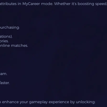
 attributes in MyCareer mode. Whether it’s boosting speed,
purchasing:
tions).
ries.
 online matches.
eam.
aster.
to enhance your gameplay experience by unlocking: