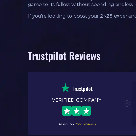
game to its fullest without spending endless 
If you’re looking to boost your 2K25 experienc
Trustpilot Reviews
Trustpilot
VERIFIED COMPANY
nal. my first time
h process and
 fast response time
Besed on
372 reviews