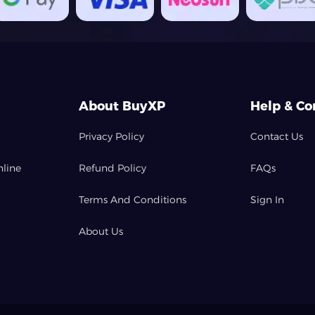
About BuyXP
Help & Co
Privacy Policy
Contact Us
nline
Refund Policy
FAQs
Terms And Conditions
Sign In
About Us