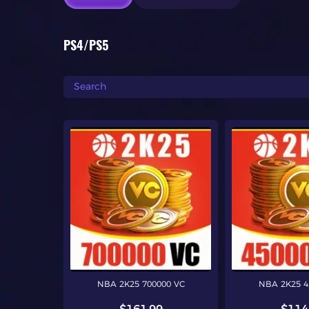
PS4/PS5
NBA 2K25 700000 VC
NBA 2K25 4