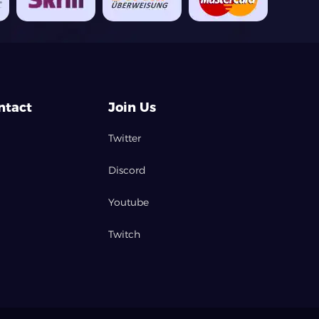
ntact
Join Us
Twitter
Discord
Youtube
Twitch