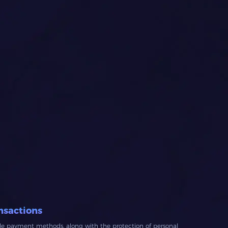
nsactions
ble payment methods, along with the protection of personal