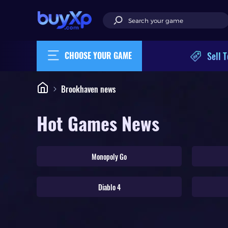
Sell T
CHOOSE YOUR GAME
Brookhaven news
Hot Games News
Monopoly Go
Diablo 4