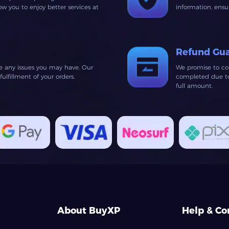
 you to enjoy better services at
information, ens
Refund Gu
ve any issues you may have. Our
We promise to co
lfillment of your orders.
completed due to 
full amount.
About BuyXP
Help & Co