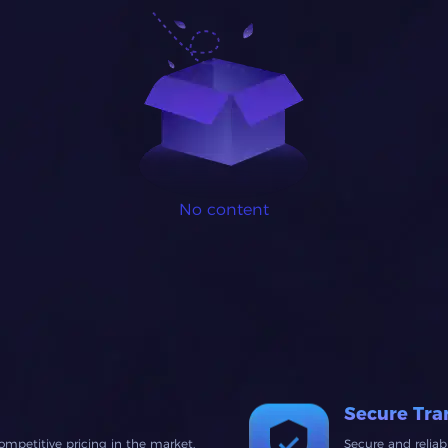
No content
Secure Tra
ompetitive pricing in the market.
Secure and relia