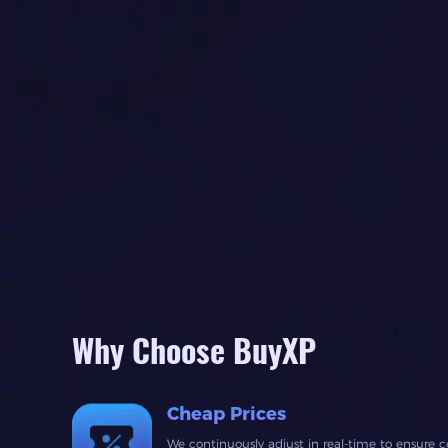
Why Choose BuyXP
Cheap Prices
We continuously adjust in real-time to ensure c