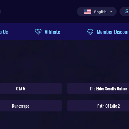
$
English
o Us
Affiliate
Member Discou
GTA 5
The Elder Scrolls Online
Runescape
Path Of Exile 2