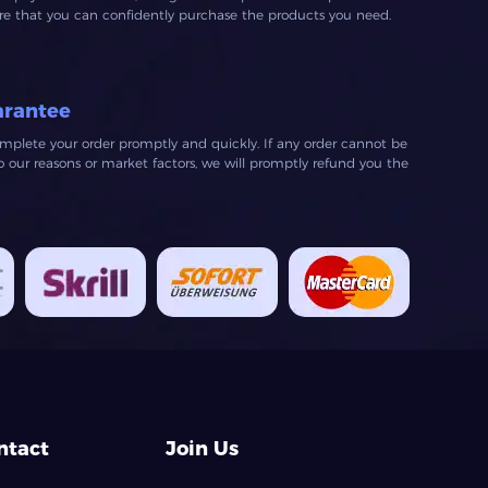
ure that you can confidently purchase the products you need.
arantee
mplete your order promptly and quickly. If any order cannot be
our reasons or market factors, we will promptly refund you the
ntact
Join Us