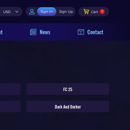
0
Sign In
Sign Up
USD
Cart
nt
News
Contact
FC 25
Dark And Darker