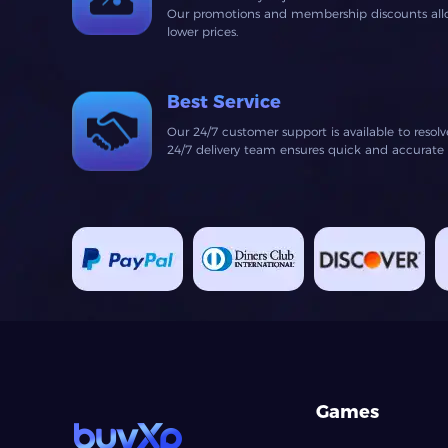
Our promotions and membership discounts allow
lower prices.
Best Service
Our 24/7 customer support is available to resol
24/7 delivery team ensures quick and accurate fu
Games