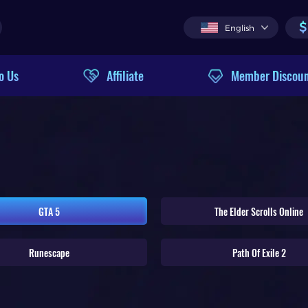
$
English
o Us
Affiliate
Member Discou
GTA 5
The Elder Scrolls Online
Runescape
Path Of Exile 2