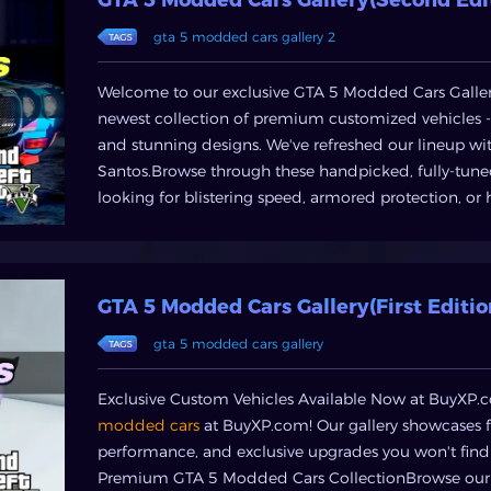
GTA money safe and enhance yourgameplay without 
gta 5 modded cars gallery 2
OfferedBuyXP provides a comprehensive range of ser
player'sneeds:GTA Money & Cash PacksInstantly boo
and GTA Online cash packs.Whether you need funds f
Welcome to our exclusive GTA 5 Modded Cars Gallery
criticalbusiness upgrade, we offer various denomin
newest collection of premium customized vehicles
AccountsFor those seeking an immediate high-leve
and stunning designs. We've refreshed our lineup wi
loaded with substantial cash, high ranks, and exclus
Santos.Browse through these handpicked, fully-tune
modded accounts and jump straight into the elite ti
looking for blistering speed, armored protection, or h
specific in-game assets? From rare vehicles to pow
most sought-after mods in one place.Check back of
directly through BuyXP, saving you countless hours
builds!
ServicesAccelerate your progress with our profession
your character, unlocking achievements, or completi
GTA 5 Modded Cars Gallery(First Editio
achieve your goals efficiently.How to Get Started wi
gta 5 modded cars gallery
hands on GTA5 money or a new account through BuyXP
from GTA5 money, modded accounts, items, or boost
Exclusive Custom Vehicles Available Now at BuyXP.c
money or the type of account/item youneed.. Secur
modded cars
at BuyXP.com! Our gallery showcases f
encrypted payment gateway.. Instant Delivery: Receiv
performance, and exclusive upgrades you won't fin
enjoyingyour enhanced GTA Online experience.Conc
Premium GTA 5 Modded Cars CollectionBrowse our e
dynamic world of Grand Theft Auto V Online, time i