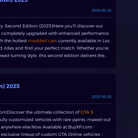
concerns.Your Arsenal at BuyXP: GTA V Services
2025-06-26
vices tailored to meet every GTA V
st your in-game wallet with our secure GTA5 money
or a new supercar, a sprawling penthouse, or a
: Second Edition (2025)!Here you'll discover our
ations to suit your requirements.GTA5 Modded
 - completely upgraded with enhanced performance
l experience, our GTA5 modded accounts comepre-
th the hottest
modded cars
currently available in Los
ive items. This is the ultimate wayto buy GTA5
d rides and find your perfect match. Whether you're
er of Los Santos.GTA5 Items & VehiclesLooking for
ead-turning style, this second edition delivers the
erful weapons, you can buyGTA5 items and vehicles
ten as we continuously update with fresh custom
 of searchingand grinding.GTA5 Boosting
al GTA5 boosting services. Whether it'sleveling up
ng challenging missions,our experts can help you
n) 2025
th BuyXP: Simple Steps to Instant RichesGetting your
2025-06-26
 is straightforward:. Select Your Service: Choose
ing.. Choose Your Package: Select the amount of
omDiscover the ultimate collection of
GTA 5
e Checkout: Complete your purchase through our
ully customized vehicles with rare paints, maxed-out
e your order quickly, often within minutes, and start
d anywhere else.Now Available at BuyXP.com -
lusion: Dominate Los Santos Today with BuyXPIn the
xclusive lineup of custom GTA Online vehicles：
s money. While the grind can berewarding for some,