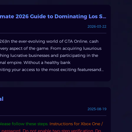
Buy GTA 5 Money & Accounts: Your Ultimate 2026 Guide to Dominating Los Santos with BuyXP
2026-03-22
6)In the ever-evolving world of GTA Online, cash
y every aspect of the game. From acquiring luxurious
ing lucrative businesses and participating in the
nal empire. Without a healthy bank
miting your access to the most exciting featuresand
o roll out in2026 , the demand forGTA Online cash
accumulation a toppriority for both new and veteran
n in GTA OnlineRockstar Games provides numerous in-
to active and passive income streams. While these
al
n demand significant time and effort.Active Earning:
2025-08-19
es direct participation in missions and activities.
pular choice for their high payouts,especially for solo
lease follow these steps:
Instructions for Xbox One /
sday Heist andvarious VIP/CEO work, such as special
r password.
Do not enable two-step verification.
Do