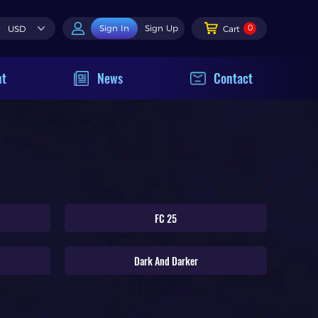
0
Sign In
Sign Up
USD
Cart
nt
News
Contact
FC 25
Dark And Darker