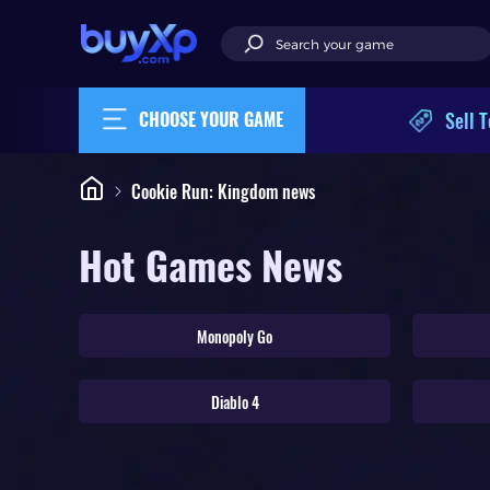
Sell T
CHOOSE YOUR GAME
Cookie Run: Kingdom news
Hot Games News
Monopoly Go
Diablo 4