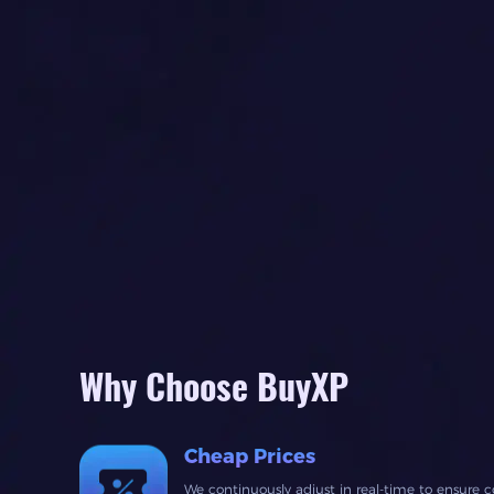
Why Choose BuyXP
Cheap Prices
We continuously adjust in real-time to ensure c