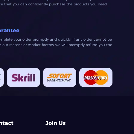
ure that you can confidently purchase the products you need.
arantee
mplete your order promptly and quickly. If any order cannot be
our reasons or market factors, we will promptly refund you the
ntact
Join Us