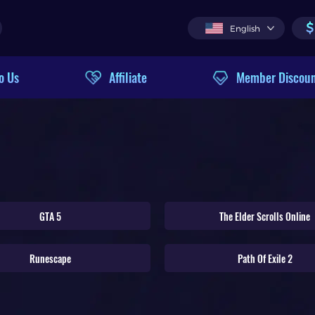
$
English
o Us
Affiliate
Member Discou
GTA 5
The Elder Scrolls Online
Runescape
Path Of Exile 2