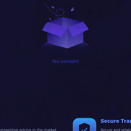
No content
Secure Tra
ompetitive pricing in the market.
Secure and relia