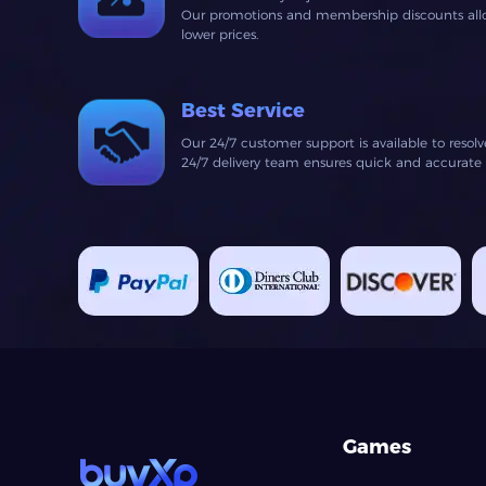
Our promotions and membership discounts allow
lower prices.
Best Service
Our 24/7 customer support is available to resol
24/7 delivery team ensures quick and accurate fu
Games