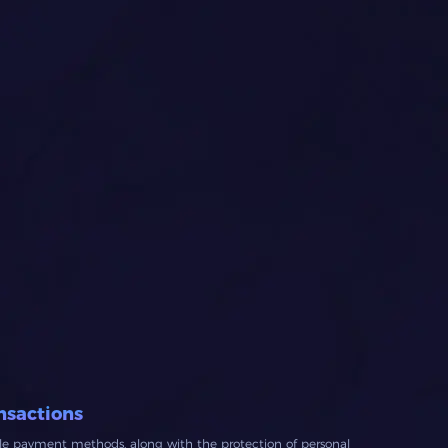
nsactions
ble payment methods, along with the protection of personal