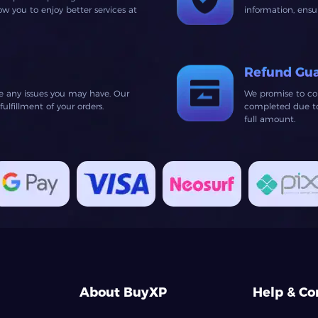
 you to enjoy better services at
information, ens
Refund Gu
ve any issues you may have. Our
We promise to co
lfillment of your orders.
completed due to 
full amount.
About BuyXP
Help & Co