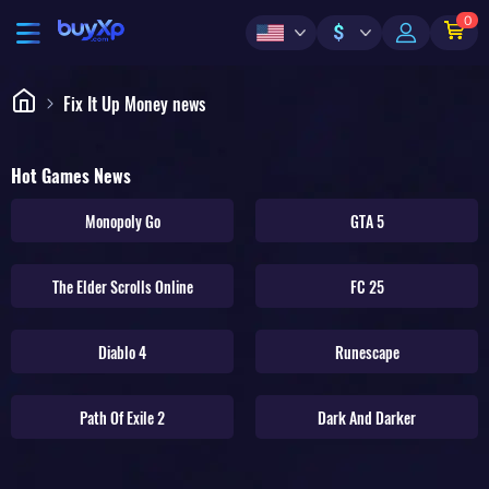
0
$
Fix It Up Money news
Hot Games News
Monopoly Go
GTA 5
The Elder Scrolls Online
FC 25
Diablo 4
Runescape
Path Of Exile 2
Dark And Darker