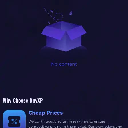
No content
Why Choose BuyXP
Cheap Prices
We continuously adjust in real-time to ensure
competitive pricing in the market. Our promotions and