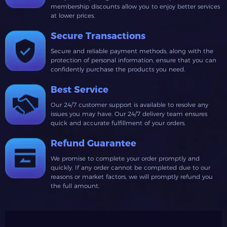
membership discounts allow you to enjoy better services
at lower prices.
Secure Transactions
Secure and reliable payment methods, along with the
protection of personal information, ensure that you can
confidently purchase the products you need.
Best Service
Our 24/7 customer support is available to resolve any
issues you may have. Our 24/7 delivery team ensures
quick and accurate fulfillment of your orders.
Refund Guarantee
We promise to complete your order promptly and
quickly. If any order cannot be completed due to our
reasons or market factors, we will promptly refund you
the full amount.