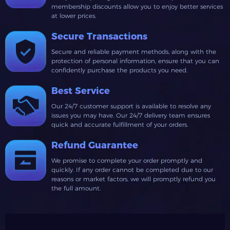
membership discounts allow you to enjoy better services
at lower prices.
Secure Transactions
Secure and reliable payment methods, along with the
protection of personal information, ensure that you can
confidently purchase the products you need.
Best Service
Our 24/7 customer support is available to resolve any
issues you may have. Our 24/7 delivery team ensures
quick and accurate fulfillment of your orders.
Refund Guarantee
We promise to complete your order promptly and
quickly. If any order cannot be completed due to our
reasons or market factors, we will promptly refund you
the full amount.