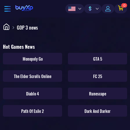
0
$
GOP 3 news
Hot Games News
Monopoly Go
GTA 5
The Elder Scrolls Online
FC 25
Diablo 4
Runescape
Path Of Exile 2
Dark And Darker