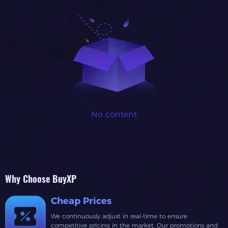
No content
Why Choose BuyXP
Cheap Prices
We continuously adjust in real-time to ensure
competitive pricing in the market. Our promotions and