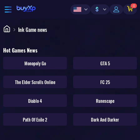
0
$
Ink Game news
Hot Games News
Monopoly Go
GTA 5
The Elder Scrolls Online
FC 25
Diablo 4
Runescape
Path Of Exile 2
Dark And Darker