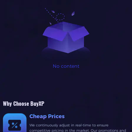
No content
Why Choose BuyXP
Cheap Prices
We continuously adjust in real-time to ensure
competitive pricing in the market. Our promotions and