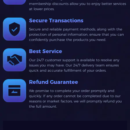
membership discounts allow you to enjoy better services
at lower prices.
Secure Transactions
Secure and reliable payment methods, along with the
protection of personal information, ensure that you can
confidently purchase the products you need.
Best Service
Our 24/7 customer support is available to resolve any
issues you may have. Our 24/7 delivery team ensures
quick and accurate fulfillment of your orders.
Refund Guarantee
We promise to complete your order promptly and
quickly. If any order cannot be completed due to our
reasons or market factors, we will promptly refund you
the full amount.